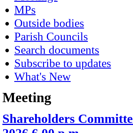
MPs
Outside bodies
Parish Councils
Search documents
Subscribe to updates
What's New
Meeting
Shareholders Committe