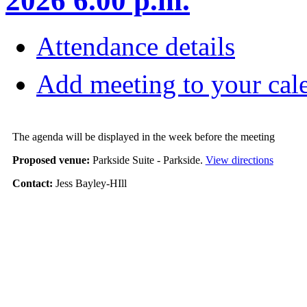
2026 6.00 p.m.
Attendance details
Add meeting to your cal
The agenda will be displayed in the week before the meeting
Proposed venue:
Parkside Suite - Parkside.
View directions
Contact:
Jess Bayley-HIll