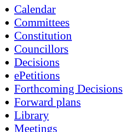
Calendar
Committees
Constitution
Councillors
Decisions
ePetitions
Forthcoming Decisions
Forward plans
Library
Meetings