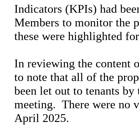
Indicators (KPIs) had been
Members to monitor the 
these were highlighted fo
In reviewing the content 
to note that all of the p
been let out to tenants by
meeting.
There were no vo
April 2025.