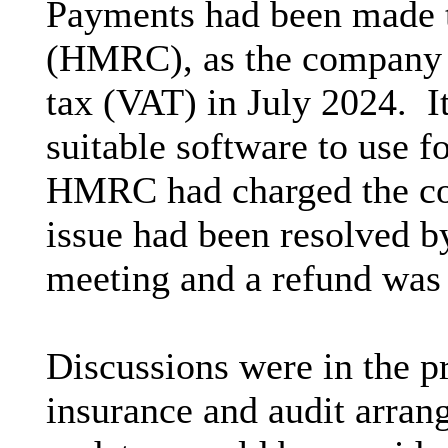
Payments had been made
(HMRC), as the company w
tax (VAT) in July 2024.
I
suitable software to use f
HMRC had charged the co
issue had been resolved b
meeting and a refund was 
Discussions were in the p
insurance and audit arran