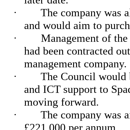
·
The company was al
and would aim to purch
·
Management of the 
had been contracted out 
management company.
·
The Council would b
and ICT support to Sp
moving forward.
·
The company was ant
£221,000 per annum.