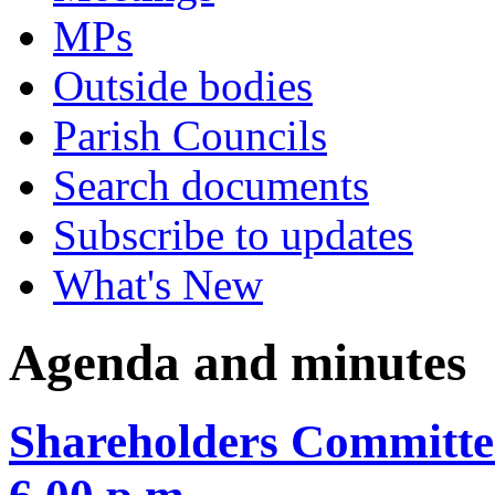
MPs
Outside bodies
Parish Councils
Search documents
Subscribe to updates
What's New
Agenda and minutes
Shareholders Committe