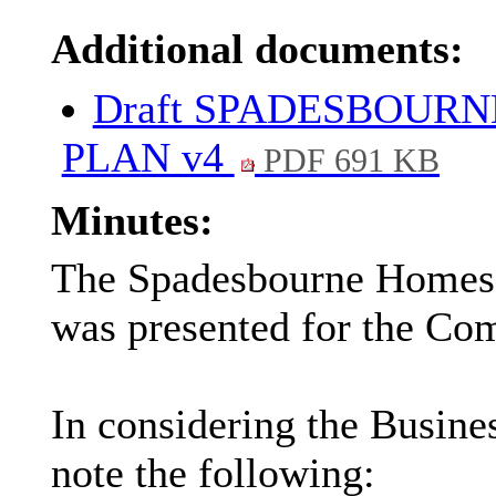
Additional documents:
Draft SPADESBOURN
PLAN v4
PDF 691 KB
Minutes:
The Spadesbourne Homes 
was presented for the Com
In considering the Busin
note the following: