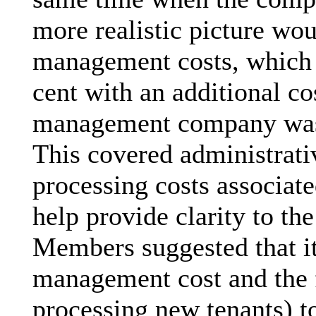
more realistic picture wo
management costs, which 
cent with an additional co
management company was r
This covered administrati
processing costs associate
help provide clarity to t
Members suggested that it
management cost and the f
processing new tenants) to