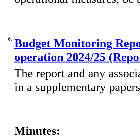
6.
Budget Monitoring Repor
operation 2024/25 (Repo
The report and any associ
in a supplementary papers
Minutes: