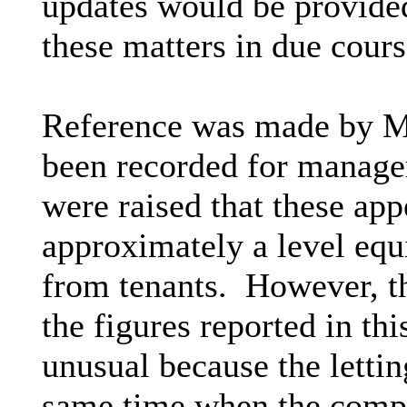
updates would be provided
these matters in due cours
Reference was made by Me
been recorded for manage
were raised that these appe
approximately a level equi
from tenants.
However, th
the figures reported in thi
unusual because the lettin
same time when the comp