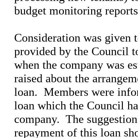
budget monitoring reports
Consideration was given t
provided by the Council 
when the company was est
raised about the arrangem
loan.
Members were inform
loan which the Council ha
company.
The suggestion 
repayment of this loan sh