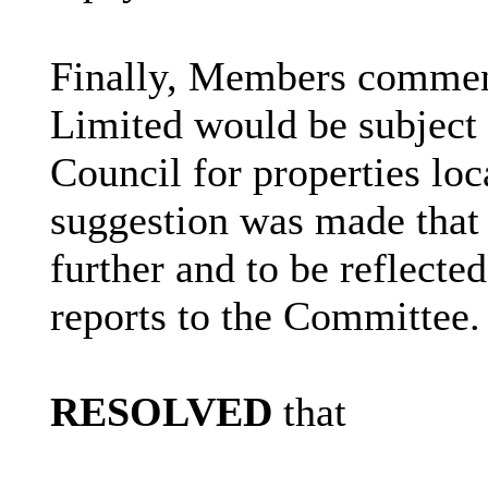
Finally, Members commen
Limited would be subject 
Council for properties loc
suggestion was made that 
further and to be reflecte
reports to the Committee.
RESOLVED
that