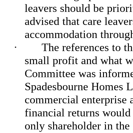
leavers should be priori
advised that care leave
accommodation throug
·
The references to t
small profit and what w
Committee was informe
Spadesbourne Homes Li
commercial enterprise a
financial returns would
only shareholder in th