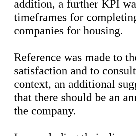
addition, a further KPI w
timeframes for completing
companies for housing.
Reference was made to th
satisfaction and to consul
context, an additional s
that there should be an a
the company.