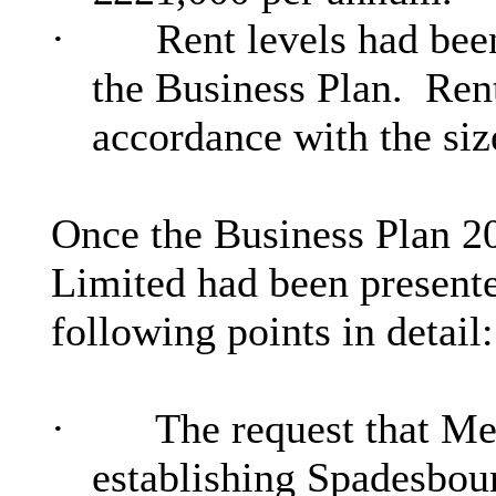
·
Rent levels had been
the Business Plan.
Rent
accordance with the siz
Once the Business Plan 
Limited had been present
following points in detail:
·
The request that Me
establishing Spadesbou