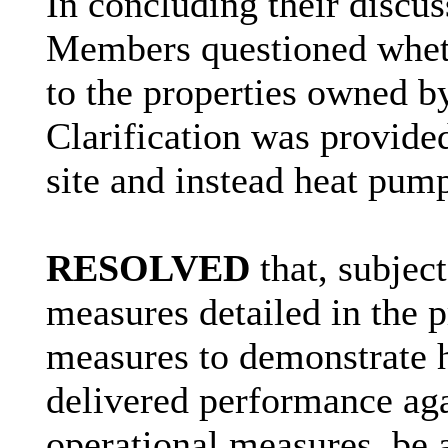
In concluding their discuss
Members questioned wheth
to the properties owned 
Clarification was provide
site and instead heat pump
RESOLVED
that, subject
measures detailed in the 
measures to demonstrate
delivered
performance agai
operational measures, be 