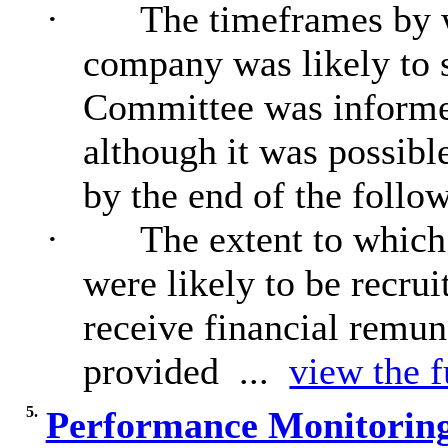
·
The timeframes by w
company was likely to s
Committee was informed
although it was possibl
by the end of the follow
·
The extent to which
were likely to be recru
receive financial remun
provided ...
view the f
5.
Performance Monitoring 