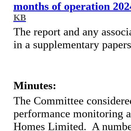
months of operation 202
KB
The report and any associ
in a supplementary papers
Minutes:
The Committee considered
performance monitoring 
Homes Limited.
A number