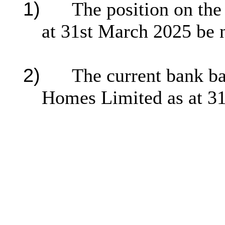
1)
The position on th
at 31st March 2025 be 
2)
The current bank ba
Homes Limited as at 31