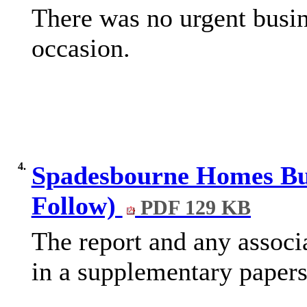
There was no urgent busin
occasion.
4.
Spadesbourne Homes Bus
Follow)
PDF 129 KB
The report and any associ
in a supplementary papers