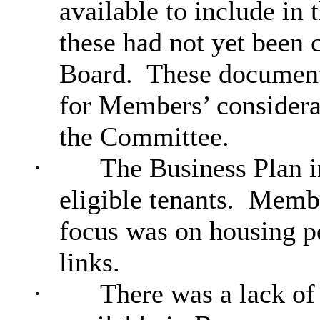
available to include in 
these had not yet been
Board.
These document
for Members’ considera
the Committee.
·
The Business Plan in
eligible tenants.
Member
focus was on housing p
links.
·
There was a lack of