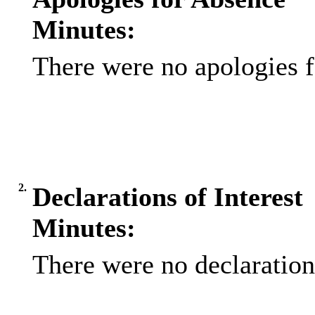
Minutes:
There were no apologies f
2.
Declarations of Interest
Minutes:
There were no declarations