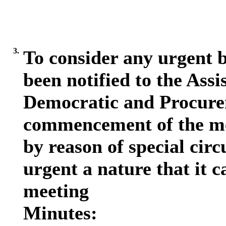
3.
To consider any urgent b
been notified to the Assi
Democratic and Procurem
commencement of the me
by reason of special circ
urgent a nature that it c
meeting
Minutes: