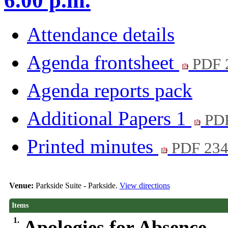
6.00 p.m.
Attendance details
Agenda frontsheet
PDF 
Agenda reports pack
Additional Papers 1
PD
Printed minutes
PDF 23
Venue:
Parkside Suite - Parkside.
View directions
Items
1.
Apologies for Absence