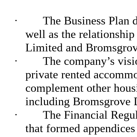
·
The Business Plan d
well as the relationsh
Limited and Bromsgrove
·
The company’s visio
private rented accommo
complement other housin
including Bromsgrove 
·
The Financial Regul
that formed appendices 