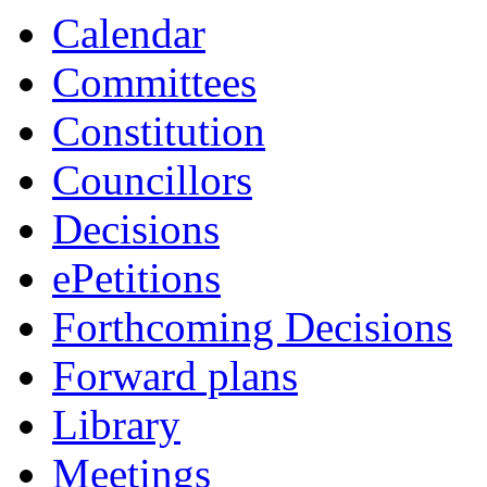
item
Calendar
4.
Committees
Constitution
Councillors
Decisions
ePetitions
Forthcoming Decisions
Forward plans
Library
Meetings