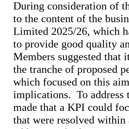
During consideration of 
to the content of the busi
Limited 2025/26, which h
to provide good quality 
Members suggested that it
the tranche of proposed p
which focused on this aim 
implications.
To address t
made that a KPI could foc
that were resolved within 