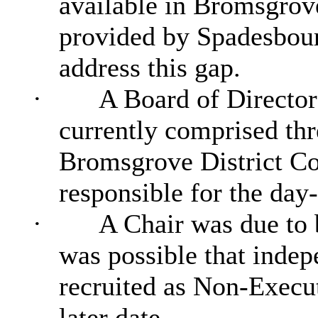
available in Bromsgrove
provided by Spadesbou
address this gap.
·
A Board of Director
currently comprised thr
Bromsgrove District Co
responsible for the day
·
A Chair was due to b
was possible that inde
recruited as Non-Execut
later date.