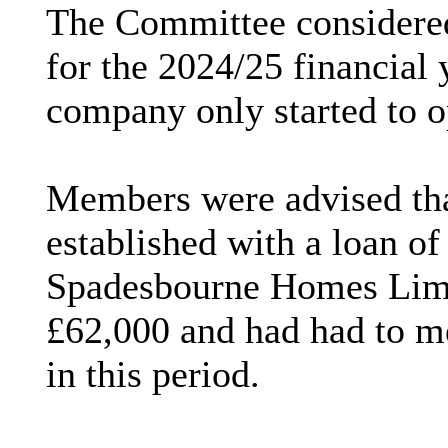
The Committee considere
for the 2024/25 financial 
company only started to 
Members were advised th
established with a loan o
Spadesbourne
Homes Limi
£62,000 and had had to m
in this period.