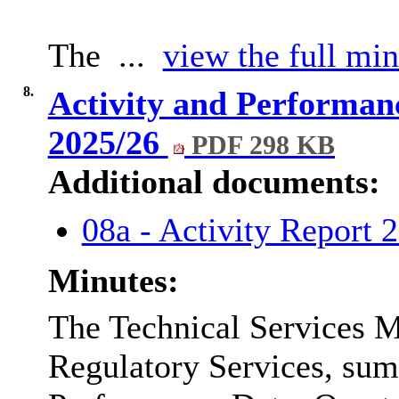
The ...
view the full min
8.
Activity and Performanc
2025/26
PDF 298 KB
Additional documents:
08a - Activity Report 
Minutes:
The Technical Services M
Regulatory Services, sum