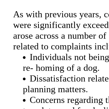
As with previous years, c
were significantly excee
arose across a number of 
related to complaints inc
Individuals not being
re- homing of a dog.
Dissatisfaction relate
planning matters.
Concerns regarding th