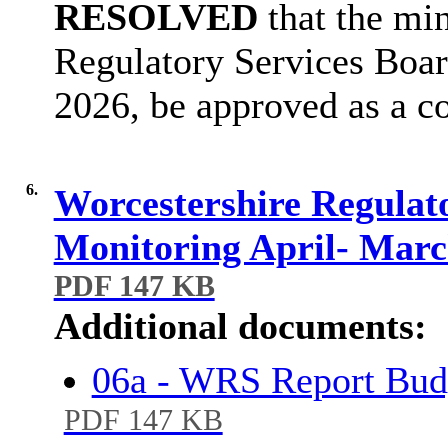
RESOLVED
that the min
Regulatory Services Boar
2026, be approved as a co
6.
Worcestershire Regulat
Monitoring April- Mar
PDF 147 KB
Additional documents:
06a - WRS Report Bud
PDF 147 KB