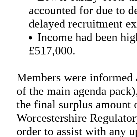
accounted for due to d
delayed recruitment ex
Income had been hig
£517,000.
Members were informed as
of the main agenda pack),
the final surplus amount 
Worcestershire Regulato
order to
assist with any u