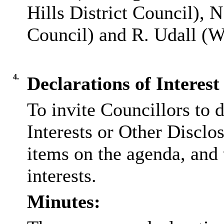
Hills District Council), 
Council) and R. Udall (W
4.
Declarations of Interest
To invite Councillors to 
Interests or Other
Disclos
items on the agenda, and 
interests.
Minutes: