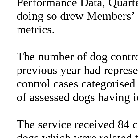
Performance Data, Quarter
doing so drew Members’ a
metrics.
The number of dog contro
previous year had repres
control cases categorised
of assessed dogs having i
The service received 84 c
dogs which were related t