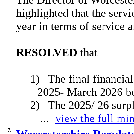
highlighted that the serv
year in terms of service
RESOLVED
that
1)
The final financial
2025- March 2026 be
2)
The 2025/ 26 surp
...
view the full min
7.