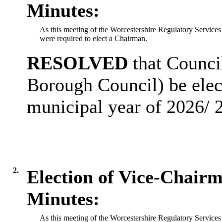
Minutes:
As this meeting of the Worcestershire Regulatory Services
were required to elect a Chairman.
RESOLVED
that Counci
Borough Council) be elec
municipal year of 2026/ 
2.
Election of Vice-Chair
Minutes:
As this meeting of the Worcestershire Regulatory Services