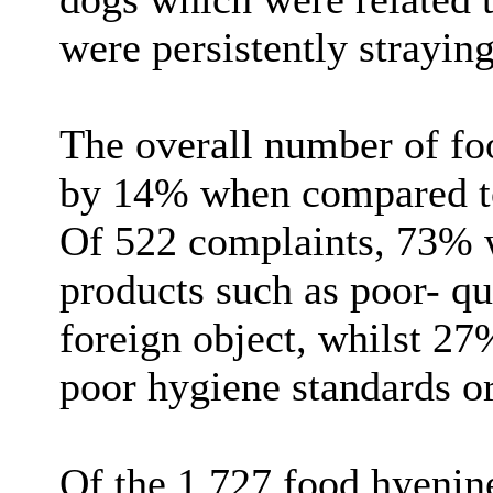
were persistently strayin
The overall number of foo
by 14% when compared to 
Of 522 complaints, 73% w
products such as poor- qu
foreign object, whilst 27
poor hygiene standards or
Of the 1,727 food hyenine