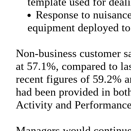
template used for deal
Response to nuisance
equipment deployed to 
Non-business customer sa
at 57.1%, compared to las
recent figures of 59.2% a
had been provided in bot
Activity and Performance 
Managers would continue 