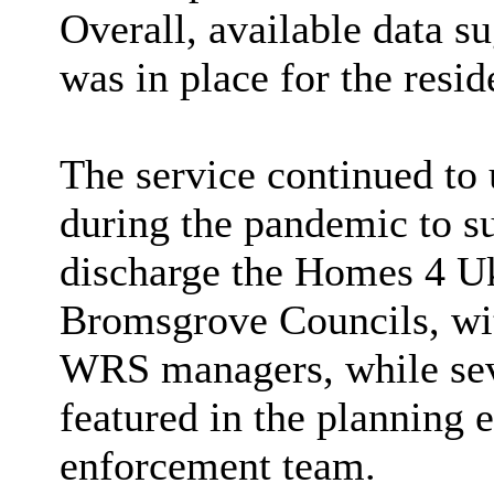
Overall, available data s
was in place for the resid
The service continued to u
during the pandemic to s
discharge the Homes 4 Uk
Bromsgrove Councils, wi
WRS managers, while seve
featured in the planning
enforcement team.