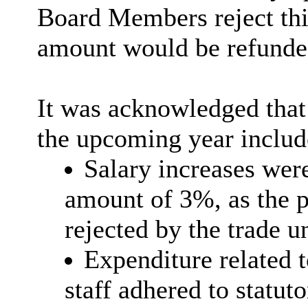
Board Members reject this
amount would be refunded
It was acknowledged that 
the upcoming year includ
Salary increases wer
amount of 3%, as the p
rejected by the trade u
Expenditure related t
staff adhered to statut