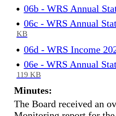
06b - WRS Annual Sta
06c - WRS Annual Sta
KB
06d - WRS Income 20
06e - WRS Annual Sta
119 KB
Minutes:
The Board received an o
Monitoring report for th