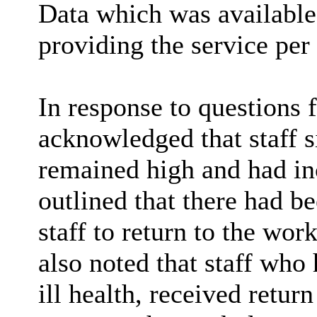
Data which was available 
providing the service per
In response to questions
acknowledged that staff s
remained high and had i
outlined that there had b
staff to return to the wor
also noted that staff who
ill health, received retur