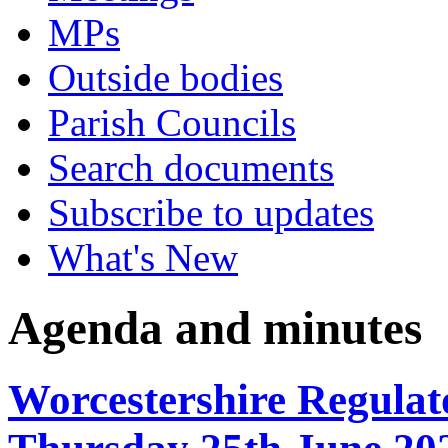
MPs
Outside bodies
Parish Councils
Search documents
Subscribe to updates
What's New
Agenda and minutes
Worcestershire Regulat