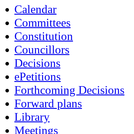
Calendar
Committees
Constitution
Councillors
Decisions
ePetitions
Forthcoming Decisions
Forward plans
Library
Meetings