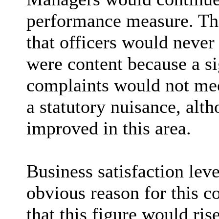
performance measure. The
that officers would never 
were content because a si
complaints would not meet
a statutory nuisance, al
improved in this area.
Business satisfaction lev
obvious reason for this c
that this figure would ri