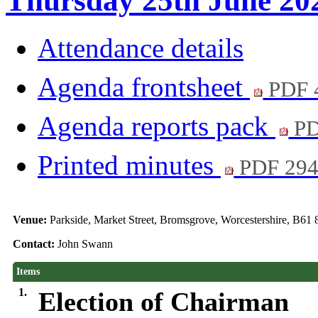
Thursday 25th June 202
Attendance details
Agenda frontsheet
PDF 
Agenda reports pack
PD
Printed minutes
PDF 29
Venue:
Parkside, Market Street, Bromsgrove, Worcestershire, B61
Contact:
John Swann
Items
1.
Election of Chairman