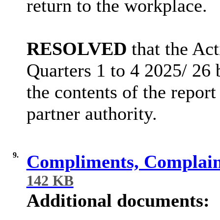
return to the workplace.
RESOLVED
that the Ac
Quarters 1 to 4 2025/ 26
the contents of the report
partner authority.
9.
Compliments, Complai
142 KB
Additional documents: