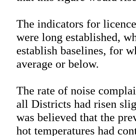
The indicators for licenc
were long established, wh
establish baselines, for w
average or below.
The rate of noise complai
all Districts had risen sl
was believed that the pr
hot temperatures had cont