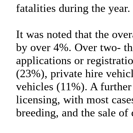
fatalities during the year.
It was noted that the over
by over 4%. Over two- thi
applications or registrati
(23%), private hire vehi
vehicles (11%). A furthe
licensing, with most case
breeding, and the sale of 