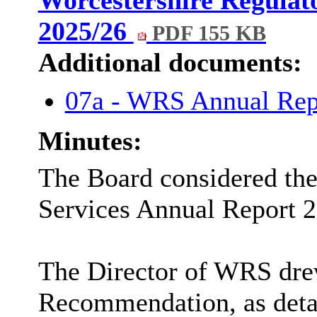
Worcestershire Regulat
2025/26
PDF 155 KB
Additional documents:
07a - WRS Annual Re
Minutes:
The Board considered the
Services Annual Report 2
The Director of WRS dre
Recommendation, as detai