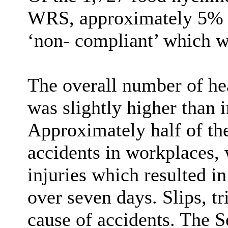
WRS, approximately 5% ha
‘non- compliant’ which was
The overall number of hea
was slightly higher than 
Approximately half of the
accidents in workplaces, 
injuries which resulted i
over seven days. Slips, tr
cause of accidents. The S