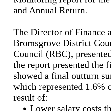
and Annual Return.
The Director of Finance a
Bromsgrove District Cou
Council (RBC), presented 
the report presented the f
showed a final outturn su
which represented 1.6% o
result of
:
Lower salary costs th