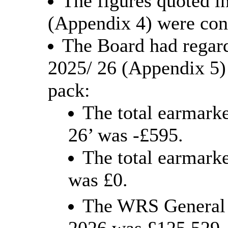
The figures quoted 
(Appendix 4) were con
The Board had regar
2025/ 26 (Appendix 5)
pack:
The total earmarke
26’ was -£595.
The total earmarke
was £0.
The WRS General R