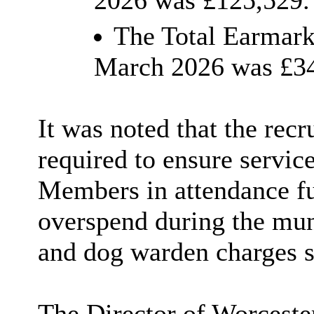
2026 was £125,529.
The Total Earmark
March 2026 was £34
It was noted that the rec
required to ensure servic
Members in attendance fu
overspend during the muni
and dog warden charges s
The Director of Worceste