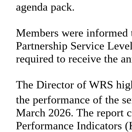
agenda pack.
Members were informed t
Partnership Service Lev
required to receive the an
The Director of WRS high
the performance of the se
March 2026. The report c
Performance Indicators (