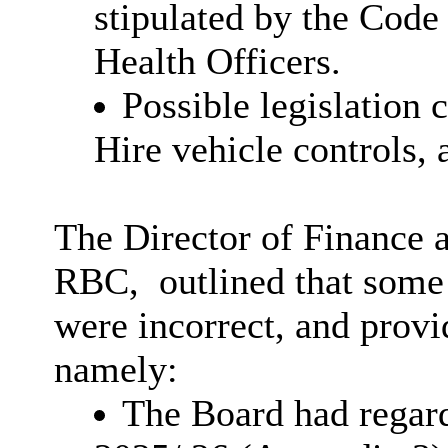
stipulated by the Code
Health Officers.
Possible legislation
Hire vehicle controls, 
The Director of Finance 
RBC,
outlined
that some 
were incorrect, and provi
namely:
The Board had regar