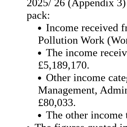
2025/ 26 (Appendix 3)
pack:
Income received f
Pollution Work (Wor
The income receive
£5,189,170.
Other income cate
Management, Admini
£80,033.
The other income 