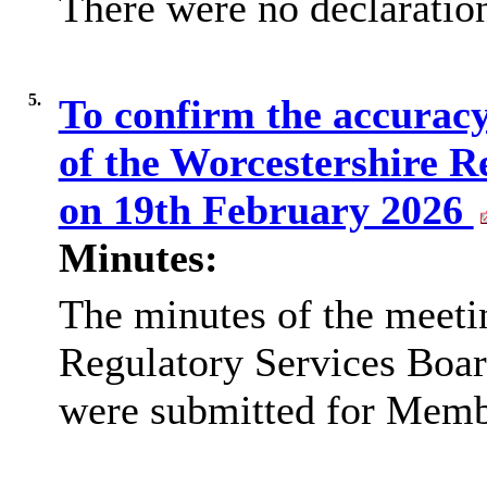
There were no declaration
5.
To confirm the accuracy
of the Worcestershire R
on 19th February 2026
Minutes:
The minutes of the meeti
Regulatory Services Boar
were submitted for Membe