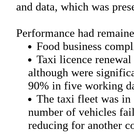
and data, which was pres
Performance had remaine
Food business compli
Taxi licence renewal 
although were significa
90% in five working d
The taxi fleet was in
number of vehicles fail
reducing for another c