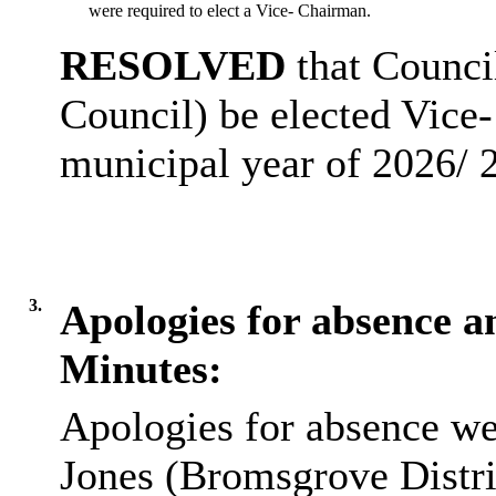
were required to elect a Vice- Chairman.
RESOLVED
that Counci
Council) be elected Vice-
municipal year of 2026/ 
3.
Apologies for absence an
Minutes:
Apologies for absence we
Jones (Bromsgrove Distri