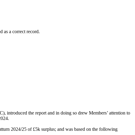
 as a correct record.
 introduced the report and in doing so drew Members’ attention to
2024.
utturn 2024/25 of £5k surplus; and was based on the following