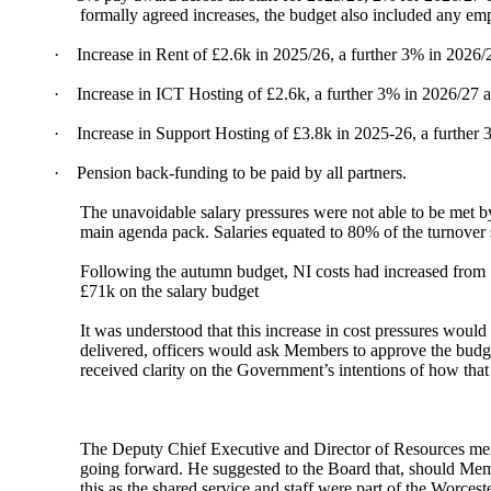
formally agreed increases, the budget also included any emp
·
Increase in Rent of £2.6k in 2025/26, a further 3% in 202
·
Increase in ICT Hosting of £2.6k, a further 3% in 2026/27 
·
Increase in Support Hosting of £3.8k in 2025-26, a further
·
Pension back-funding to be paid by all partners.
The unavoidable salary pressures were not able to be met b
main agenda pack. Salaries equated to 80% of the turnover 
Following the autumn budget, NI costs had increased from 
£71k on the salary budget
It was understood that this increase in cost pressures woul
delivered, officers would ask Members to approve the budge
received clarity on the Government’s intentions of how tha
The Deputy Chief Executive and Director of Resources menti
going forward. He suggested to the Board that, should Memb
this as the shared service and staff were part of the Worces