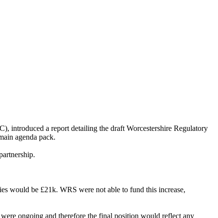
introduced a report detailing the draft Worcestershire Regulatory
 main agenda pack.
partnership.
es would be £21k. WRS were not able to fund this increase,
were ongoing and therefore the final position would reflect any