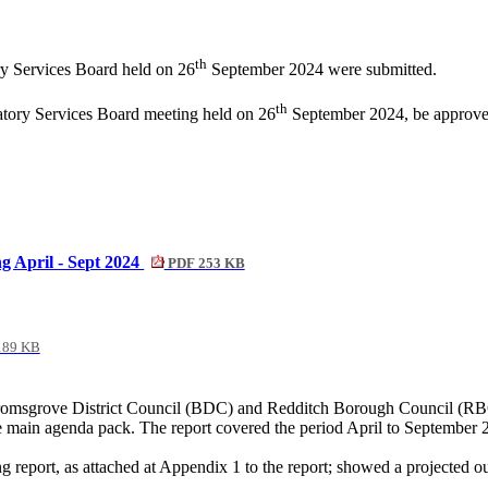
th
ry Services Board held on 26
September 2024 were submitted.
th
latory Services Board meeting held on 26
September 2024, be approved
g April - Sept 2024
PDF 253 KB
189 KB
omsgrove District Council (BDC) and Redditch Borough Council (RBC),
 main agenda pack. The report covered the period April to September 
 report, as attached at Appendix 1 to the report; showed a projected o