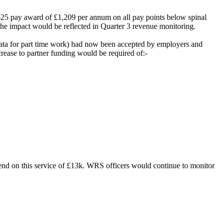
4-25 pay award of £1,209 per annum on all pay points below spinal
the impact would be reflected in Quarter 3 revenue monitoring.
ata for part time work) had now been accepted by employers and
rease to partner funding would be required of:-
spend on this service of £13k. WRS officers would continue to monitor