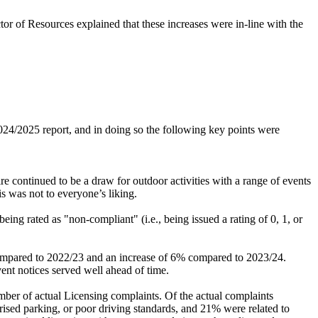
r of Resources explained that these increases were in-line with the
4/2025 report, and in doing so the following key points were
e continued to be a draw for outdoor activities with a range of events
s was not to everyone’s liking.
ing rated as "non-compliant" (i.e., being issued a rating of 0, 1, or
ompared to 2022/23 and an increase of 6% compared to 2023/24.
vent notices served well ahead of time.
mber of actual Licensing complaints. Of the actual complaints
orised parking, or poor driving standards, and 21% were related to