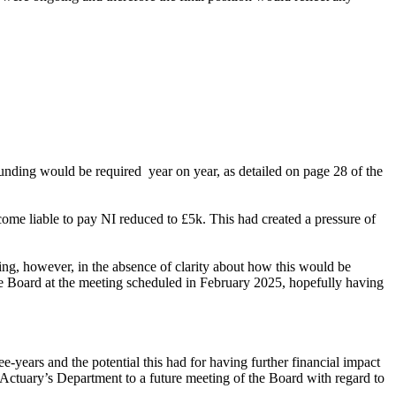
funding would be required
year on year, as detailed on page 28 of the
me liable to pay NI reduced to £5k. This had created a pressure of
ding, however, in the absence of clarity about how this would be
he Board at the meeting scheduled in February 2025, hopefully having
years and the potential this had for having further financial impact
Actuary’s Department to a future meeting of the Board with regard to