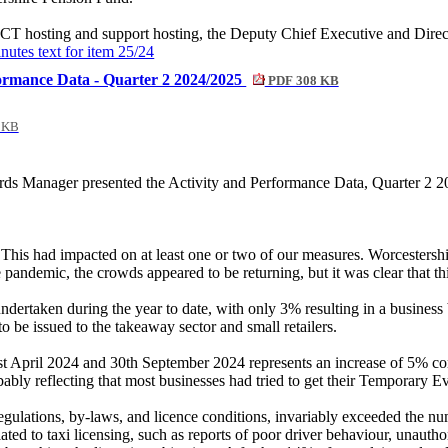
CT hosting and support hosting, the Deputy Chief Executive and Directo
inutes text for item 25/24
formance Data - Quarter 2 2024/2025
PDF 308 KB
 KB
 Manager presented the Activity and Performance Data, Quarter 2 202
This had impacted on at least one or two of our measures. Worcestershir
pandemic, the crowds appeared to be returning, but it was clear that thi
ertaken during the year to date, with only 3% resulting in a business be
o be issued to the takeaway sector and small retailers.
st April 2024 and 30th September 2024 represents an increase of 5% c
ably reflecting that most businesses had tried to get their Temporary E
egulations, by-laws, and licence conditions, invariably exceeded the nu
ated to taxi licensing, such as reports of poor driver behaviour, unauth