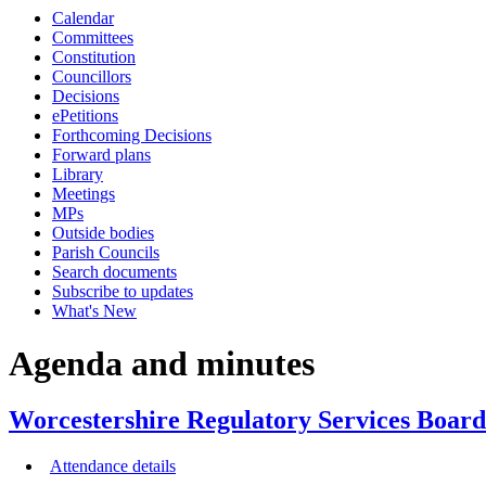
Calendar
item
item
item
item
item
item
Committees
24/24
25/24
25/24
26/24
25/24
24/24
Constitution
Councillors
Decisions
ePetitions
Forthcoming Decisions
Forward plans
Library
Meetings
MPs
Outside bodies
Parish Councils
Search documents
Subscribe to updates
What's New
Agenda and minutes
Worcestershire Regulatory Services Board
Attendance details