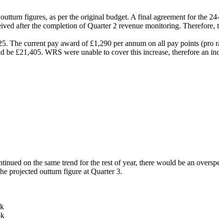
utturn figures, as per the original budget. A final agreement for the 2
ved after the completion of Quarter 2 revenue monitoring. Therefore, 
 The current pay award of £1,290 per annum on all pay points (pro r
d be £21,405. WRS were unable to cover this increase, therefore an inc
ntinued on the same trend for the rest of year, there would be an over
he projected outturn figure at Quarter 3.
k
k