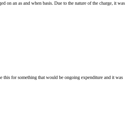
ed on an as and when basis. Due to the nature of the charge, it was
se this for something that would be ongoing expenditure and it was