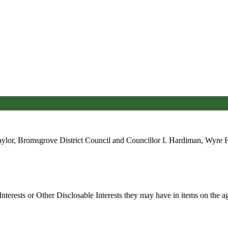
ylor, Bromsgrove District Council and Councillor I. Hardiman, Wyre For
nterests or Other
Disclosable
Interests they may have in items on the ag