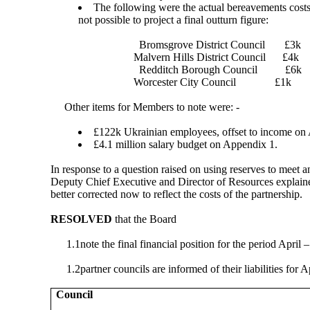
The following were the actual bereavements costs
not possible to project a final outturn figure:
Bromsgrove District Council
£3k
Malvern Hills District Council
£4k
Redditch Borough Council
£6k
Worcester City Council
£1k
Other items for Members to note were: -
£122k Ukrainian employees, offset to income on
£4.1 million salary budget on Appendix 1.
In response to a question raised on using reserves to meet 
Deputy Chief Executive and Director of Resources explained
better corrected now to reflect the costs of the partnership.
RESOLVED
that the Board
1.1
note the final financial position for the period April
1.2
partner councils are informed of their liabilities for
Council