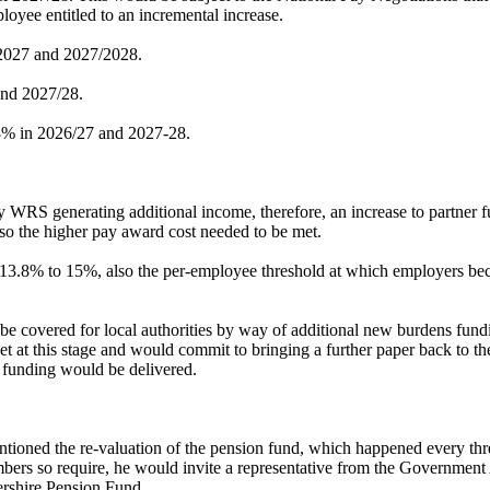
loyee entitled to an incremental increase.
6/2027 and 2027/2028.
and 2027/28.
 3% in 2026/27 and 2027-28.
y WRS generating additional income, therefore, an increase to partner 
so the higher pay award cost needed to be met.
13.8% to 15%, also the per-employee threshold at which employers beco
d be covered for local authorities by way of additional new burdens fun
t at this stage and would commit to bringing a further paper back to t
t funding would be delivered.
oned the re-valuation of the pension fund, which happened every three-
ers so require, he would invite a representative from the Government 
tershire Pension Fund.