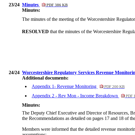
23/24
Minutes
PDF 386 KB
Minutes:
The minutes of the meeting of the Worcestershire Regulato
RESOLVED
that the minutes of the Worcestershire Regu
24/24
Worcestershire Regulatory Services Revenue Monitorin
Additional documents:
Appendix 1- Revenue Monitoring
PDF 200 KB
Appendix 2 - Rev Mon - Income Breakdown
PDF 
Minutes:
The Deputy Chief Executive and Director of Resources, Br
the Recommendations as detailed on pages 17 and 18 of the
Members were informed that the detailed revenue monitoring
assumptions: -