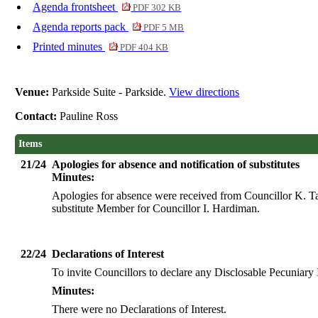
Agenda frontsheet
PDF 302 KB
Agenda reports pack
PDF 5 MB
Printed minutes
PDF 404 KB
Venue:
Parkside Suite - Parkside.
View directions
Contact:
Pauline Ross
Items
21/24
Apologies for absence and notification of substitutes
Minutes:
Apologies for absence were received from Councillor K. Ta
substitute Member for Councillor I. Hardiman.
22/24
Declarations of Interest
To invite Councillors to declare any
Disclosable
Pecuniary I
Minutes:
There were no Declarations of Interest.