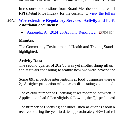
In response to questions from Board Members on the rent, I
RPI (Retail Price Index)
for the current ...
view the full m
26/24
Worcestershire Regulatory Services - Activity and Per
Additional documents:
Appendix A - 2024-25 Activity Report Q2
PDF 864
Minutes:
The Community Environmental Health and Trading Standards
highlighted: -
Activity Data
The second quarter of 2024/5 was yet another damp affair.
and festivals continuing to feature now we were beyond the 
Some 891 proactive interventions at food businesses were und
2). A higher proportion of non-compliant ratings continued t
The overall number of Licensing cases recorded between 1
Applications had fallen slightly following the Q1 peak, prob
The number of Licensing enquiries, such as queries about r
received during the year to date, approximately 43% had rel