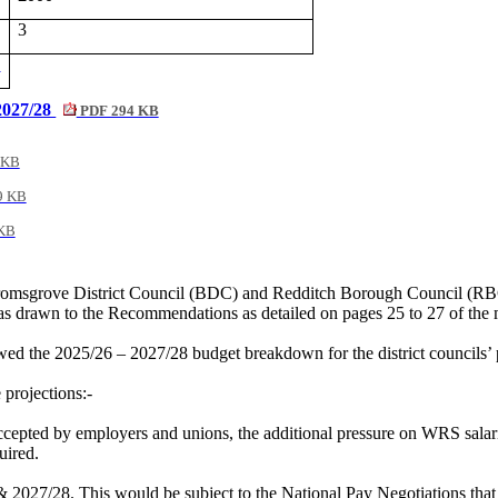
3
4
 2027/28
PDF 294 KB
 KB
9 KB
KB
omsgrove District Council (BDC) and Redditch Borough Council (RBC), 
s drawn to the Recommendations as detailed on pages 25 to 27 of the
ed the 2025/26 – 2027/28 budget breakdown for the district councils’ 
 projections:-
epted by employers and unions, the additional pressure on WRS salari
uired.
 2027/28. This would be subject to the National Pay Negotiations that 