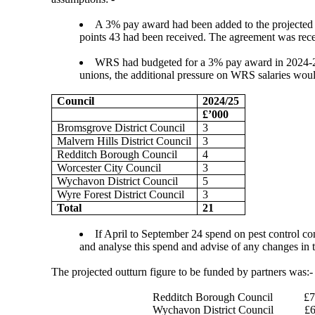
A 3% pay award had been added to the projected o
points 43 had been received. The agreement was recei
WRS had budgeted for a 3% pay award in 2024-25.
unions, the additional pressure on WRS salaries woul
Council
2024/25
£’000
Bromsgrove District Council
3
Malvern Hills District Council
3
Redditch Borough Council
4
Worcester City Council
3
Wychavon District Council
5
Wyre Forest District Council
3
Total
21
If April to September 24 spend on pest control co
and analyse this spend and advise of any changes in t
The projected outturn figure to be funded by partners was:-
Redditch Borough Council
£7
Wychavon District Council
£6