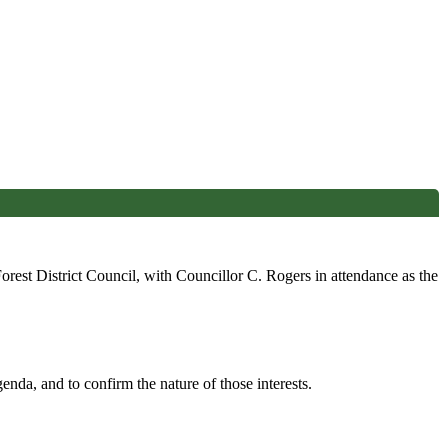
est District Council, with Councillor C. Rogers in attendance as the
enda, and to confirm the nature of those interests.