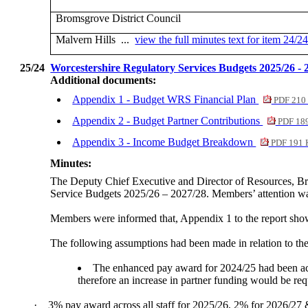
Bromsgrove District Council
Malvern Hills ...
view the full minutes text for item 24/2
25/24
Worcestershire Regulatory Services Budgets 2025/26 -
Additional documents:
Appendix 1 - Budget WRS Financial Plan
PDF 210
Appendix 2 - Budget Partner Contributions
PDF 18
Appendix 3 - Income Budget Breakdown
PDF 191 
Minutes:
The Deputy Chief Executive and Director of Resources, Br
Service Budgets 2025/26 – 2027/28. Members’ attention wa
Members were informed that, Appendix 1 to the report show
The following assumptions had been made in relation to the
The enhanced pay award for 2024/25 had been acc
therefore an increase in partner funding would be req
·
3% pay award across all staff for 2025/26, 2% for 2026/27 &