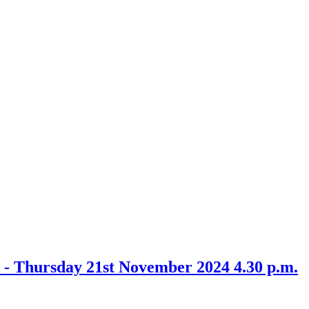
 - Thursday 21st November 2024 4.30 p.m.