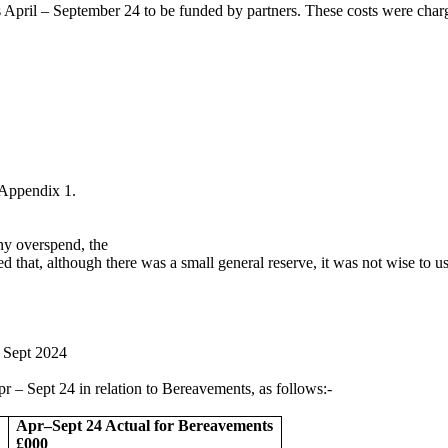
 April – September 24 to be funded by partners. These costs were charg
 Appendix 1.
any overspend, the
 that, although there was a small general reserve, it was not wise to u
 – Sept 2024
 Apr – Sept 24 in relation to Bereavements, as follows:-
Apr–Sept 24 Actual for Bereavements
£000