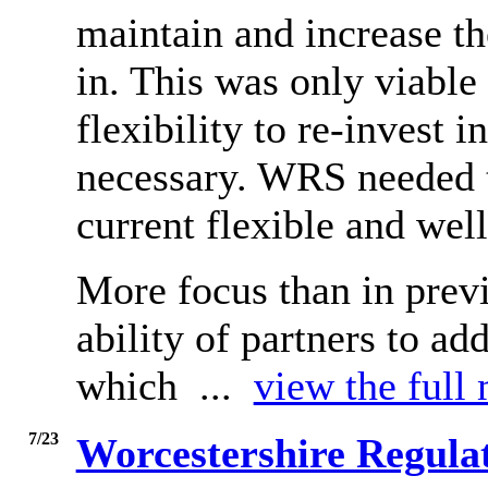
maintain and increase th
in. This was only viable 
flexibility to re-invest
necessary. WRS needed to
current flexible and well
More focus than in prev
ability of partners to ad
which ...
view the full 
7/23
Worcestershire Regulat