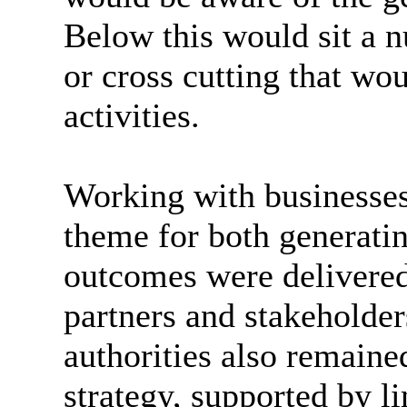
Below this would sit a n
or cross cutting that wo
activities.
Working with businesses
theme for both generatin
outcomes were delivered 
partners and stakeholder
authorities also remain
strategy, supported by l