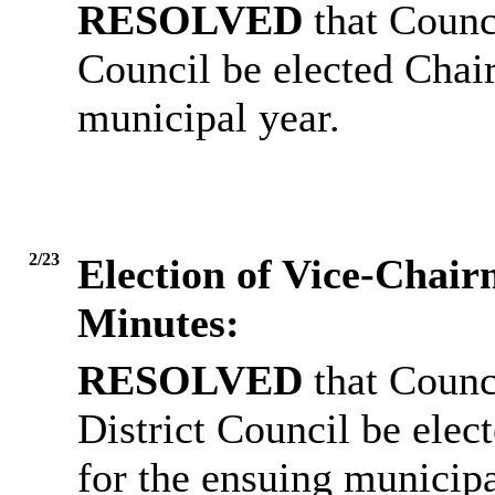
RESOLVED
that Counci
Council be elected Chai
municipal year.
2/23
Election of Vice-Chai
Minutes:
RESOLVED
that Counc
District Council be ele
for the ensuing municipa