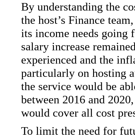
By understanding the co
the host’s Finance team
its income needs going f
salary increase remained
experienced and the infl
particularly on hosting a
the service would be abl
between 2016 and 2020,
would cover all cost pre
To limit the need for fu