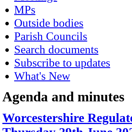
MPs
Outside bodies
Parish Councils
Search documents
Subscribe to updates
What's New
Agenda and minutes
Worcestershire Regulat