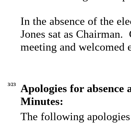
In the absence of the el
Jones sat as Chairman.
C
meeting and welcomed e
3/23
Apologies for absence a
Minutes:
The following apologies 