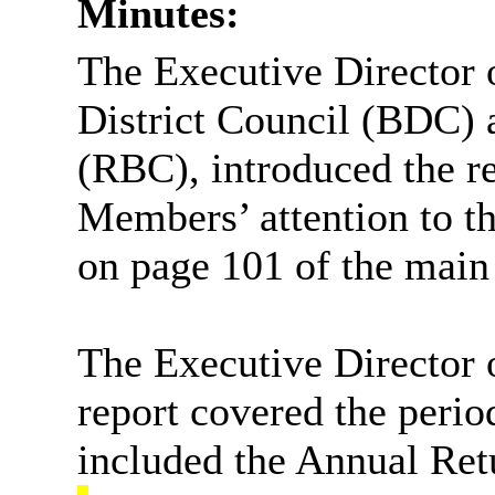
Minutes:
The Executive Director
District
Council (BDC) a
(RBC), introduced the r
Members’ attention to t
on page 101 of the main
The Executive Director 
report covered the perio
included the Annual Ret