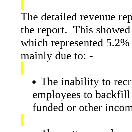
The detailed revenue rep
the report.
This showed a
which represented 5.2% 
mainly due to: -
The inability to recr
employees to backfill
funded or other inco