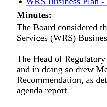
WRS Business Plan -
Minutes:
The Board considered th
Services (WRS) Business
The Head of Regulatory 
and in doing so drew Me
Recommendation, as deta
agenda report.