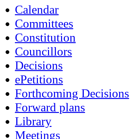
item
Calendar
8/23
Committees
Constitution
Councillors
Decisions
ePetitions
Forthcoming Decisions
Forward plans
Library
Meetings