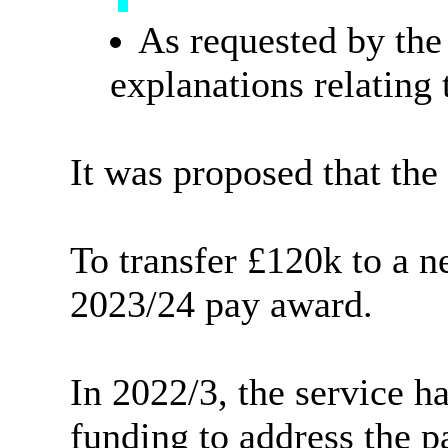
As requested by the
explanations relating 
It was proposed that the
To transfer
£120k
to a 
2023/24 pay award.
In 2022/3, the service ha
funding to address the p