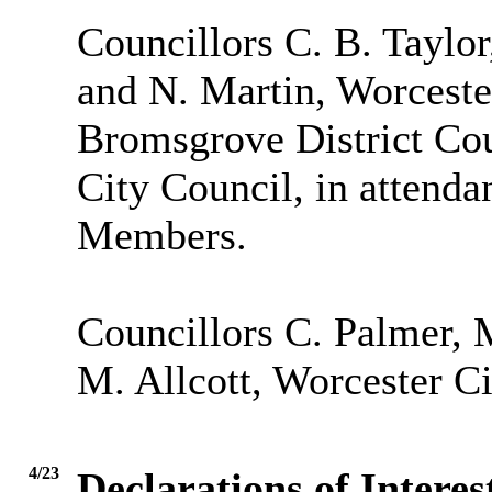
Councillors C. B. Taylo
and N. Martin, Worceste
Bromsgrove District Cou
City Council, in attendan
Members.
Councillors C. Palmer, M
M. Allcott, Worcester Ci
4/23
Declarations of Interes