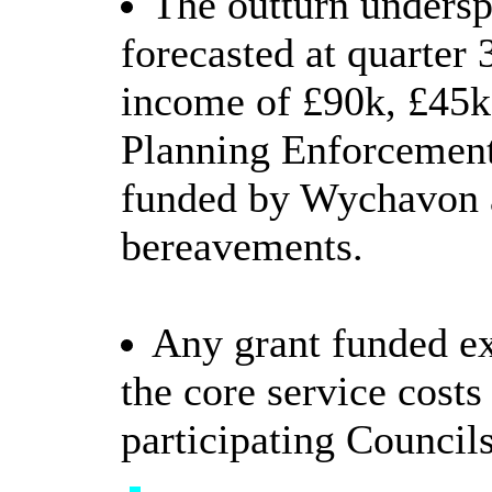
The outturn undersp
forecasted at quarter 
income of £90k, £45k 
Planning Enforcement
funded by Wychavon a
bereavements.
Any grant funded ex
the core service costs
participating Councils