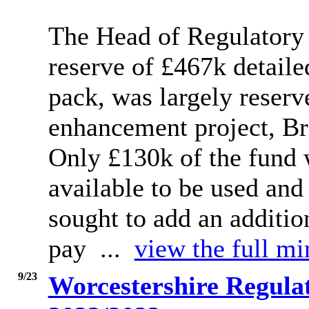
The Head of Regulatory S
reserve of £467k detail
pack, was largely reserve
enhancement project, Bre
Only £130k of the fund 
available to be used an
sought to add an additio
pay ...
view the full mi
9/23
Worcestershire Regula