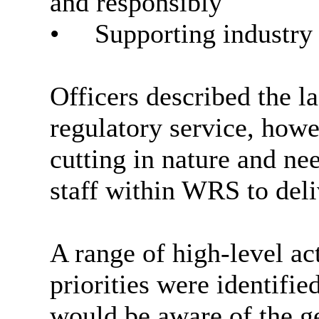
and responsibly
•
Supporting industry 
Officers described the la
regulatory service, howe
cutting in nature and ne
staff within WRS to del
A range of high-level act
priorities were identifi
would be aware of the g