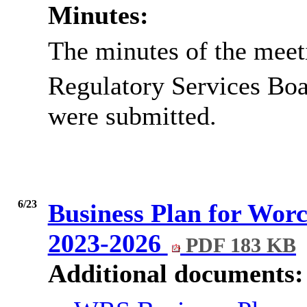
Minutes:
The minutes of the meet
Regulatory Services Boa
were submitted.
6/23
Business Plan for Worc
2023-2026
PDF 183 KB
Additional documents: