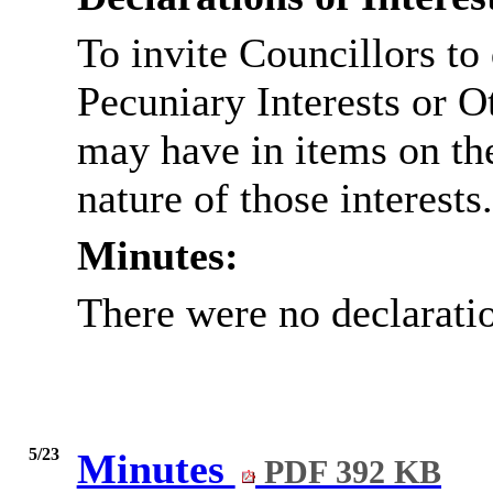
To invite Councillors to
Pecuniary Interests or 
may have in items on th
nature of those interests.
Minutes:
There were no declaratio
5/23
Minutes
PDF 392 KB