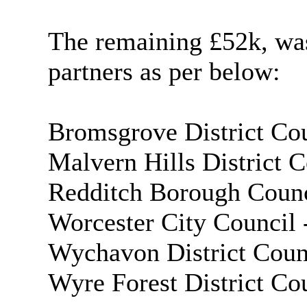
The remaining £52k, was
partners as per below:
Bromsgrove District Cou
Malvern Hills District C
Redditch Borough Counc
Worcester City Council 
Wychavon District Coun
Wyre Forest District Co