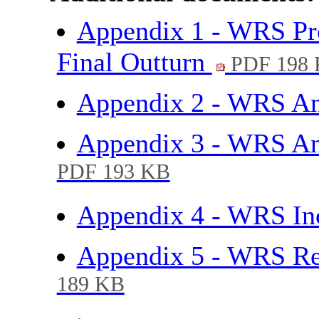
Appendix 1 - WRS Pro
Final Outturn
PDF 198
Appendix 2 - WRS An
Appendix 3 - WRS An
PDF 193 KB
Appendix 4 - WRS I
Appendix 5 - WRS Re
189 KB