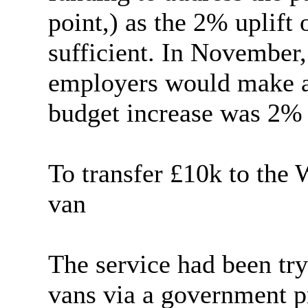
point,) as the 2% uplift
sufficient. In November, 
employers would make a 
budget increase was 2% 
To transfer £10k to the
van
The service had been try
vans via a government 