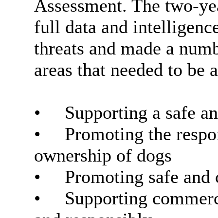
Assessment. The two-yea
full data and intelligenc
threats and made a numb
areas that needed to be
•
Supporting a safe a
•
Promoting the respon
ownership of dogs
•
Promoting safe and 
•
Supporting commercia