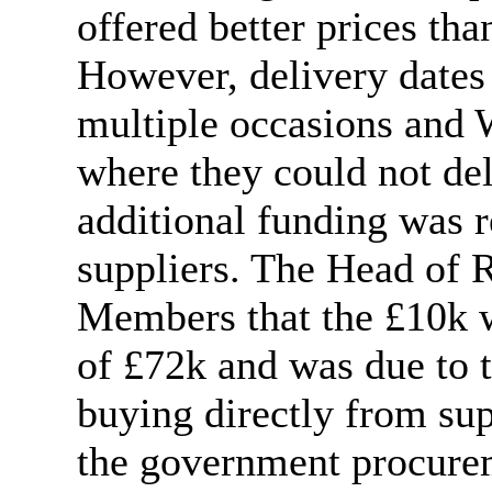
offered better prices tha
However, delivery dates
multiple occasions and
where they could not del
additional funding was r
suppliers. The Head of R
Members that the £10k wa
of £72k and was due to t
buying directly from su
the government procure