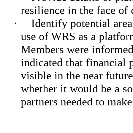
resilience in the face of
·
Identify potential area
use of WRS as a platform
Members were informed t
indicated that financial 
visible in the near futu
whether it would be a so
partners needed to make