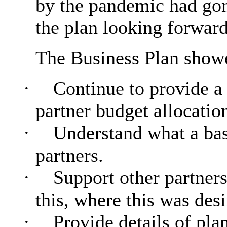
by the pandemic had gon
the plan looking forward
The Business Plan sho
·
Continue to provide a 
partner budget allocatio
·
Understand what a base
partners.
·
Support other partners
this, where this was desi
·
Provide details of pla