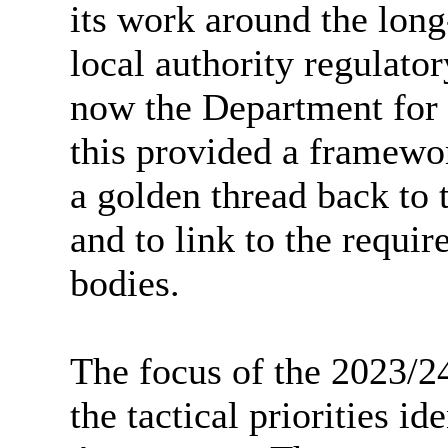
its work around the long-
local authority regulato
now the Department for 
this provided a framewo
a golden thread back to t
and to link to the requir
bodies.
The focus of the 2023/2
the tactical priorities id