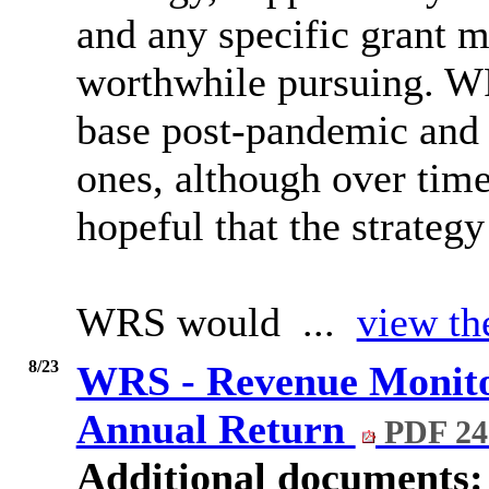
and any specific grant 
worthwhile pursuing. WR
base post-pandemic and 
ones, although over time
hopeful that the strategy
WRS would ...
view th
8/23
WRS - Revenue Monito
Annual Return
PDF 24
Additional documents: