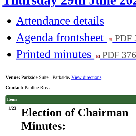
Thursday 29th June 202
Attendance details
Agenda frontsheet
PDF 
Printed minutes
PDF 37
Venue:
Parkside Suite - Parkside.
View directions
Contact:
Pauline Ross
Items
1/23
Election of Chairman
Minutes: