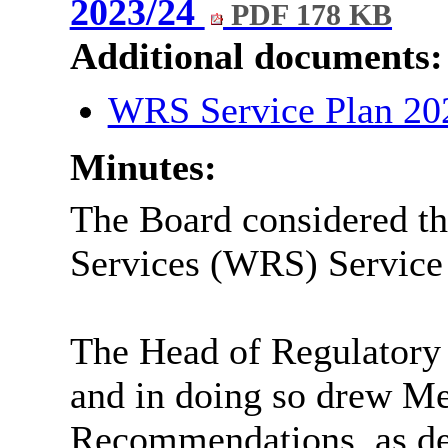
2023/24
PDF 178 KB
Additional documents:
WRS Service Plan 20
Minutes:
The Board considered th
Services (WRS) Service
The Head of Regulatory 
and in doing so drew Me
Recommendations, as det