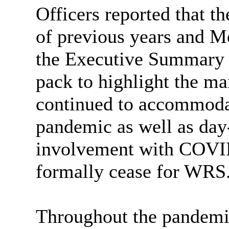
Officers reported that t
of previous years and M
the Executive Summary 
pack to highlight the ma
continued to accommodate
pandemic as well as day-
involvement with COVID
formally cease for WRS
Throughout the pandemic