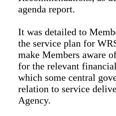
agenda report.
It was detailed to Membe
the service plan for WRS
make Members aware of 
for the relevant financia
which some central gove
relation to service deliv
Agency.