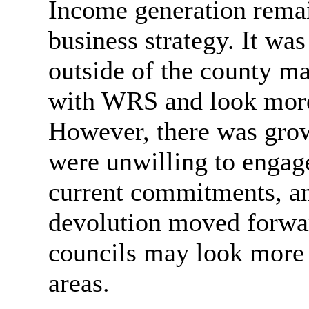
Income generation remain
business strategy. It was
outside of the county m
with WRS and look more 
However, there was grow
were unwilling to engage
current commitments, an
devolution moved forward
councils may look more c
areas.