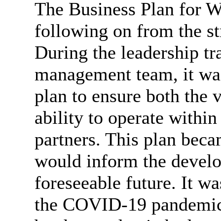
The Business Plan for W
following on from the st
During the leadership tr
management team, it wa
plan to ensure both the v
ability to operate within
partners. This plan beca
would inform the develo
foreseeable future. It wa
the COVID-19 pandemic.