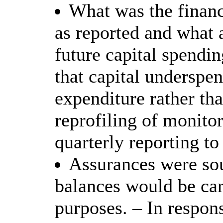
What was the financ
as reported and what 
future capital spendin
that capital underspe
expenditure rather th
reprofiling of monitor
quarterly reporting to
Assurances were sou
balances would be car
purposes. – In respon