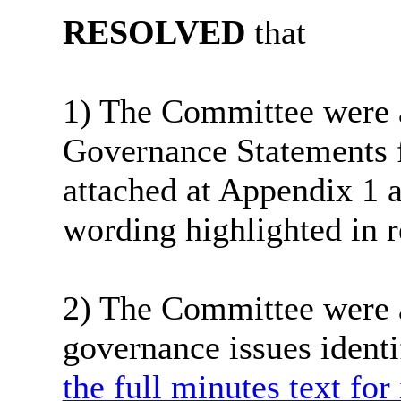
RESOLVED
that
1) The Committee were a
Governance Statements 
attached at Appendix 1 a
wording highlighted in r
2) The Committee were a
governance issues identi
the full minutes text for