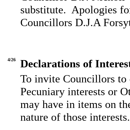
substitute.
Apologies fo
Councillors D.J.A Forsy
4/26
Declarations of Inter
To invite Councillors to
Pecuniary interests or O
may have in items on th
nature of those interests.