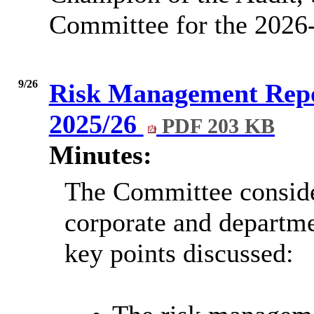
Committee for the 2026
9/26
Risk Management Repo
2025/26
PDF 203 KB
Minutes:
The Committee conside
corporate and departme
key points discussed: