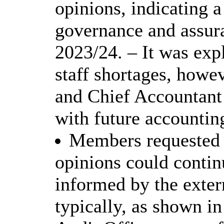
opinions, indicating a
governance and assur
2023/24. – It was exp
staff shortages, howe
and Chief Accountant 
with future accountin
Members requested c
opinions could conti
informed by the exter
typically, as shown i