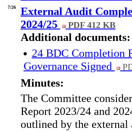
7/26
External Audit Comple
2024/25
PDF 412 KB
Additional documents:
24 BDC Completion R
Governance Signed
PD
Minutes:
The Committee consider
Report 2023/24 and 2024
outlined by the external