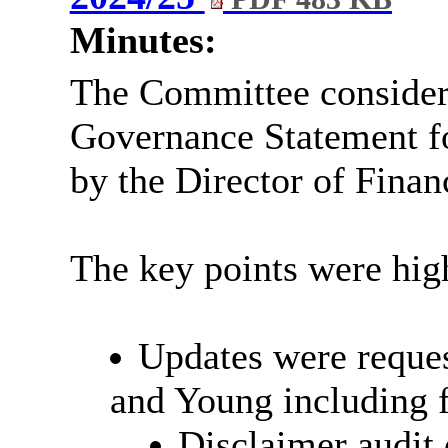
Minutes:
The Committee consider
Governance Statement f
by the Director of Finan
The key points were high
Updates were reques
and Young including f
Disclaimer audit