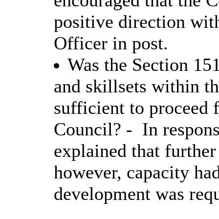
encouraged that the 
positive direction wi
Officer in post.
Was the Section 151
and skillsets within 
sufficient to proceed 
Council? -
In respons
explained that furthe
however, capacity had
development was requ