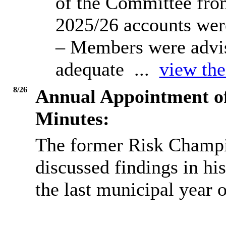
of the Committee from
2025/26 accounts were
– Members were advis
adequate ...
view the
8/26
Annual Appointment o
Minutes:
The former Risk Champi
discussed findings in hi
the last municipal year 