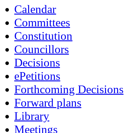
item
Calendar
7/26
Committees
Constitution
Councillors
Decisions
ePetitions
Forthcoming Decisions
Forward plans
Library
Meetings