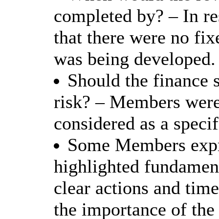
completed by? – In r
that there were no fix
was being developed.
Should the finance 
risk? – Members were 
considered as a specif
Some Members expre
highlighted fundament
clear actions and time
the importance of the