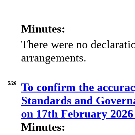
Minutes:
There were no declaratio
arrangements.
5/26
To confirm the accuracy
Standards and Govern
on 17th February 202
Minutes: