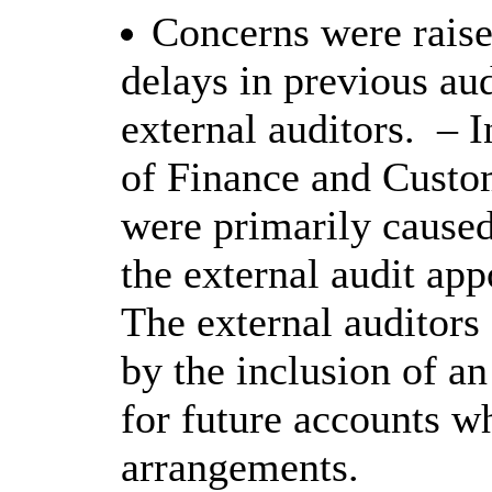
Concerns were rais
delays in previous aud
external auditors.
– I
of Finance and Custom
were primarily caused
the external audit app
The external auditors
by the inclusion of 
for future accounts w
arrangements.