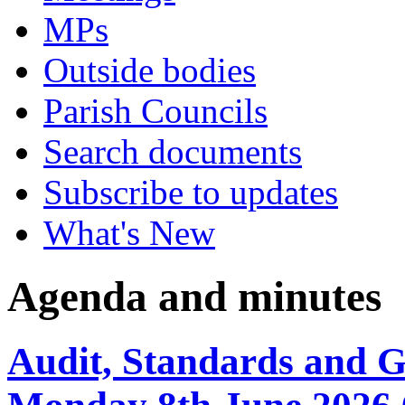
MPs
Outside bodies
Parish Councils
Search documents
Subscribe to updates
What's New
Agenda and minutes
Audit, Standards and 