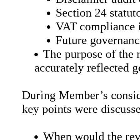
Section 24 statu
VAT compliance 
Future governanc
The purpose of the 
accurately reflected 
During Member’s conside
key points were discuss
When would the revi