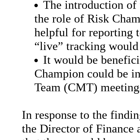
The introduction of
the role of Risk Cham
helpful for reporting 
“live” tracking would
It would be beneficia
Champion could be i
Team (CMT) meeting
In response to the find
the Director of Finance 