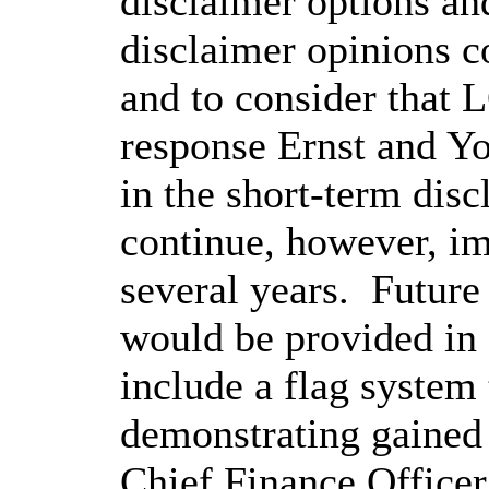
disclaimer options and
disclaimer opinions c
and to consider that 
response Ernst and You
in the short-term disc
continue, however, i
several years.
Future
would be provided in 
include a flag system 
demonstrating gained 
Chief Finance Officer