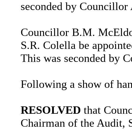
seconded by Councillor
Councillor B.M. McEldo
S.R. Colella be appoint
This was seconded by Co
Following a show of han
RESOLVED
that Counc
Chairman of the Audit,