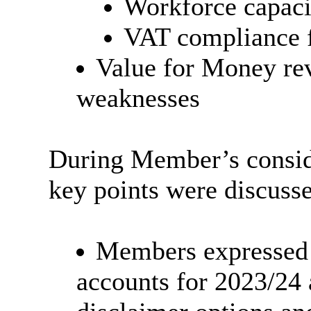
Workforce capaci
VAT compliance f
Value for Money rev
weaknesses
During Member’s conside
key points were discuss
Members expressed t
accounts for 2023/24