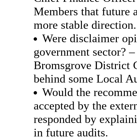
Members that future 
more stable direction.
Were disclaimer opin
government sector? –
Bromsgrove District 
behind some Local Aut
Would the recommen
accepted by the exter
responded by explaini
in future audits.