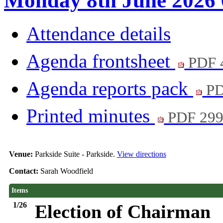
Monday 8th June 2026 
Attendance details
Agenda frontsheet
PDF 
Agenda reports pack
PD
Printed minutes
PDF 29
Venue:
Parkside Suite - Parkside.
View directions
Contact:
Sarah Woodfield
Items
1/26
Election of Chairman