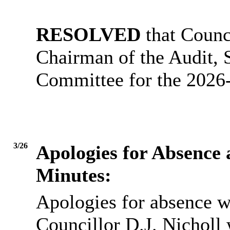
RESOLVED
that Counc
Chairman of the Audit,
Committee for the 2026
3/26
Apologies for Absence
Minutes:
Apologies for absence w
Councillor D.J. Nicholl 