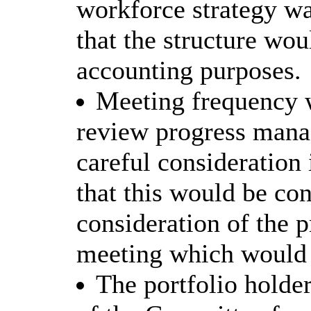
workforce strategy wa
that the structure wou
accounting purposes.
Meeting frequency 
review progress manag
careful consideration
that this would be con
consideration of the p
meeting which would t
The portfolio holde