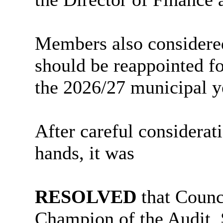
Members also considered
should be reappointed fo
the 2026/27 municipal y
After careful considerat
hands, it was
RESOLVED
that Counc
Champion of the Audit,