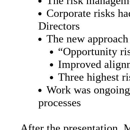
The risk manageme
Corporate risks ha
Directors
The new approach 
“Opportunity r
Improved alignm
Three highest ri
Work was ongoing 
processes
After the presentation,