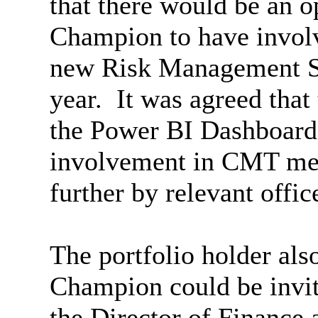
that there would be an o
Champion to
have invo
new Risk Management St
year.
It was agreed that 
the Power BI Dashboard
involvement in CMT mee
further by relevant offic
The portfolio holder als
Champion could be invit
the Director of Finance 