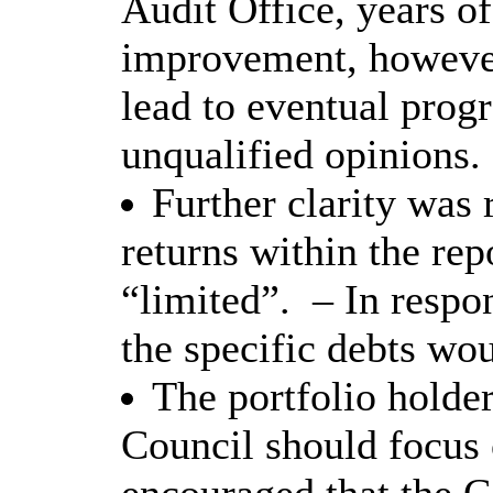
Audit Office, years of
improvement, however
lead to eventual progr
unqualified opinions.
Further clarity was 
returns within the rep
“limited”.
– In respo
the specific debts wo
The portfolio holder
Council should focus