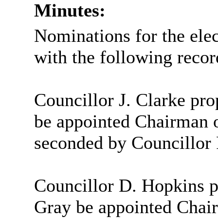
Minutes:
Nominations for the ele
with the following recor
Councillor J. Clarke pro
be appointed Chairman 
seconded by Councillor 
Councillor D. Hopkins p
Gray be appointed Chai