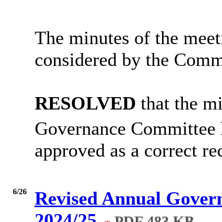
The minutes of the meet
considered by the Comm
RESOLVED
that the m
Governance Committee 
approved as a correct re
6/26
Revised Annual Govern
2024/25
PDF 483 KB