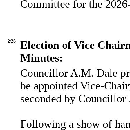
Committee for the 2026-
2/26
Election of Vice Chai
Minutes:
Councillor A.M. Dale pr
be appointed Vice-Chai
seconded by Councillor 
Following a show of han