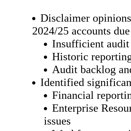
Disclaimer opinions
2024/25 accounts due 
Insufficient audi
Historic reporti
Audit backlog and
Identified significa
Financial reporti
Enterprise Resou
issues