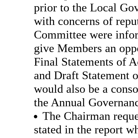
prior to the Local G
with concerns of repu
Committee were infor
give Members an oppor
Final Statements of 
and Draft Statement o
would also be a conso
the Annual Governanc
The Chairman reques
stated in the report w