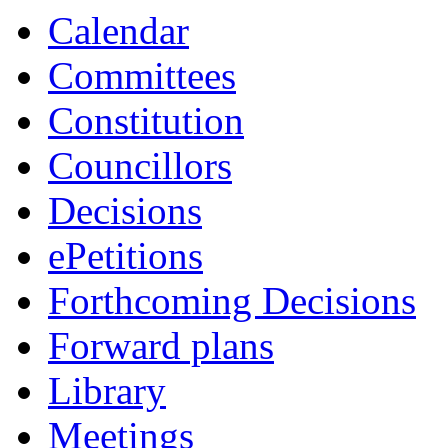
Calendar
Committees
Constitution
Councillors
Decisions
ePetitions
Forthcoming Decisions
Forward plans
Library
Meetings