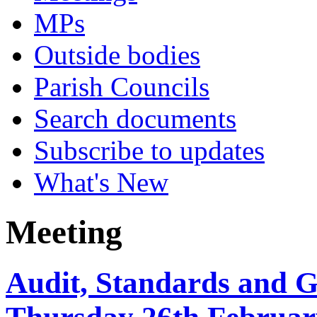
MPs
Outside bodies
Parish Councils
Search documents
Subscribe to updates
What's New
Meeting
Audit, Standards and 