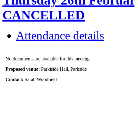
Thursday 26th February
CANCELLED
Attendance details
No documents are available for this meeting
Proposed venue:
Parkiside Hall, Parkside
Contact:
Sarah Woodfield