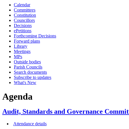
Calendar
item
item
item
item
item
item
ite
Committees
6.
6.
11.
14.
15.
10.
14.
Constitution
Councillors
Decisions
ePetitions
Forthcoming Decisions
Forward plans
Library
Meetings
MPs
Outside bodies
Parish Councils
Search documents
Subscribe to updates
What's New
Agenda
Audit, Standards and Governance Committ
Attendance details