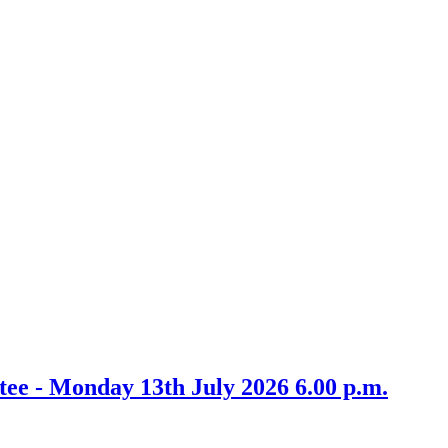
m
item
13.
ee - Monday 13th July 2026 6.00 p.m.