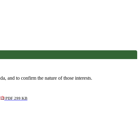
a, and to confirm the nature of those interests.
PDF 299 KB