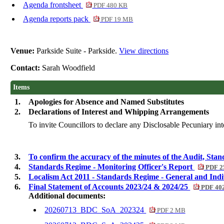
Agenda frontsheet
PDF 480 KB
Agenda reports pack
PDF 19 MB
Venue:
Parkside Suite - Parkside.
View directions
Contact:
Sarah Woodfield
Items
1.
Apologies for Absence and Named Substitutes
2.
Declarations of Interest and Whipping Arrangements
To invite Councillors to declare any Disclosable Pecuniary inte
3.
To confirm the accuracy of the minutes of the Audit, S
4.
Standards Regime - Monitoring Officer's Report
PDF 2
5.
Localism Act 2011 - Standards Regime - General and Ind
6.
Final Statement of Accounts 2023/24 & 2024/25
PDF 40
Additional documents:
20260713_BDC_SoA_202324
PDF 2 MB