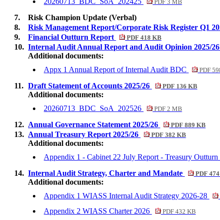
20260713_BDC_SoA_202425
PDF 3 MB
7.
Risk Champion Update (Verbal)
8.
Risk Management Report/Corporate Risk Register Q1 2
9.
Financial Outturn Report
PDF 418 KB
10.
Internal Audit Annual Report and Audit Opinion 2025/2
Additional documents:
Appx 1 Annual Report of Internal Audit BDC
PDF 59
11.
Draft Statement of Accounts 2025/26
PDF 136 KB
Additional documents:
20260713_BDC_SoA_202526
PDF 2 MB
12.
Annual Governance Statement 2025/26
PDF 889 KB
13.
Annual Treasury Report 2025/26
PDF 382 KB
Additional documents:
Appendix 1 - Cabinet 22 July Report - Treasury Outtur
14.
Internal Audit Strategy, Charter and Mandate
PDF 474
Additional documents:
Appendix 1 WIASS Internal Audit Strategy 2026-28
Appendix 2 WIASS Charter 2026
PDF 432 KB