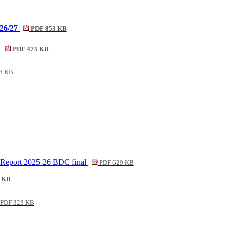
026/27
PDF 853 KB
6
PDF 473 KB
8 KB
n Report 2025-26 BDC final
PDF 629 KB
 KB
PDF 323 KB