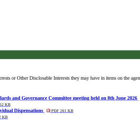
rests or Other Disclosable Interests they may have in items on the agend
tandards and Governance Committee meeting held on 8th June 2026
52 KB
ividual Dispensations
PDF 261 KB
2 KB