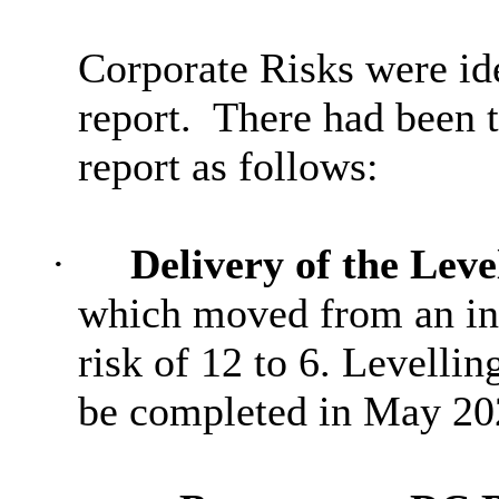
Corporate Risks were iden
report.
There had been 
report as follows:
·
Delivery of the Lev
which moved from an inhe
risk of 12 to 6. Levell
be completed in May 202