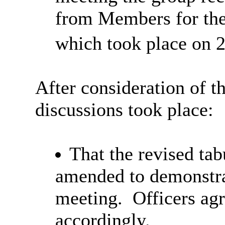
from Members for the 
which took place on 
After consideration of t
discussions took place:
That the revised tab
amended to demonstrat
meeting.
Officers agr
accordingly.