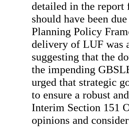
detailed in the report
should have been due 
Planning Policy Fram
delivery of LUF was 
suggesting that the d
the impending GBSLE
urged that strategic 
to ensure a robust an
Interim Section 151 
opinions and consider