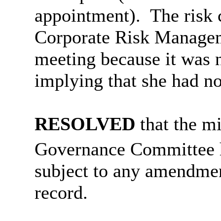
appointment).
T
he risk
Corporate Risk Manage
meeting because it was no
implying that she had no
RESOLVED
that the m
Governance Committee 
subject to any amendmen
record
.