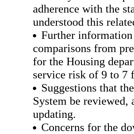
adherence with the sta
understood this relat
Further information 
comparisons from prev
for the Housing depar
service risk of 9 to 7
Suggestions that t
System be reviewed, 
updating.
Concerns for the do