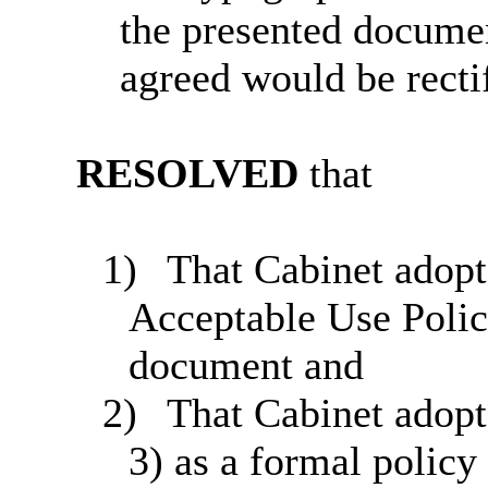
the presented documen
agreed would be recti
RESOLVED
that
1)
That Cabinet adopts
Acceptable Use Polic
document and
2)
That Cabinet adopt
3) as a formal polic