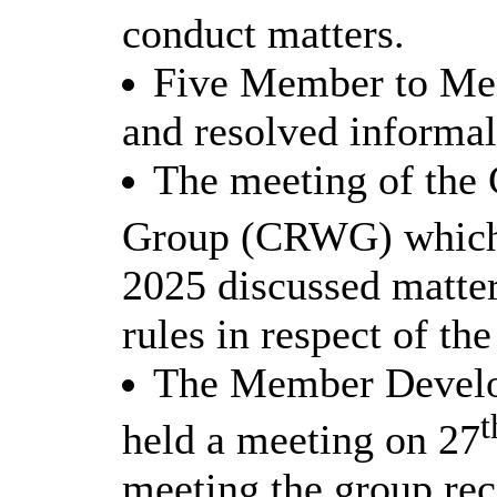
conduct matters.
Five Member to Mem
and resolved informal
The meeting of the
Group (CRWG) which 
2025 discussed matter
rules in respect of th
The Member Devel
t
held a meeting on 27
meeting the group re