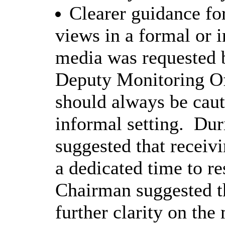
Clearer guidance for
views in a formal or i
media was requested
Deputy Monitoring Of
should always be caut
informal setting.
Duri
suggested that receivi
a dedicated time to r
Chairman suggested t
further clarity on the 