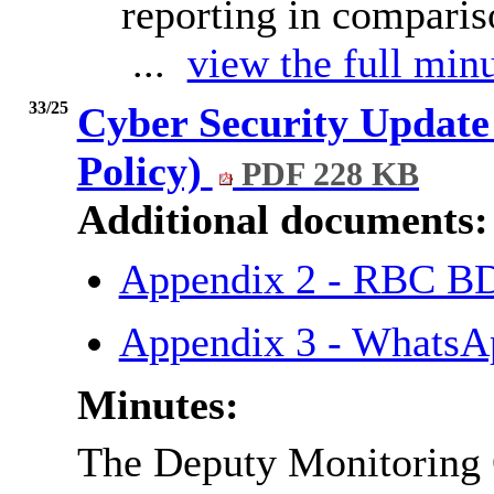
reporting in comparis
...
view the full minu
33/25
Cyber Security Update
Policy)
PDF 228 KB
Additional documents:
Appendix 2 - RBC BD
Appendix 3 - WhatsAp
Minutes:
The Deputy Monitoring O