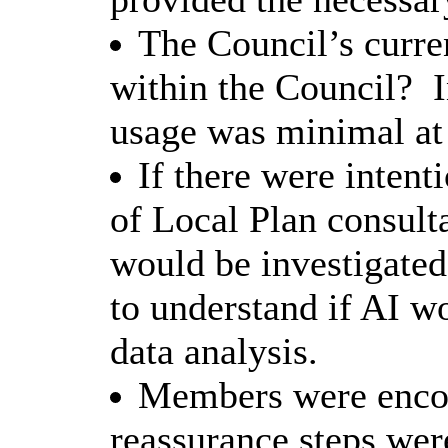
The Council’s curre
within the Council?
I
usage was minimal at 
If there were intenti
of Local Plan consult
would be investigated 
to understand if AI wo
data analysis.
Members were encou
reassurance steps wer