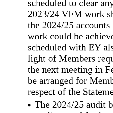
scheduled to clear any
2023/24 VFM work shou
the 2024/25 accounts 
work could be achieve
scheduled with EY als
light of Members reque
the next meeting in F
be arranged for Membe
respect of the Statem
The 2024/25 audit b