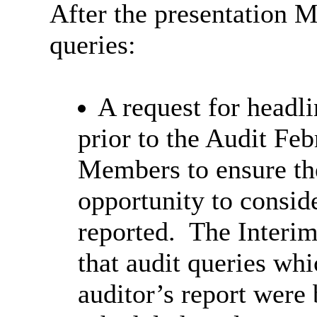
After the presentation 
queries:
A request for headli
prior to the Audit Fe
Members to ensure t
opportunity to consid
reported. The Interim
that audit queries wh
auditor’s report were