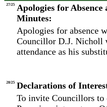
27/25
Apologies for Absence
Minutes:
Apologies for absence w
Councillor D.J. Nicholl 
attendance as his substit
28/25
Declarations of Inter
To invite Councillors to