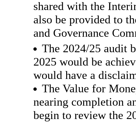
shared with the Inter
also be provided to t
and Governance Comm
The 2024/25 audit b
2025 would be achieve
would have a disclaim
The Value for Mone
nearing completion a
begin to review the 2