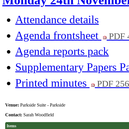
Monday 24th November 
Attendance details
Agenda frontsheet
PDF 
Agenda reports pack
Supplementary Papers P
Printed minutes
PDF 25
Venue:
Parkside Suite - Parkside
Contact:
Sarah Woodfield
Items