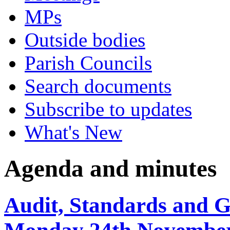
MPs
Outside bodies
Parish Councils
Search documents
Subscribe to updates
What's New
Agenda and minutes
Audit, Standards and 