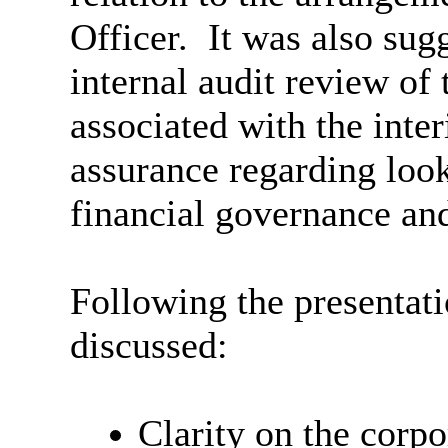
Officer.
It was also sugg
internal audit review of 
associated with the inter
assurance regarding look
financial governance and
Following the presentati
discussed:
Clarity on the corpo