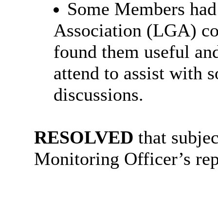
Some Members had 
Association (LGA) co
found them useful an
attend to assist with 
discussions.
RESOLVED
that subje
Monitoring Officer’s rep