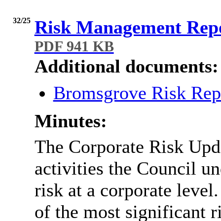
32/25
Risk Management Repo
PDF 941 KB
Additional documents:
Bromsgrove Risk Rep
Minutes:
The Corporate Risk Upda
activities the Council u
risk at a corporate level.
of the most significant r