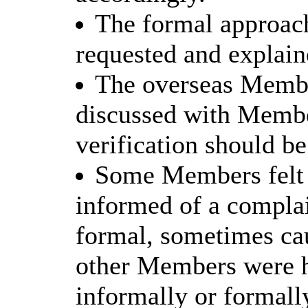
The formal approach
requested and explai
The overseas Membe
discussed with Member
verification should be
Some Members felt 
informed of a complai
formal, sometimes cau
other Members were 
informally or formall