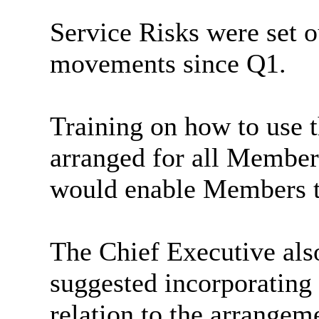
Service Risks were set o
movements since Q1.
Training on how to use 
arranged for all Member
would enable Members t
The Chief Executive als
suggested incorporating 
relation to the arrangem