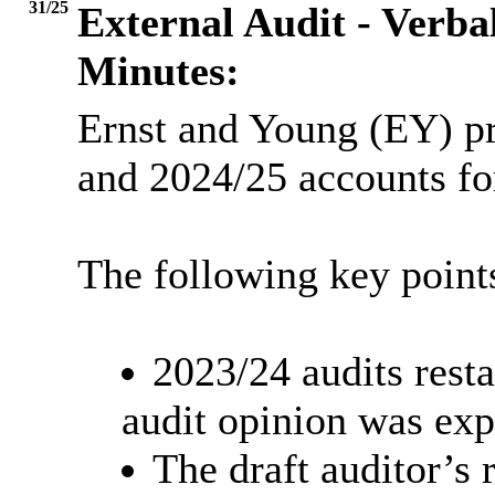
31/25
External Audit - Verba
Minutes:
Ernst and Young (EY) pr
and 2024/25 accounts fo
The following key point
2023/24 audits rest
audit opinion was exp
The draft auditor’s 