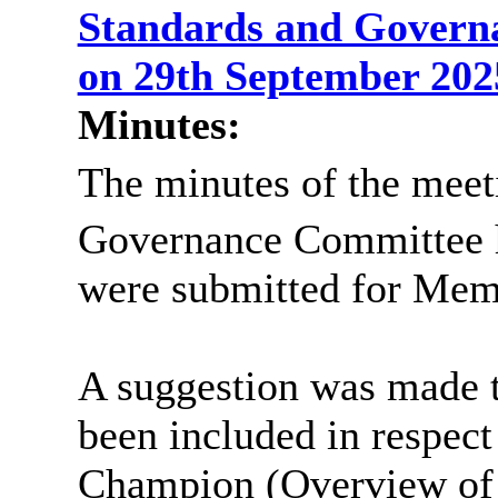
Standards and Govern
on 29th September 20
Minutes:
The minutes of the meeti
Governance Committee 
were submitted for Memb
A suggestion was made th
been included in respect
Champion (Overview of r