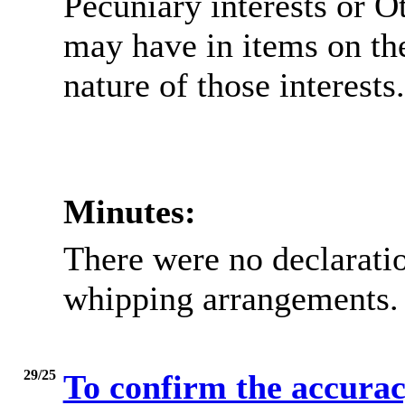
Pecuniary interests or O
may have in items on th
nature of those interests.
Minutes:
There were no declaratio
whipping arrangements.
29/25
To confirm the accuracy