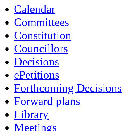
Calendar
Committees
Constitution
Councillors
Decisions
ePetitions
Forthcoming Decisions
Forward plans
Library
Meetings