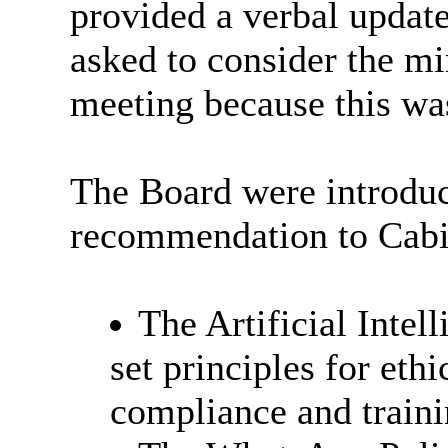
provided a verbal updat
asked to consider the m
meeting because this wa
The Board were introduc
recommendation to Cabin
The Artificial Intel
set principles for eth
compliance and traini