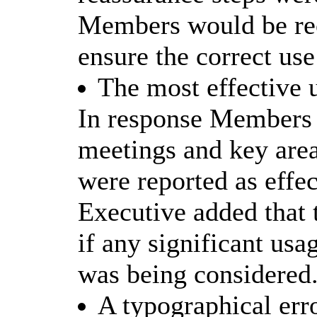
Members would be rece
ensure the correct use
The most effective 
In response Members w
meetings and key are
were reported as effec
Executive added that
if any significant usa
was being considered
A typographical err