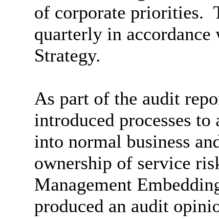
of corporate priorities.
T
quarterly in accordance
Strategy.
As part of the audit rep
introduced processes to 
into normal business an
ownership of service ris
Management Embedding 
produced an audit opini