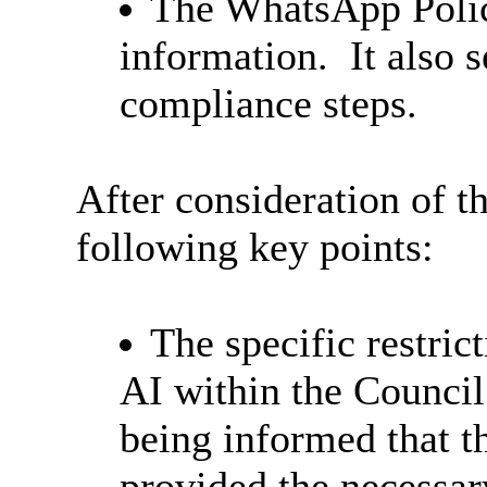
The WhatsApp Policy
information.
It also s
compliance steps.
After consideration of t
following key points:
The specific restric
AI within the Counci
being informed that th
provided the necessar