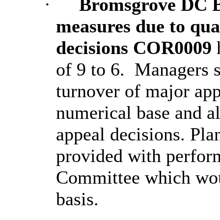
·
Bromsgrove DC Be
measures due to qual
decisions COR0009
of 9 to 6.
Managers s
turnover of major appl
numerical base and al
appeal decisions. Pl
provided with perform
Committee which wou
basis.