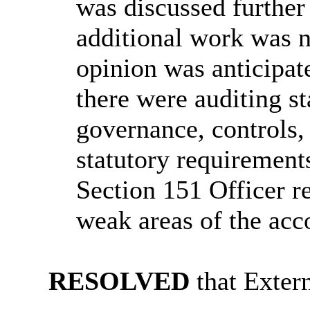
was discussed furthe
additional work was 
opinion was anticipat
there were auditing s
governance, controls,
statutory requiremen
Section 151 Officer r
weak areas of the acco
RESOLVED
that Extern