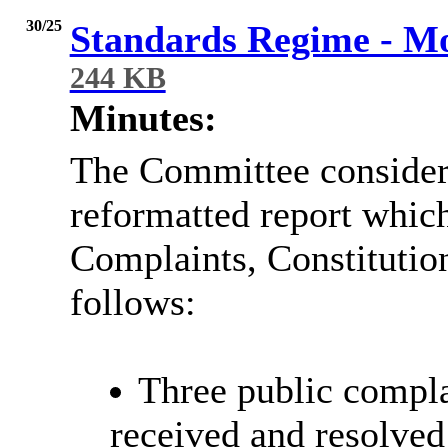
30/25
Standards Regime - Mo
244 KB
Minutes:
The Committee considere
reformatted report whi
Complaints, Constituti
follows:
Three public compl
received and resolved