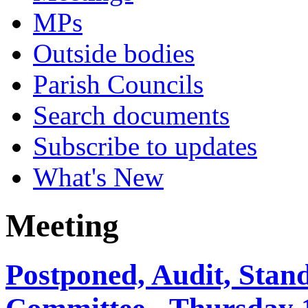
MPs
Outside bodies
Parish Councils
Search documents
Subscribe to updates
What's New
Meeting
Postponed, Audit, Sta