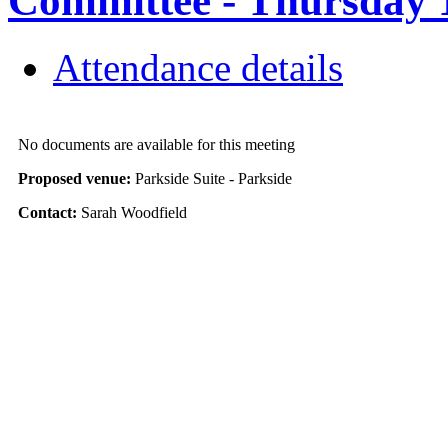
Committee - Thursday 1
Attendance details
No documents are available for this meeting
Proposed venue:
Parkside Suite - Parkside
Contact:
Sarah Woodfield