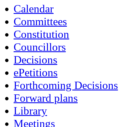
Calendar
Committees
Constitution
Councillors
Decisions
ePetitions
Forthcoming Decisions
Forward plans
Library
Meetings