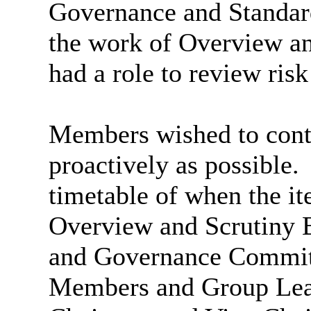
Governance and Standar
the work of Overview an
had a role to review ri
Members wished to conti
proactively as possible.
timetable of when the it
Overview and Scrutiny B
and Governance Committ
Members and Group Lead