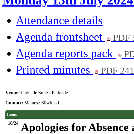
Monday 15th July 2024 
Attendance details
Agenda frontsheet
PDF 
Agenda reports pack
PD
Printed minutes
PDF 24
Venue:
Parkside Suite - Parkside
Contact:
Matuesz Sliwinski
Items
16/24
Apologies for Absence