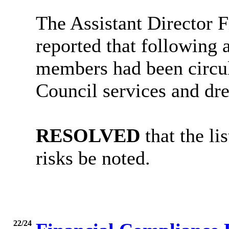
The Assistant Director 
reported that following 
members had been circul
Council services and drew
RESOLVED
that the li
risks be noted.
22/24