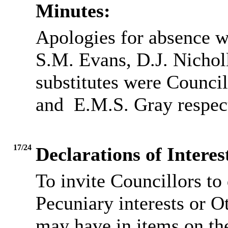
Minutes:
Apologies for absence w
S.M. Evans, D.J. Nichol
substitutes were Council
and
E.M.S. Gray respect
17/24
Declarations of Inter
To invite Councillors to
Pecuniary interests or O
may have in items on th