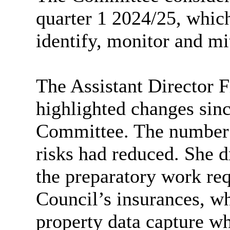
quarter 1 2024/25, which
identify, monitor and mit
The Assistant Director 
highlighted changes sinc
Committee. The number 
risks had reduced. She d
the preparatory work req
Council’s insurances, wh
property data capture wh