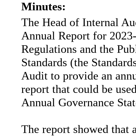
Minutes:
The Head of Internal Aud
Annual Report for 2023
Regulations and the Publ
Standards (the Standards
Audit to provide an ann
report that could be used
Annual Governance Stat
The report showed that a