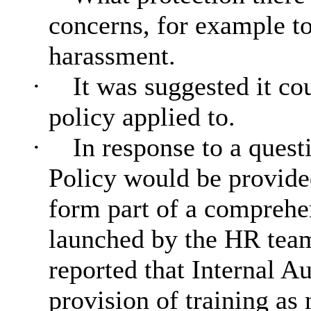
concerns, for example to
harassment.
·
It was suggested it co
policy applied to.
·
In response to a quest
Policy would be provided
form part of a comprehe
launched by the HR team
reported that Internal Au
provision of training as 