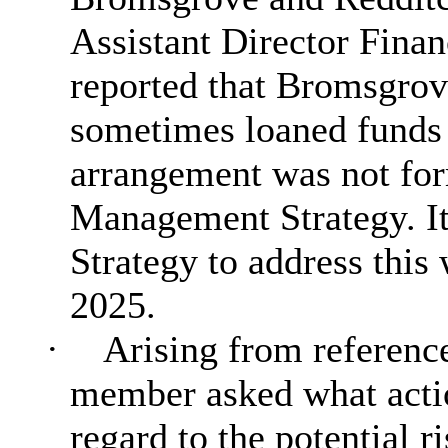
Assistant Director Fina
reported that Bromsgrov
sometimes loaned funds t
arrangement was not for
Management Strategy. It
Strategy to address this
2025.
·
Arising from reference 
member asked what actio
regard to the potential ri