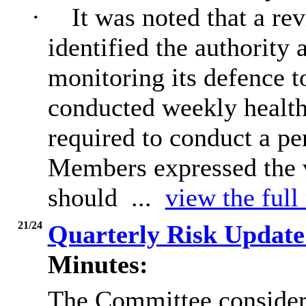
·
It was noted that a re
identified the authority
monitoring its defence t
conducted weekly health
required to conduct a pe
Members expressed the v
should ...
view the full
21/24
Quarterly Risk Update
Minutes:
The Committee considere