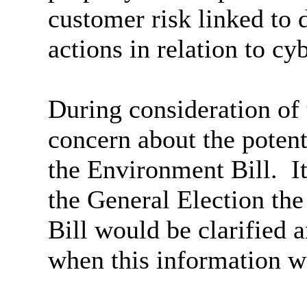
customer risk linked to 
actions in relation to cy
During consideration of 
concern about the potent
the Environment Bill.
It
the General Election the
Bill would be clarified 
when this information w