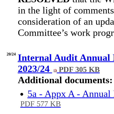
in the light of comment
consideration of an upda
Committee’s work progr
20/24
Internal Audit Annual
2023/24
PDF 305 KB
Additional documents:
5a - Appx A - Annual
PDF 577 KB