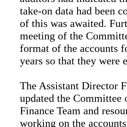
take-on data had been c
of this was awaited. Fur
meeting of the Committe
format of the accounts 
years so that they were 
The Assistant Director 
updated the Committee o
Finance Team and resour
working on the accounts.