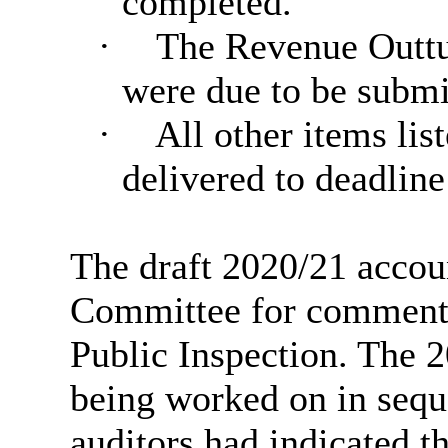
completed.
·
The Revenue Outtur
were due to be submit
·
All other items list
delivered to deadline
The draft 2020/21 accou
Committee for comment
Public Inspection. The 
being worked on in sequ
auditors had indicated th