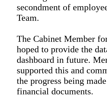
secondment of employees
Team.
The Cabinet Member for 
hoped to provide the data
dashboard in future. M
supported this and comm
the progress being made
financial documents.