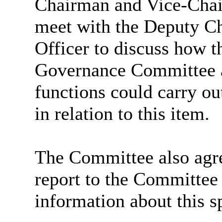
Chairman and Vice-Cha
meet with the Deputy Ch
Officer to discuss how t
Governance Committee 
functions could carry out
in relation to this item.
The Committee also agree
report to the Committee
information about this sp