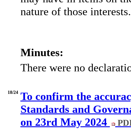
nature of those interests.
Minutes:
There were no declaratio
18/24
To confirm the accuracy
Standards and Govern
on 23rd May 2024
PDF