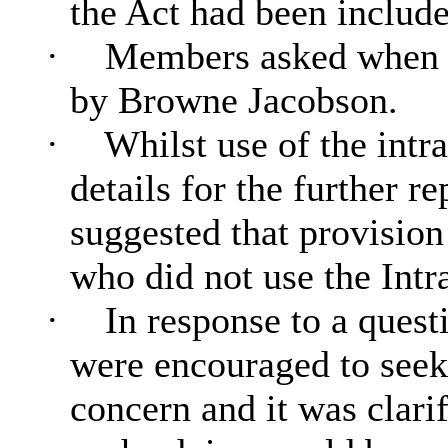
the Act had been include
·
Members asked when t
by Browne Jacobson.
·
Whilst use of the intra
details for the further r
suggested that provisio
who did not use the Intra
·
In response to a quest
were encouraged to seek
concern and it was clarif