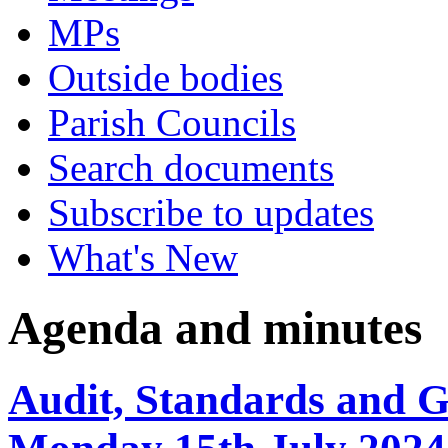
MPs
Outside bodies
Parish Councils
Search documents
Subscribe to updates
What's New
Agenda and minutes
Audit, Standards and 