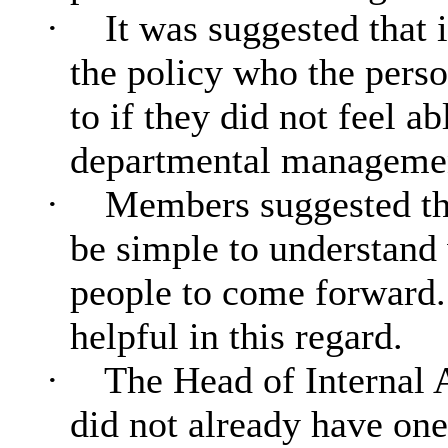
·
It was suggested that 
the policy who the perso
to if they did not feel ab
departmental managemen
·
Members suggested tha
be simple to understand
people to come forward.
helpful in this regard.
·
The Head of Internal A
did not already have one