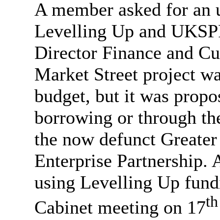
A member asked for an u
Levelling Up and UKSPF 
Director Finance and Cu
Market Street project wa
budget, but it was propo
borrowing or through th
the now defunct Greater
Enterprise Partnership. A
using Levelling Up fund
th
Cabinet meeting on 17