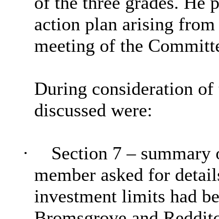
of the three grades. He p
action plan arising from
meeting of the Committ
During consideration of 
discussed were:
·
Section 7 – summary of
member asked for details
investment limits had b
Bromsgrove and Redditch