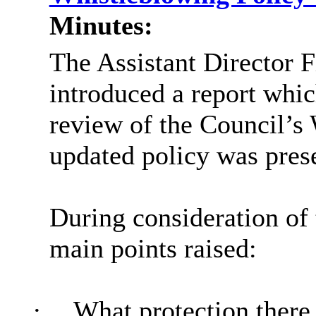
Minutes:
The Assistant Director 
introduced a report whic
review of the Council’s
updated policy was pres
During consideration of 
main points raised:
·
What protection there 