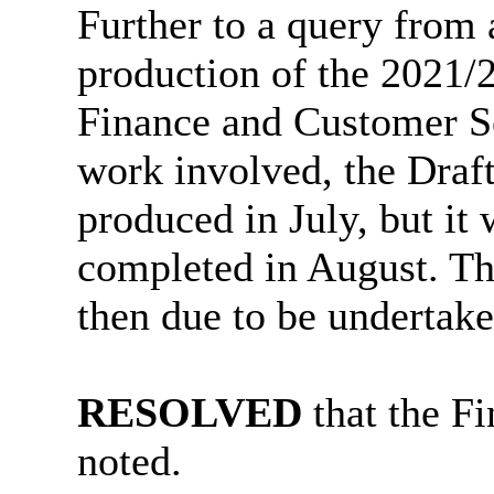
Further to a query from
production of the 2021/2
Finance and Customer Se
work involved, the Draft
produced in July, but it
completed in August. T
then due to be undertak
RESOLVED
that the F
noted.