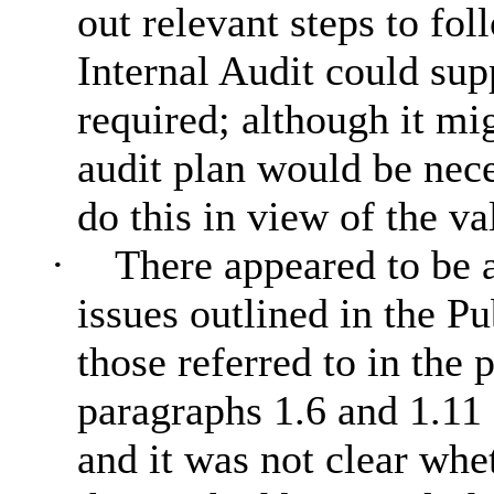
out relevant steps to fo
Internal Audit could supp
required; although it mi
audit plan would be nece
do this in view of the va
·
There appeared to be 
issues outlined in the Pu
those referred to in the 
paragraphs 1.6 and 1.11
and it was not clear whet