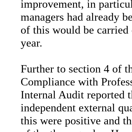
improvement, in particul
managers had already bee
of this would be carried 
year.
Further to section 4 of 
Compliance with Profess
Internal Audit reported 
independent external qua
this were positive and t