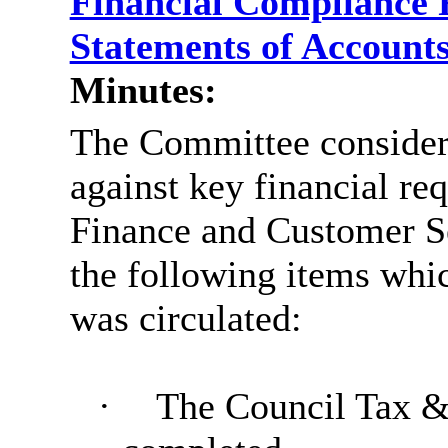
Financial Compliance 
Statements of Account
Minutes:
The Committee considere
against key financial re
Finance and Customer S
the following items whic
was circulated:
·
The Council Tax &