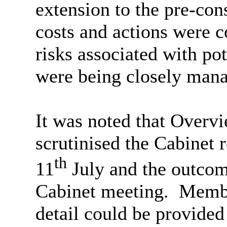
extension to the pre-con
costs and actions were c
risks associated with pot
were being closely man
It was noted that Overv
scrutinised the Cabinet r
th
11
July and the outcome
Cabinet meeting.
Member
detail could be provided 