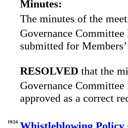
Minutes:
The minutes of the meet
Governance Committee 
submitted for Members’ 
RESOLVED
that the mi
Governance Committee 
approved as a correct re
19/24
Whistleblowing Policy