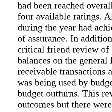
had been reached overal
four available ratings. A
during the year had achi
of assurance. In additio
critical friend review of
balances on the general 
receivable transactions 
was being used by budge
budget outturns. This re
outcomes but there wer