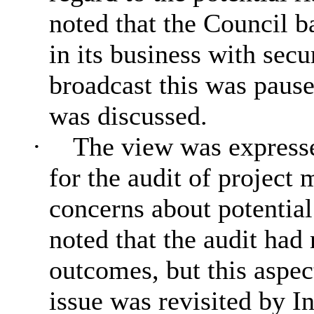
noted that the Council b
in its business with sec
broadcast this was paus
was discussed.
·
The view was expresse
for the audit of project
concerns about potential
noted that the audit had
outcomes, but this aspe
issue was revisited by In