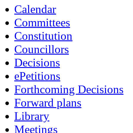
Calendar
Committees
Constitution
Councillors
Decisions
ePetitions
Forthcoming Decisions
Forward plans
Library
Meetings