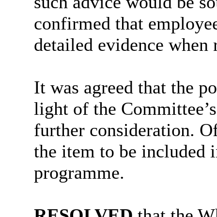
such advice would be so
confirmed that employee
detailed evidence when 
It was agreed that the p
light of the Committee’
further consideration. Of
the item to be included
programme.
RESOLVED
that the W