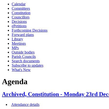
Calendar
item
item
item
item
item
Committees
20.
7.
1.
24.
22.
Constitution
Councillors
Decisions
ePetitions
Forthcoming Decisions
Forward plans
Library
Meetings
MPs
Outside bodies
Parish Councils
Search documents
Subscribe to updates
What's New
Agenda
Archived, Constitution - Monday 23rd Dec
Attendance details