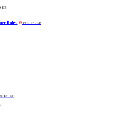
9 KB
ure Rules
PDF 175 KB
F 181 KB
B