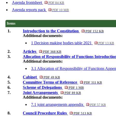
Agenda frontsheet
PDF 84 KB
Agenda reports pack
PDF 10 MB
Items
1.
Introduction to the Constitution
PDF 152 KB
Additional documents:
1 Decision making bodies table 2021
PDF 13 KB
2.
Articles
PDF 368 KB
3.
Allocation of Responsibility of Functions Introducti
Additional documents:
3.1 Allocation of Responsibility of Functions App
4.
Cabinet
PDF 49 KB
5.
Committee Terms of Reference
PDF 311 KB
6.
Scheme of Delegations
PDF 1 MB
7.
Joint Arrangements
PDF 89 KB
Additional documents:
7.1 joint arrangements appendix
PDF 57 KB
8.
Council Procedure Rules
PDF 513 KB