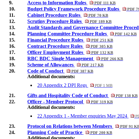
9.
Access to Information Rules
PDF 111 KB
10.
Budget Policy Framework Procedure Rules
PDF 7
11.
Cabinet Procedure Rules
PDF 70 KB
12.
Scrutiny Procedure Rules
PDF 189 KB
13.
Audit Standards and Governance Committee Proced
14.
Planning Committee Procedure Rules
PDF 142 KB
15.
Financial Procedure Rules
PDF 251 KB
16.
Contract Procedure Rules
PDF 305 KB
17.
Officer Employment Rules
PDF 132 KB
18.
RBC BDC Single Management
PDF 266 KB
19.
Scheme of Allowances
PDF 217 KB
20.
Code of Conduct
PDF 387 KB
Additional documents:
20 Appendix 2 DPI Regs
PDF 1 MB
21.
Gifts and Hospitality Code of Conduct
PDF 138 KB
22.
Officer - Member Protocol
PDF 319 KB
Additional documents:
22 Appendix 1 - Member enquiries May 2024
PD
23.
Protocol on Relations between Members
PDF 91 K
24.
Planning Code of Practice
PDF 200 KB
Additional documents: