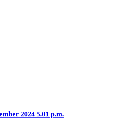
item
item
24.
3.
ember 2024 5.01 p.m.