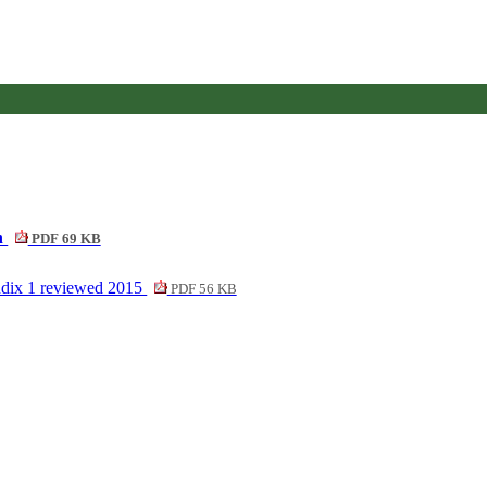
on
PDF 69 KB
endix 1 reviewed 2015
PDF 56 KB