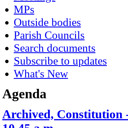
MPs
Outside bodies
Parish Councils
Search documents
Subscribe to updates
What's New
Agenda
Archived, Constitution