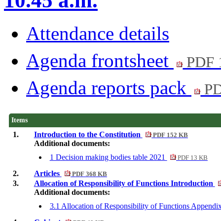
10.45 a.m.
Attendance details
Agenda frontsheet
PDF 
Agenda reports pack
PD
Items
1.
Introduction to the Constitution
PDF 152 KB
Additional documents:
1 Decision making bodies table 2021
PDF 13 KB
2.
Articles
PDF 368 KB
3.
Allocation of Responsibility of Functions Introduction
Additional documents:
3.1 Allocation of Responsibility of Functions Append