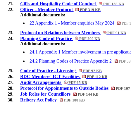
21.
Gifts and Hospitality Code of Conduct
PDF 138 KB
22.
Officer - Member Protocol
PDF 319 KB
Additional documents:
22 Appendix 1 - Member enquiries May 2024
PDF 
23.
Protocol on Relations between Members
PDF 91 KB
24.
Planning Code of Practice
PDF 200 KB
Additional documents:
24.1 Appendix 1 Member involvement in pre applicati
24.2 Planning Codes of Practice Appendix 2
PDF 53
25.
Code of Practice - Licensing
PDF 92 KB
26.
BDC Members' ICT Facilities
PDF 112 KB
27.
Audit Arrangements
PDF 65 KB
28.
Protocol for Appointments to Outside Bodies
PDF 107
29.
Job Roles for Councillors
PDF 144 KB
30.
Bribery Act Policy
PDF 188 KB