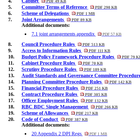
4.
Cabinet
PDF 49 KB
5.
Committee Terms of Reference
PDF 290 KB
6.
Scheme of Delegations
PDF 1 MB
7.
Joint Arrangements
PDF 89 KB
Additional documents:
7.1 joint arrangements appendix
PDF 57 KB
8.
Council Procedure Rules
PDF 513 KB
9.
Access to Information Rules
PDF 111 KB
10.
Budget Policy Framework Procedure Rules
PDF 79 K
11.
Cabinet Procedure Rules
PDF 70 KB
12.
Scrutiny Procedure Rules
PDF 189 KB
13.
Audit Standards and Governance Committee Procedur
14.
Planning Committee Procedure Rules
PDF 142 KB
15.
Financial Procedure Rules
PDF 251 KB
16.
Contract Procedure Rules
PDF 305 KB
17.
Officer Employment Rules
PDF 132 KB
18.
RBC BDC Single Management
PDF 266 KB
19.
Scheme of Allowances
PDF 217 KB
20.
Code of Conduct
PDF 387 KB
Additional documents:
20 Appendix 2 DPI Regs
PDF 1 MB