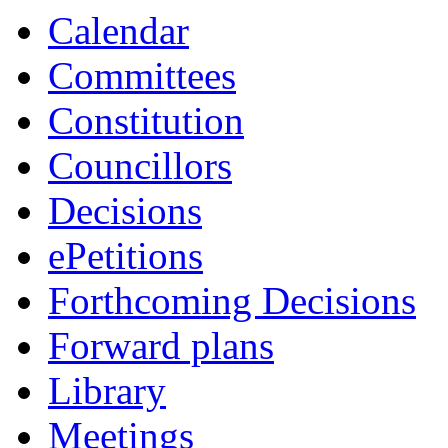
item
item
item
item
item
Calendar
20.
7.
1.
24.
22.
Committees
Constitution
Councillors
Decisions
ePetitions
Forthcoming Decisions
Forward plans
Library
Meetings