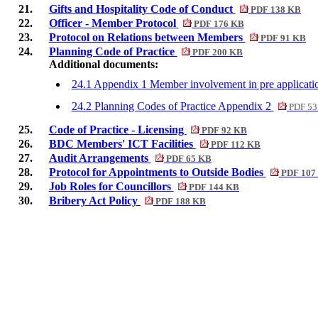
21.
Gifts and Hospitality Code of Conduct
PDF 138 KB
22.
Officer - Member Protocol
PDF 176 KB
23.
Protocol on Relations between Members
PDF 91 KB
24.
Planning Code of Practice
PDF 200 KB
Additional documents:
24.1 Appendix 1 Member involvement in pre applicati
24.2 Planning Codes of Practice Appendix 2
PDF 53
25.
Code of Practice - Licensing
PDF 92 KB
26.
BDC Members' ICT Facilities
PDF 112 KB
27.
Audit Arrangements
PDF 65 KB
28.
Protocol for Appointments to Outside Bodies
PDF 107
29.
Job Roles for Councillors
PDF 144 KB
30.
Bribery Act Policy
PDF 188 KB