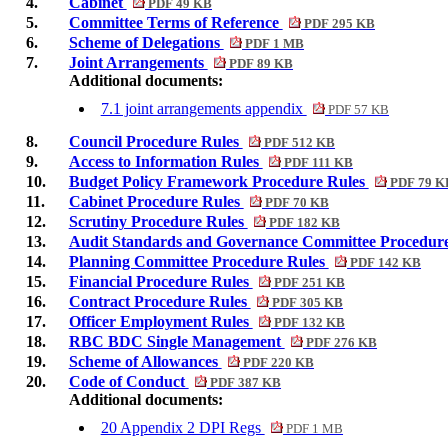
4.
Cabinet
PDF 49 KB
5.
Committee Terms of Reference
PDF 295 KB
6.
Scheme of Delegations
PDF 1 MB
7.
Joint Arrangements
PDF 89 KB
Additional documents:
7.1 joint arrangements appendix
PDF 57 KB
8.
Council Procedure Rules
PDF 512 KB
9.
Access to Information Rules
PDF 111 KB
10.
Budget Policy Framework Procedure Rules
PDF 79 K
11.
Cabinet Procedure Rules
PDF 70 KB
12.
Scrutiny Procedure Rules
PDF 182 KB
13.
Audit Standards and Governance Committee Procedur
14.
Planning Committee Procedure Rules
PDF 142 KB
15.
Financial Procedure Rules
PDF 251 KB
16.
Contract Procedure Rules
PDF 305 KB
17.
Officer Employment Rules
PDF 132 KB
18.
RBC BDC Single Management
PDF 276 KB
19.
Scheme of Allowances
PDF 220 KB
20.
Code of Conduct
PDF 387 KB
Additional documents:
20 Appendix 2 DPI Regs
PDF 1 MB