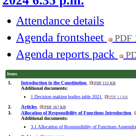
2024 6.35 p.m.
Attendance details
Agenda frontsheet
PDF 
Agenda reports pack
PD
Items
1.
Introduction to the Constitution
PDF 152 KB
Additional documents:
1 Decision making bodies table 2021
PDF 13 KB
2.
Articles
PDF 367 KB
3.
Allocation of Responsibility of Functions Introduction
Additional documents:
3.1 Allocation of Responsibility of Functions Append