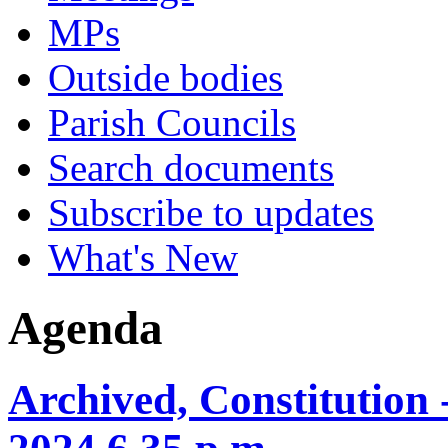
MPs
Outside bodies
Parish Councils
Search documents
Subscribe to updates
What's New
Agenda
Archived, Constitution