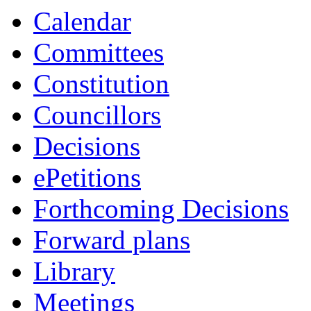
item
item
item
item
Calendar
20.
7.
1.
24.
Committees
Constitution
Councillors
Decisions
ePetitions
Forthcoming Decisions
Forward plans
Library
Meetings