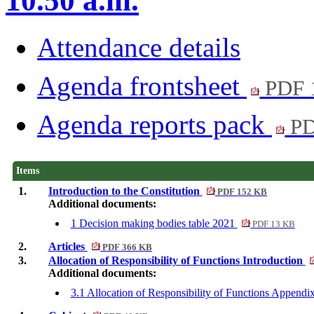
10.50 a.m.
Attendance details
Agenda frontsheet
PDF 
Agenda reports pack
PD
Items
1.
Introduction to the Constitution
PDF 152 KB
Additional documents:
1 Decision making bodies table 2021
PDF 13 KB
2.
Articles
PDF 366 KB
3.
Allocation of Responsibility of Functions Introduction
Additional documents:
3.1 Allocation of Responsibility of Functions Append