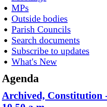
MPs
Outside bodies
Parish Councils
Search documents
Subscribe to updates
What's New
Agenda
Archived, Constitution 