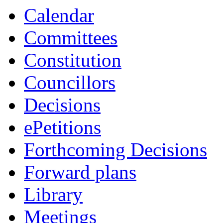
item
item
item
item
Calendar
20.
7.
1.
24.
Committees
Constitution
Councillors
Decisions
ePetitions
Forthcoming Decisions
Forward plans
Library
Meetings