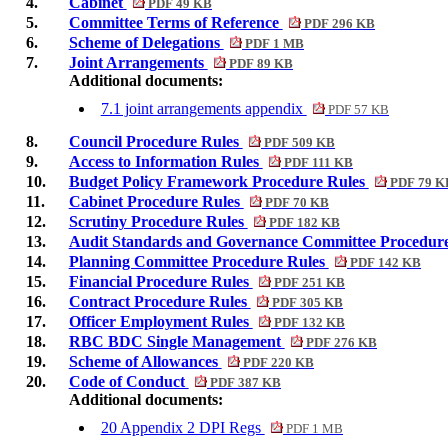
4.
Cabinet
PDF 49 KB
5.
Committee Terms of Reference
PDF 296 KB
6.
Scheme of Delegations
PDF 1 MB
7.
Joint Arrangements
PDF 89 KB
Additional documents:
7.1 joint arrangements appendix
PDF 57 KB
8.
Council Procedure Rules
PDF 509 KB
9.
Access to Information Rules
PDF 111 KB
10.
Budget Policy Framework Procedure Rules
PDF 79 K
11.
Cabinet Procedure Rules
PDF 70 KB
12.
Scrutiny Procedure Rules
PDF 182 KB
13.
Audit Standards and Governance Committee Procedur
14.
Planning Committee Procedure Rules
PDF 142 KB
15.
Financial Procedure Rules
PDF 251 KB
16.
Contract Procedure Rules
PDF 305 KB
17.
Officer Employment Rules
PDF 132 KB
18.
RBC BDC Single Management
PDF 276 KB
19.
Scheme of Allowances
PDF 220 KB
20.
Code of Conduct
PDF 387 KB
Additional documents:
20 Appendix 2 DPI Regs
PDF 1 MB