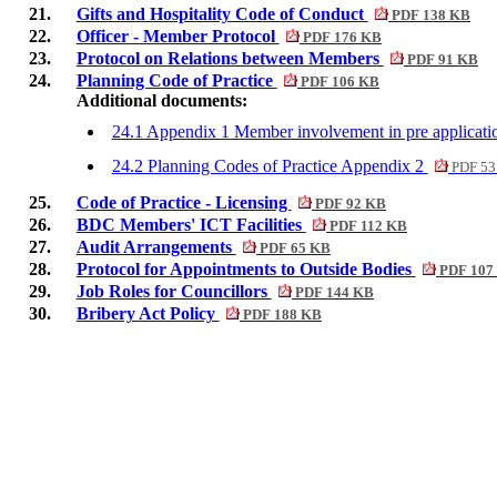
21.
Gifts and Hospitality Code of Conduct
PDF 138 KB
22.
Officer - Member Protocol
PDF 176 KB
23.
Protocol on Relations between Members
PDF 91 KB
24.
Planning Code of Practice
PDF 106 KB
Additional documents:
24.1 Appendix 1 Member involvement in pre applicati
24.2 Planning Codes of Practice Appendix 2
PDF 53
25.
Code of Practice - Licensing
PDF 92 KB
26.
BDC Members' ICT Facilities
PDF 112 KB
27.
Audit Arrangements
PDF 65 KB
28.
Protocol for Appointments to Outside Bodies
PDF 107
29.
Job Roles for Councillors
PDF 144 KB
30.
Bribery Act Policy
PDF 188 KB