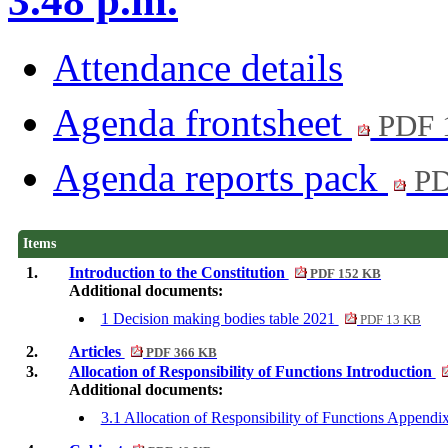
3.48 p.m.
Attendance details
Agenda frontsheet
PDF 
Agenda reports pack
PD
Items
1.
Introduction to the Constitution
PDF 152 KB
Additional documents:
1 Decision making bodies table 2021
PDF 13 KB
2.
Articles
PDF 366 KB
3.
Allocation of Responsibility of Functions Introduction
Additional documents:
3.1 Allocation of Responsibility of Functions Append