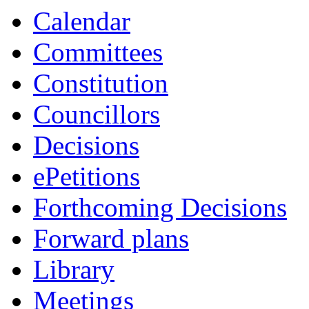
item
item
item
item
Calendar
20.
7.
1.
24.
Committees
Constitution
Councillors
Decisions
ePetitions
Forthcoming Decisions
Forward plans
Library
Meetings