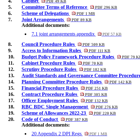
4.
Cabinet
PDF 49 KB
5.
Committee Terms of Reference
PDF 296 KB
6.
Scheme of Delegations
PDF 1 MB
7.
Joint Arrangements
PDF 89 KB
Additional documents:
7.1 joint arrangements appendix
PDF 57 KB
8.
Council Procedure Rules
PDF 509 KB
9.
Access to Information Rules
PDF 111 KB
10.
Budget Policy Framework Procedure Rules
PDF 79 K
11.
Cabinet Procedure Rules
PDF 70 KB
12.
Scrutiny Procedure Rules
PDF 182 KB
13.
Audit Standards and Governance Committee Procedur
14.
Planning Committee Procedure Rules
PDF 142 KB
15.
Financial Procedure Rules
PDF 251 KB
16.
Contract Procedure Rules
PDF 305 KB
17.
Officer Employment Rules
PDF 132 KB
18.
RBC BDC Single Management
PDF 276 KB
19.
Scheme of Allowances 2022-23
PDF 220 KB
20.
Code of Conduct
PDF 387 KB
Additional documents:
20 Appendix 2 DPI Regs
PDF 1 MB