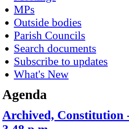
MPs
Outside bodies
Parish Councils
Search documents
Subscribe to updates
What's New
Agenda
Archived, Constitution 