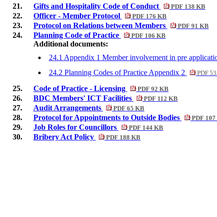
21.
Gifts and Hospitality Code of Conduct
PDF 138 KB
22.
Officer - Member Protocol
PDF 176 KB
23.
Protocol on Relations between Members
PDF 91 KB
24.
Planning Code of Practice
PDF 106 KB
Additional documents:
24.1 Appendix 1 Member involvement in pre applicati
24.2 Planning Codes of Practice Appendix 2
PDF 53
25.
Code of Practice - Licensing
PDF 92 KB
26.
BDC Members' ICT Facilities
PDF 112 KB
27.
Audit Arrangements
PDF 65 KB
28.
Protocol for Appointments to Outside Bodies
PDF 107
29.
Job Roles for Councillors
PDF 144 KB
30.
Bribery Act Policy
PDF 188 KB