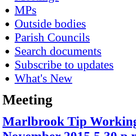
MPs
Outside bodies
Parish Councils
Search documents
Subscribe to updates
What's New
Meeting
Marlbrook Tip Working