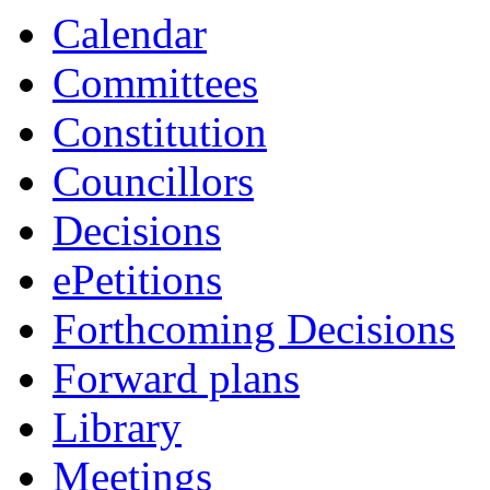
Calendar
Committees
Constitution
Councillors
Decisions
ePetitions
Forthcoming Decisions
Forward plans
Library
Meetings