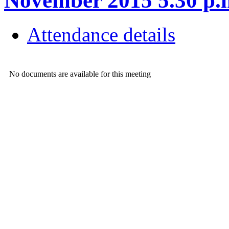
November 2015 5.30 
Attendance details
No documents are available for this meeting