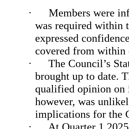
·
Members were info
was required within 
expressed confidence 
covered from within 
·
The Council’s Sta
brought up to date. 
qualified opinion on
however, was unlikely
implications for the 
·
At Quarter 1 2025/