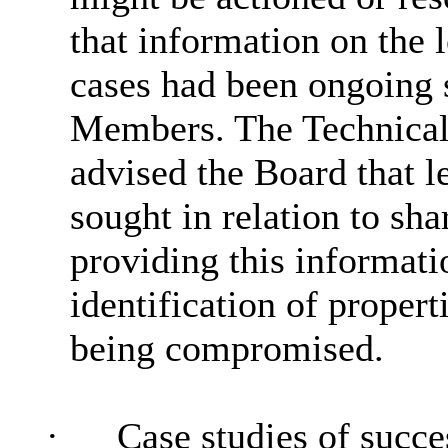
that information on the 
cases had been ongoing 
Members. The Technica
advised the Board that l
sought in relation to sha
providing this informati
identification of propert
being compromised.
·
Case studies of succes