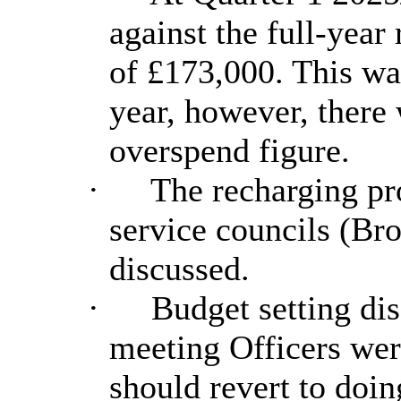
against the full-yea
of £173,000. This wa
year, however, there 
overspend figure.
·
The recharging pr
service councils (B
discussed.
·
Budget setting dis
meeting Officers wer
should revert to doin