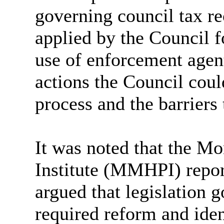
governing council tax re
applied by the Council f
use of enforcement agent
actions the Council coul
process and the barriers
It was noted that the M
Institute (MMHPI) report
argued that legislation 
required reform and iden