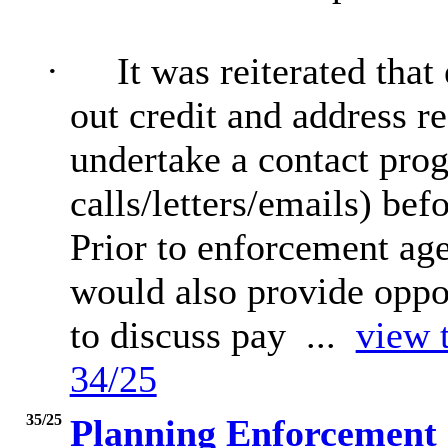
·
It was reiterated tha
out credit and address 
undertake a contact pro
calls/letters/emails) be
Prior to enforcement ag
would also provide oppor
to discuss pay ...
view t
34/25
35/25
Planning Enforcement