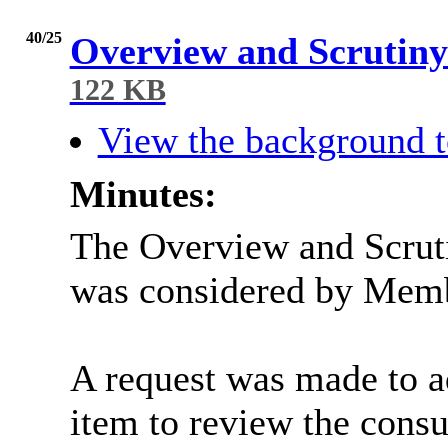
40/25
Overview and Scruti
122 KB
View the background t
Minutes:
The Overview and Scru
was considered by Mem
A request was made to 
item to review the consu