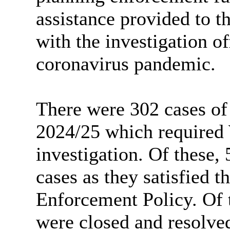
assistance provided to t
with the investigation of
coronavirus pandemic.
There were 302 cases of
2024/25 which required
investigation. Of these, 
cases as they satisfied th
Enforcement Policy. Of t
were closed and resolve