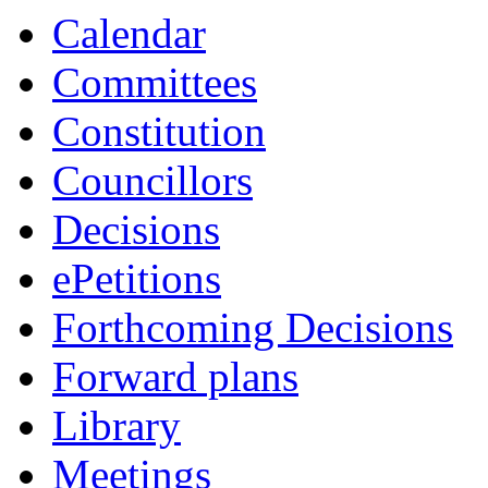
item
item
Calendar
38/25
38/25
Committees
Constitution
Councillors
Decisions
ePetitions
Forthcoming Decisions
Forward plans
Library
Meetings