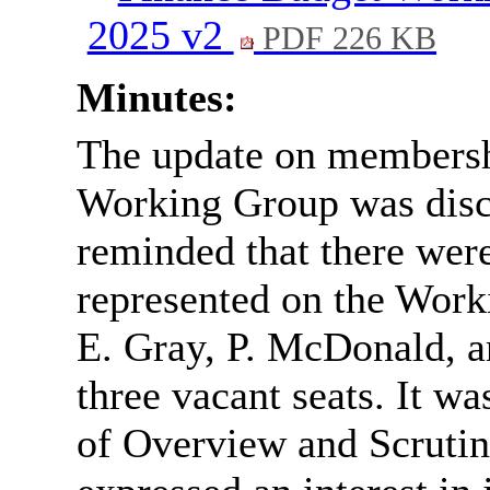
2025 v2
PDF 226 KB
Minutes:
The update on membersh
Working Group was dis
reminded that there were
represented on the Work
E. Gray, P. McDonald, a
three vacant seats. It wa
of Overview and Scrutin