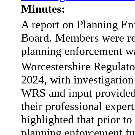
Minutes:
A report on Planning En
Board. Members were rem
planning enforcement was
Worcestershire Regulat
2024, with investigation 
WRS and input provided
their professional expert
highlighted that prior to
planning enforcement f