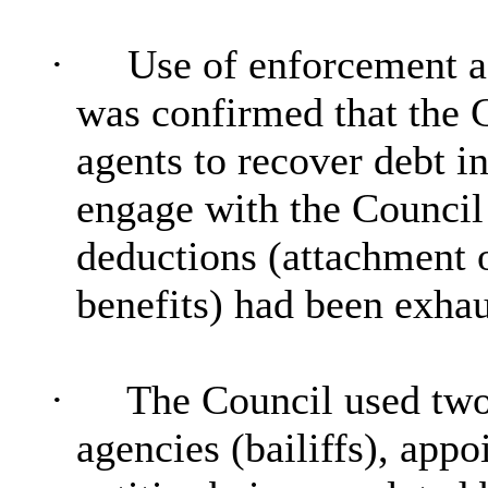
·
Use of enforcement ag
was confirmed that the 
agents to recover debt i
engage with the Council 
deductions (attachment 
benefits) had been exhau
·
The Council used two
agencies (bailiffs), app