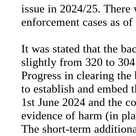
issue in 2024/25. There
enforcement cases as of
It was stated that the ba
slightly from 320 to 304
Progress in clearing th
to establish and embed 
1st June 2024 and the c
evidence of harm (in pla
The short-term addition