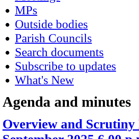
MPs
Outside bodies
Parish Councils
Search documents
Subscribe to updates
What's New
Agenda and minutes
Overview and Scrutiny 