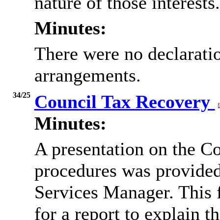
nature of those interests.
Minutes:
There were no declaratio
arrangements.
34/25
Council Tax Recovery
Minutes:
A presentation on the C
procedures was provided
Services Manager. This 
for a report to explain t