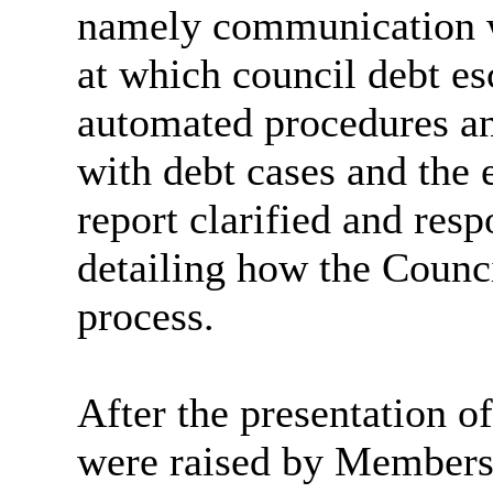
namely communication wi
at which council debt es
automated procedures and
with debt cases and the
report clarified and res
detailing how the Counc
process.
After the presentation of
were raised by Members