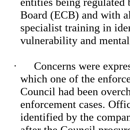
entities being regulate
Board (ECB) and with al
specialist training in id
vulnerability and mental
·
Concerns were express
which one of the enforc
Council had been overch
enforcement cases. Office
identified by the compa
after the Council procu