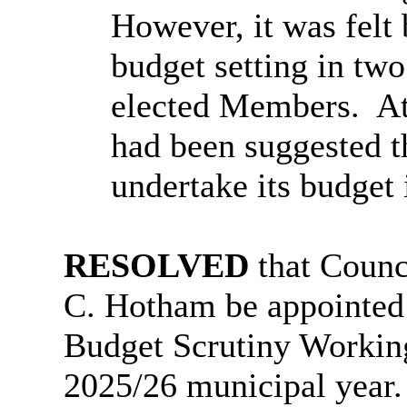
However, it was felt
budget setting in two
elected Members.
At
had been suggested t
undertake its budget 
RESOLVED
that Counc
C. Hotham be appointed
Budget Scrutiny Working
2025/26 municipal year.