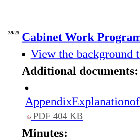
39/25
Cabinet Work Progr
View the background t
Additional documents:
AppendixExplanationo
PDF 404 KB
Minutes: