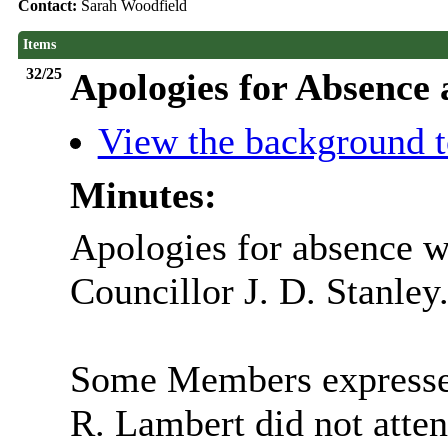
Contact:
Sarah Woodfield
Items
32/25
Apologies for Absence
View the background t
Minutes:
Apologies for absence w
Councillor J. D. Stanley
Some Members expressed
R. Lambert did not atte