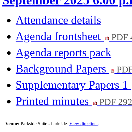
September 2025 6.00 p.
Attendance details
Agenda frontsheet
PDF 
Agenda reports pack
Background Papers
PDF
Supplementary Papers 1
Printed minutes
PDF 29
Venue:
Parkside Suite - Parkside.
View directions