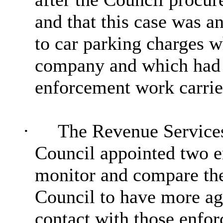
and that this case was an
to car parking charges w
company and which had n
enforcement work carried
·
The Revenue Services
Council appointed two e
monitor and compare the
Council to have more ag
contact with those enfo