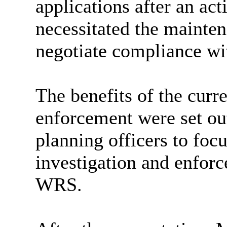
applications after an ac
necessitated the mainte
negotiate compliance wit
The benefits of the curr
enforcement were set out
planning officers to foc
investigation and enfor
WRS.