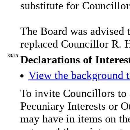
substitute for Councillor
The Board was advised 
replaced Councillor R. 
33/25
Declarations of Inter
View the background t
To invite Councillors to
Pecuniary Interests or 
may have in items on th