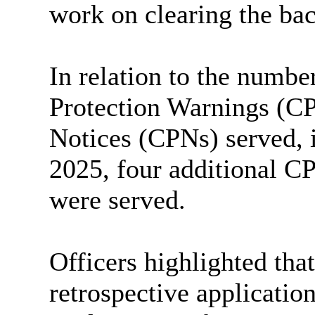
work on clearing the ba
In relation to the numb
Protection Warnings (C
Notices (CPNs) served, i
2025, four additional 
were served.
Officers highlighted tha
retrospective application