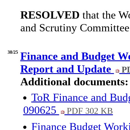
RESOLVED
that the W
and Scrutiny Committee
38/25
Finance and Budget W
Report and Update
PD
Additional documents:
ToR Finance and Bud
090625
PDF 302 KB
Finance Budget Work