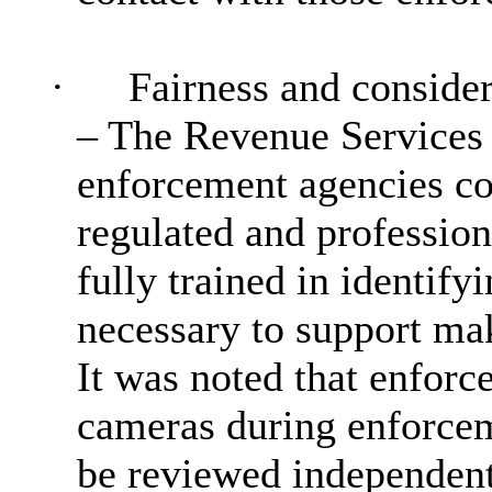
·
Fairness and consider
– The Revenue Services 
enforcement agencies co
regulated and profession
fully trained in identifyi
necessary to support mak
It was noted that enfor
cameras during enforcem
be reviewed independentl