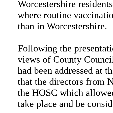
Worcestershire resident
where routine vaccinatio
than in Worcestershire.
Following the presentat
views of County Councill
had been addressed at t
that the directors from
the HOSC which allowed 
take place and be consi