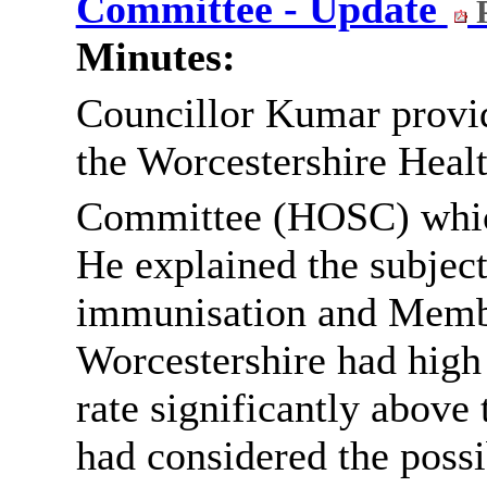
Committee - Update
P
Minutes:
Councillor Kumar provid
the Worcestershire Heal
Committee (HOSC) whic
He explained the subject
immunisation and Membe
Worcestershire had high
rate significantly abov
had considered the possi