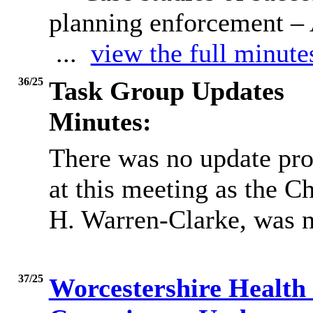
planning enforcement 
...
view the full minute
36/25
Task Group Updates
Minutes:
There was no update pr
at this meeting as the C
H. Warren-Clarke, was n
37/25
Worcestershire Health