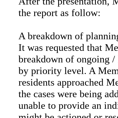
After the presentation, 
the report as follow:
A breakdown of planning
It was requested that M
breakdown of ongoing / 
by priority level. A Me
residents approached M
the cases were being ad
unable to provide an ind
might be actioned or res