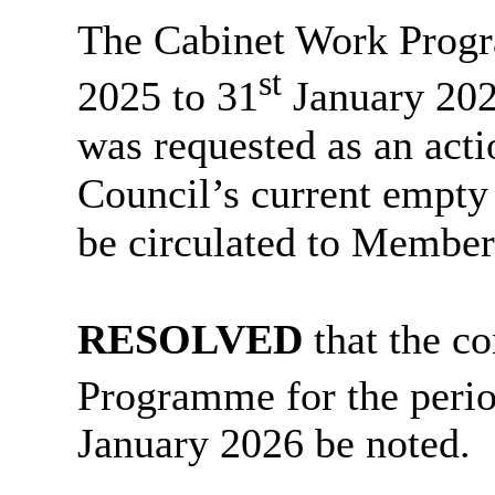
The Cabinet Work Progr
st
2025 to 31
January 202
was requested as an acti
Council’s current empt
be circulated to Member
RESOLVED
that the co
Programme for the peri
January 2026 be noted.