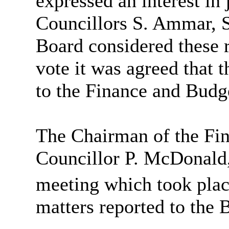
expressed an interest in
Councillors S. Ammar, S
Board considered these r
vote it was agreed that 
to the Finance and Bud
The Chairman of the Fi
Councillor P. McDonald,
meeting which took plac
matters reported to the 