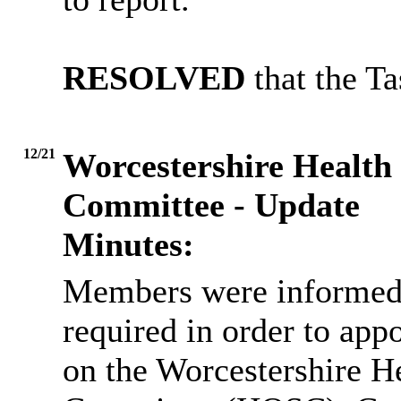
RESOLVED
that the T
12/21
Worcestershire Health
Committee - Update
Minutes:
Members were informed 
required in order to app
on the Worcestershire H