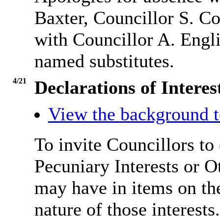
Baxter, Councillor S. C
with Councillor A. Engl
named substitutes.
4/21
Declarations of Inter
View the background t
To invite Councillors to
Pecuniary Interests or 
may have in items on th
nature of those interests.