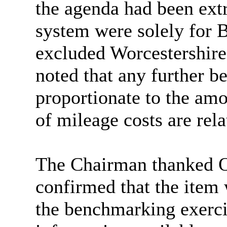
the agenda had been extr
system were solely for
excluded Worcestershire
noted that any further 
proportionate to the amo
of mileage costs are rela
The Chairman thanked Off
confirmed that the item
the benchmarking exerci