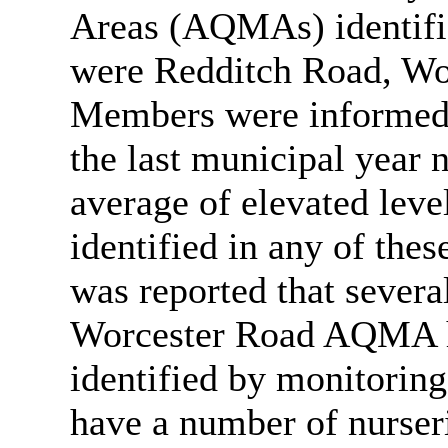
Areas (AQMAs) identifie
were Redditch Road, Wo
Members were informed 
the last municipal year 
average of elevated leve
identified in any of thes
was reported that severa
Worcester Road AQMA h
identified by monitori
have a number of nurser