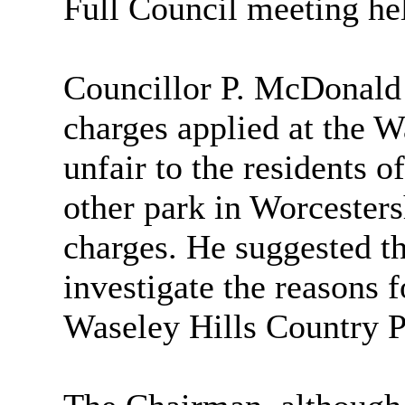
Full Council meeting he
Councillor P. McDonald e
charges applied at the 
unfair to the residents o
other park in Worcesters
charges. He suggested t
investigate the reasons f
Waseley Hills Country P