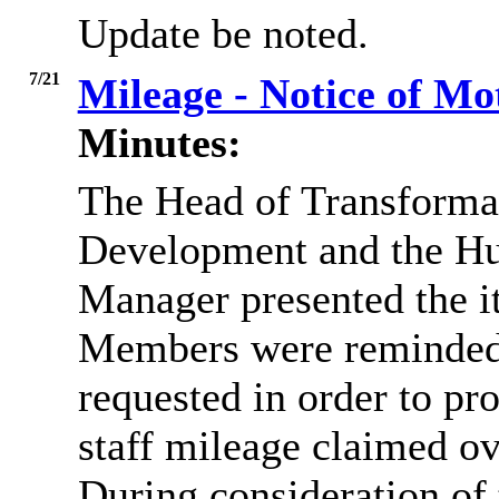
Update be noted.
7/21
Mileage - Notice of M
Minutes:
The Head of Transforma
Development and the H
Manager presented the it
Members were reminded t
requested in order to pr
staff mileage claimed ov
During consideration of