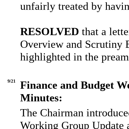
unfairly treated by havi
RESOLVED
that a lett
Overview and Scrutiny B
highlighted in the pream
9/21
Finance and Budget W
Minutes:
The Chairman introduce
Working Group Update a