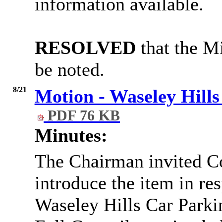
information available.
RESOLVED
that the Mi
be noted.
8/21
Motion - Waseley Hills
PDF 76 KB
Minutes:
The Chairman invited C
introduce the item in re
Waseley Hills Car Parki