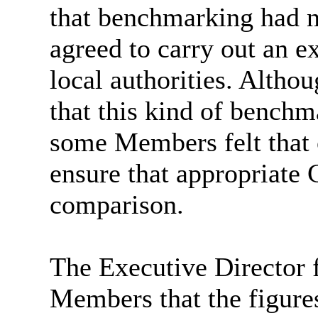
that benchmarking had n
agreed to carry out an e
local authorities. Alth
that this kind of benchm
some Members felt that 
ensure that appropriate 
comparison.
The Executive Director 
Members that the figure