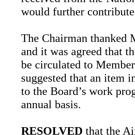
would further contribute
The Chairman thanked Mr
and it was agreed that th
be circulated to Members
suggested that an item i
to the Board’s work pro
annual basis.
RESOLVED
that the A