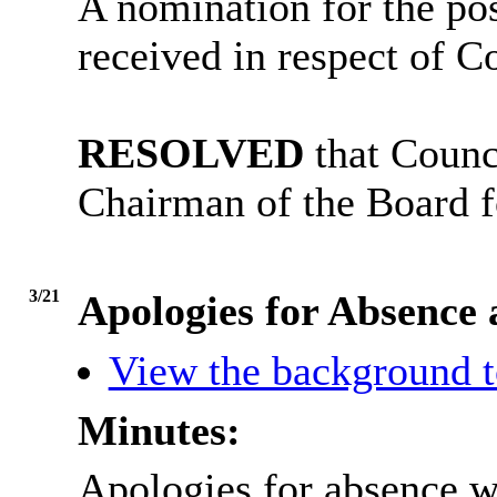
A nomination for the po
received in respect of Co
RESOLVED
that Counci
Chairman of the Board f
3/21
Apologies for Absence
View the background t
Minutes:
Apologies for absence w