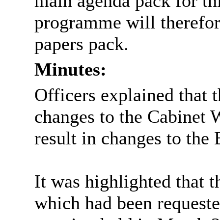
main agenda pack for th
programme will therefore
papers pack.
Minutes:
Officers explained that 
changes to the Cabinet
result in changes to th
It was highlighted that
which had been request