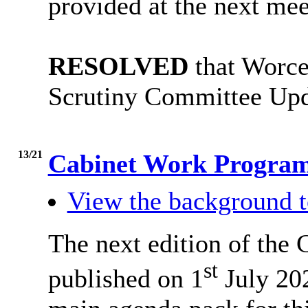
provided at the next mee
RESOLVED
that Worce
Scrutiny Committee Upd
13/21
Cabinet Work Progr
View the background t
The next edition of the
st
published on 1
July 202