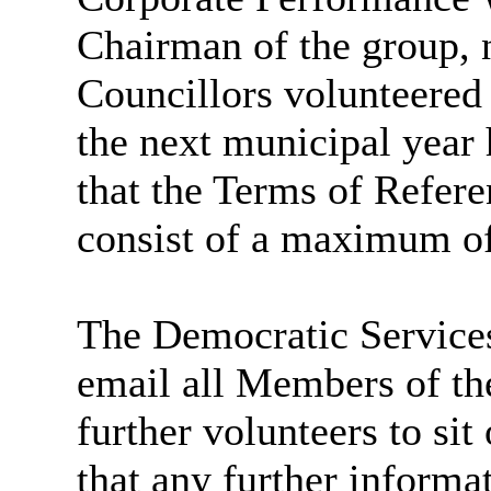
Chairman of the group, 
Councillors volunteered
the next municipal year
that the Terms of Refere
consist of a
maximum of
The Democratic Services
email all Members of the
further volunteers to sit
that any further informa