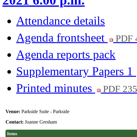
2021 6.00 p.m.
Attendance details
Agenda frontsheet
PDF 
Agenda reports pack
Supplementary Papers 1
Printed minutes
PDF 23
Venue:
Parkside Suite - Parkside
Contact:
Joanne Gresham
Items