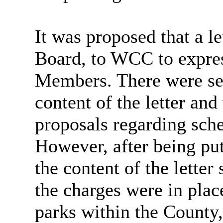
It was proposed that a le
Board, to WCC to expres
Members. There were sev
content of the letter and
proposals regarding sch
However, after being put 
the content of the lette
the charges were in plac
parks within the County,