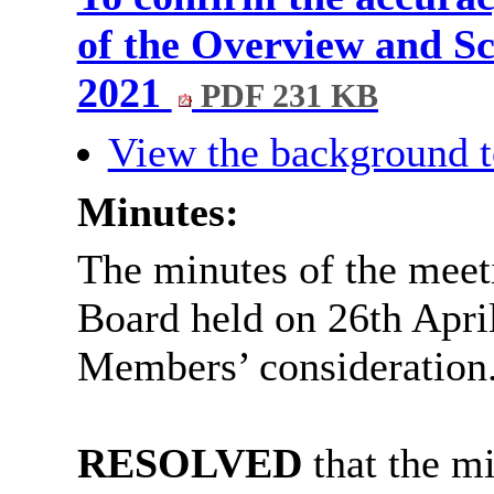
of the Overview and Sc
2021
PDF 231 KB
View the background t
Minutes:
The minutes of the meet
Board held on 26th Apri
Members’ consideration
RESOLVED
that the mi