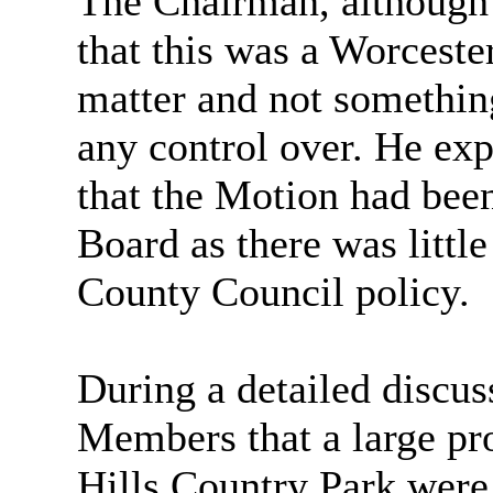
The Chairman, although 
that this was a Worcest
matter and not something
any control over. He exp
that the Motion had been
Board as there was little
County Council policy.
During a detailed discus
Members that a large pro
Hills Country Park were