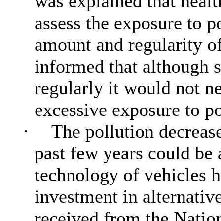
was explained that healt
assess the exposure to p
amount and regularity 
informed that although 
regularly it would not n
excessive exposure to po
·
The pollution decrease
past few years could be 
technology of vehicles h
investment in alternativ
received from the Natio