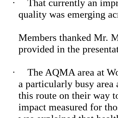
·
That currently an impro
quality was emerging ac
Members thanked Mr. M 
provided in the presenta
·
The AQMA area at Wor
a particularly busy area
this route on their way 
impact measured for thos