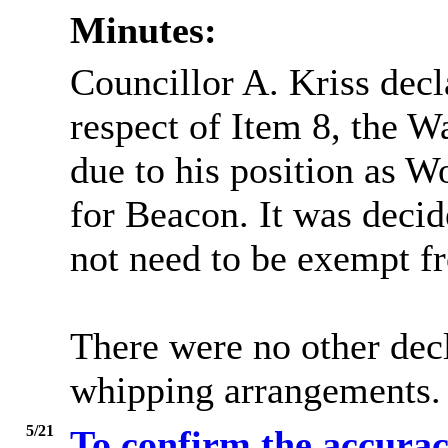
Minutes:
Councillor A. Kriss decl
respect of Item 8, the 
due to his position as W
for Beacon. It was decid
not need to be exempt fr
There were no other decl
whipping arrangements.
5/21
To confirm the accurac