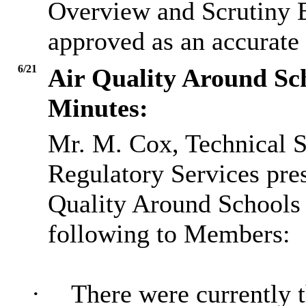
Overview and Scrutiny B
approved as an accurate 
6/21
Air Quality Around Sc
Minutes:
Mr. M. Cox, Technical S
Regulatory Services pres
Quality Around Schools 
following to Members:
·
There were currently 