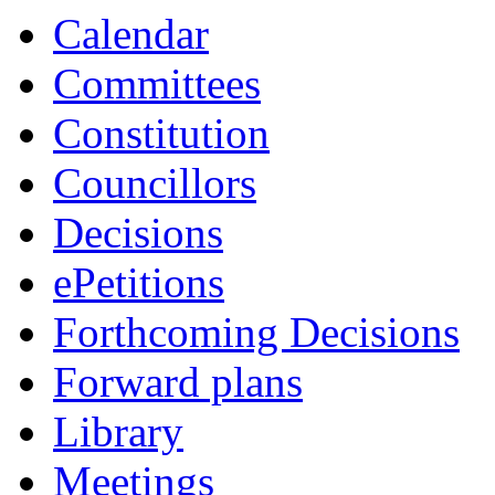
Calendar
Committees
Constitution
Councillors
Decisions
ePetitions
Forthcoming Decisions
Forward plans
Library
Meetings