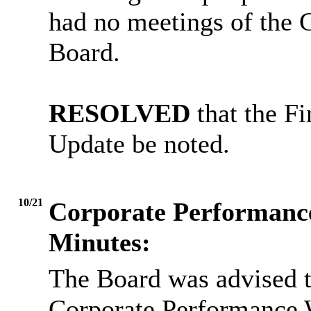
had no meetings of the G
Board.
RESOLVED
that the F
Update be noted.
10/21
Corporate Performanc
Minutes:
The Board was advised t
Corporate Performance 