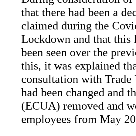
that there had been a de
claimed during the Covi
Lockdown and that this 
been seen over the previ
this, it was explained th
consultation with Trade 
had been changed and th
(ECUA) removed and wou
employees from May 20