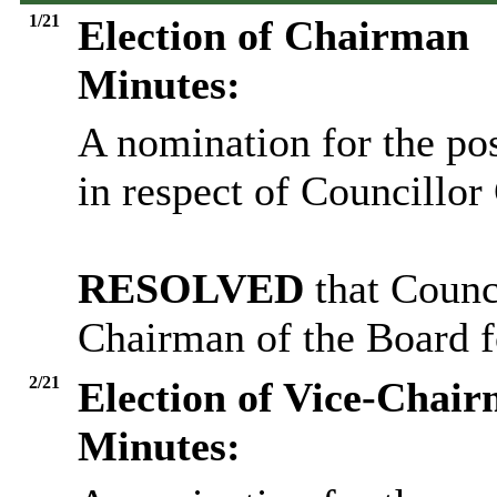
1/21
Election of Chairman
Minutes:
A nomination for the po
in respect of Councillo
RESOLVED
that Counc
Chairman of the Board f
2/21
Election of Vice-Chai
Minutes: