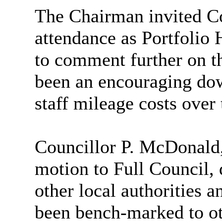
The Chairman invited C
attendance as Portfolio 
to comment further on th
been an encouraging do
staff mileage costs over 
Councillor P. McDonald,
motion to Full Council,
other local authorities 
been bench-marked to ot