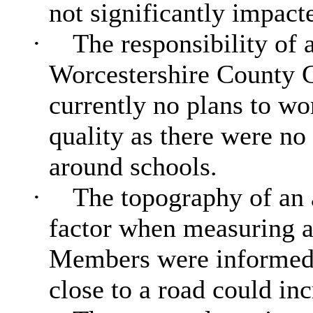
not significantly impacte
·
The responsibility of a
Worcestershire County 
currently no plans to wor
quality as there were no 
around schools.
·
The topography of an a
factor when measuring ai
Members were informed t
close to a road could inc