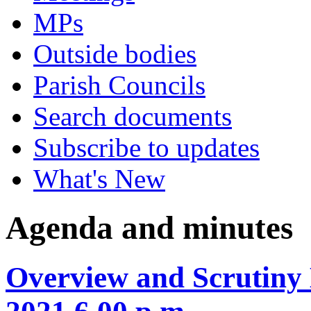
MPs
Outside bodies
Parish Councils
Search documents
Subscribe to updates
What's New
Agenda and minutes
Overview and Scrutiny 