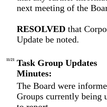
next meeting of the Boa
RESOLVED
that Corpo
Update be noted.
11/21
Task Group Updates
Minutes:
The Board were informed
Groups currently being 
to report.