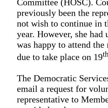
Committee (HOSC). Counc
previously been the repr
not wish to continue in 
year. However, she had 
was happy to attend th
t
due to take place on 19
The Democratic Services
email a request for vol
representative to Membe