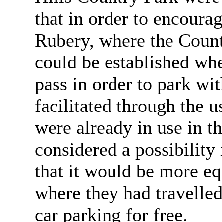
that in order to encourag
Rubery, where the Count
could be established whe
pass in order to park wi
facilitated through the 
were already in use in t
considered a possibilit
that it would be more equ
where they had travelled
car parking for free.