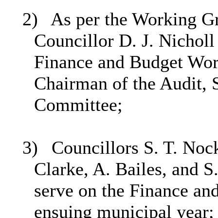
2)
As per the Working Gr
Councillor D. J. Nicholl
Finance and Budget Work
Chairman of the Audit,
Committee;
3)
Councillors S. T. Nock
Clarke, A. Bailes, and S
serve on the Finance an
ensuing municipal year;