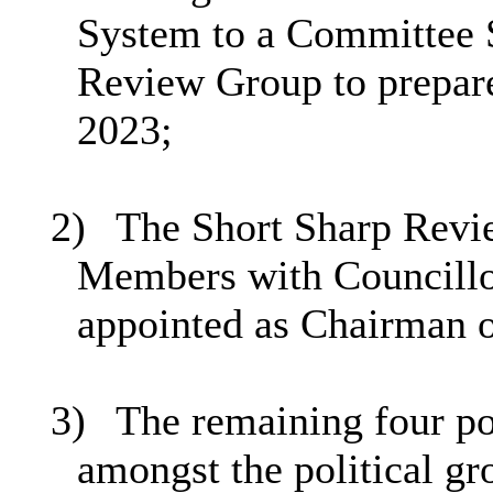
System to a Committee S
Review Group to prepare
2023;
2)
The Short Sharp Revi
Members with Councillo
appointed as Chairman 
3)
The remaining four pos
amongst the political gr