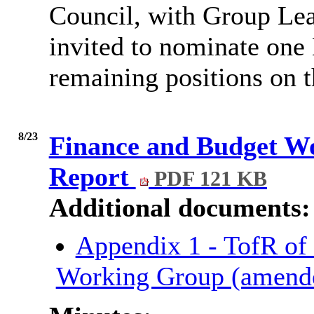
Council, with Group Lead
invited to nominate one
remaining positions on 
8/23
Finance and Budget W
Report
PDF 121 KB
Additional documents:
Appendix 1 - TofR of
Working Group (amend