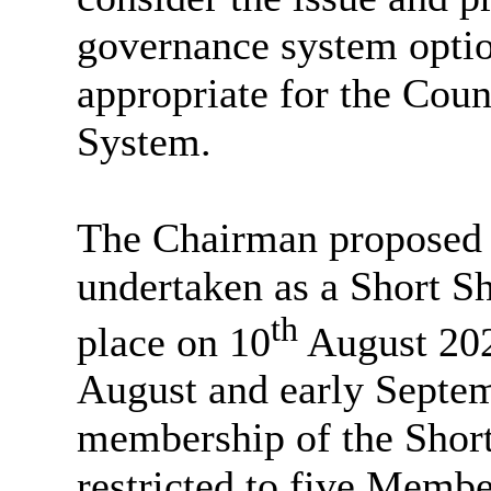
governance system optio
appropriate for the Coun
System.
The Chairman proposed t
undertaken as a Short S
th
place on 10
August 2023
August and early Septem
membership of the Shor
restricted to five Memb