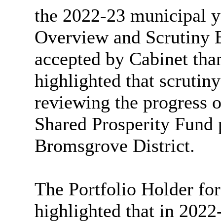
the 2022-23 municipal ye
Overview and Scrutiny 
accepted by Cabinet than
highlighted that scrutin
reviewing the progress 
Shared Prosperity Fund p
Bromsgrove District.
The Portfolio Holder fo
highlighted that in 202