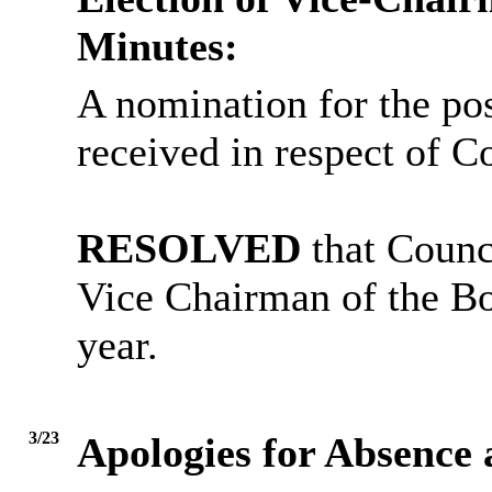
Minutes:
A nomination for the po
received in respect of C
RESOLVED
that Counci
Vice Chairman of the Bo
year.
3/23
Apologies for Absence