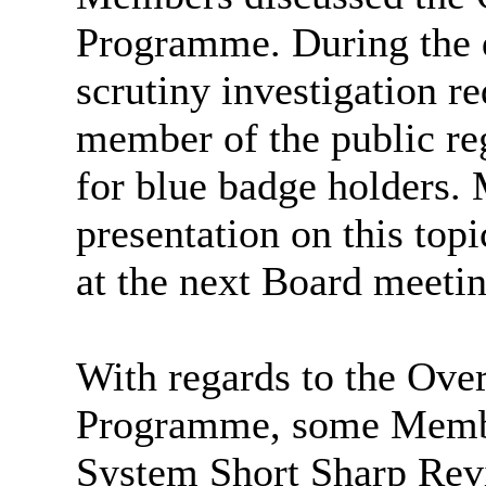
Programme. During the d
scrutiny investigation r
member of the public re
for blue badge holders. 
presentation on this top
at the next Board meetin
With regards to the Ov
Programme, some Membe
System Short Sharp Revie