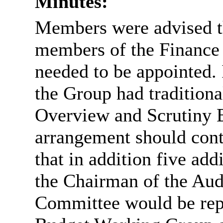
Minutes:
Members were advised th
members of the Finance
needed to be appointed. 
the Group had traditiona
Overview and Scrutiny B
arrangement should cont
that in addition five ad
the Chairman of the Aud
Committee would be rep