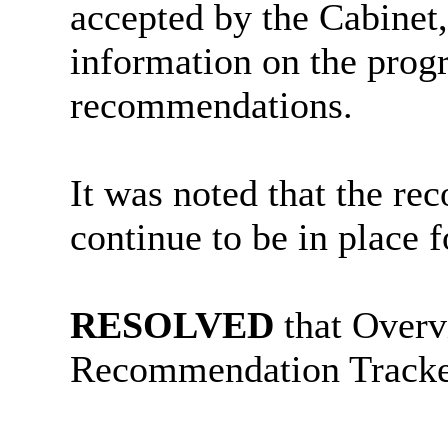
accepted by the Cabinet,
information on the prog
recommendations.
It was noted that the r
continue to be in place 
RESOLVED
that Overv
Recommendation Tracker