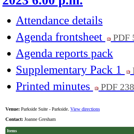
2023 6.00 p.m.
Attendance details
Agenda frontsheet
PDF 
Agenda reports pack
Supplementary Pack 1
Printed minutes
PDF 23
Venue:
Parkside Suite - Parkside.
View directions
Contact:
Joanne Gresham
Items