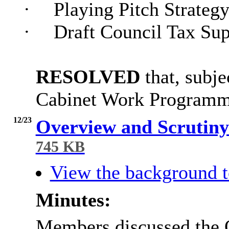
·
Playing Pitch Strateg
·
Draft Council Tax Su
RESOLVED
that, subje
Cabinet Work Programm
12/23
Overview and Scruti
745 KB
View the background t
Minutes:
Members discussed the 