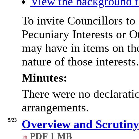
View the background t
To invite Councillors to
Pecuniary Interests or 
may have in items on th
nature of those interests.
Minutes:
There were no declaratio
arrangements.
5/23
Overview and Scrutiny
PDF 1 MB