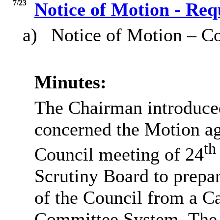
7/23
Notice of Motion - Req
a)
Notice of Motion – Co
Minutes:
The Chairman introduced 
concerned the Motion a
th
Council meeting of 24
Scrutiny Board to prepar
of the Council from a Ca
Committee System. The r