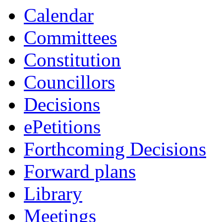
Calendar
Committees
Constitution
Councillors
Decisions
ePetitions
Forthcoming Decisions
Forward plans
Library
Meetings