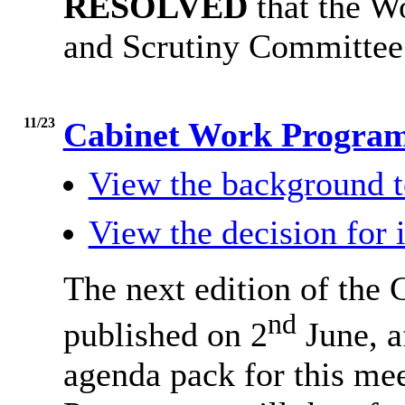
RESOLVED
that the W
and Scrutiny Committee
11/23
Cabinet Work Progr
View the background t
View the decision for 
The next edition of the
nd
published on 2
June, a
agenda pack for this me