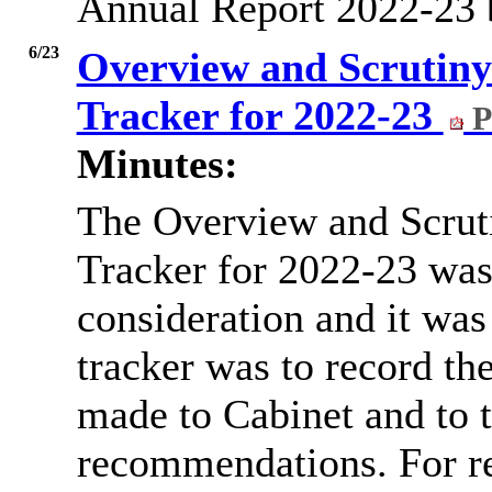
Annual Report 2022-23 
6/23
Overview and Scrutin
Tracker for 2022-23
P
Minutes:
The Overview and Scru
Tracker for 2022-23 was
consideration and it was
tracker was to record t
made to Cabinet and to t
recommendations. For r