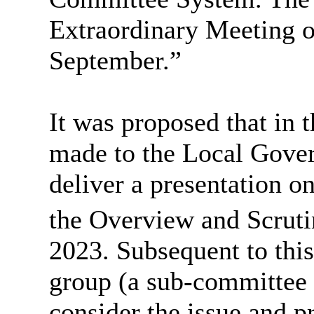
Extraordinary Meeting of
September.”
It was proposed that in t
made to the Local Gove
deliver a presentation o
the Overview and Scrut
2023. Subsequent to this
group (a sub-committee 
consider the issue and p