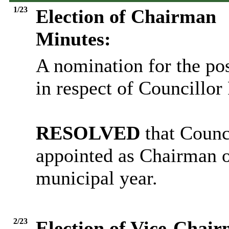
1/23
Election of Chairman
Minutes:
A nomination for the po
in respect of Councillo
RESOLVED
that Counc
appointed as Chairman o
municipal year.
2/23
Election of Vice-Chai