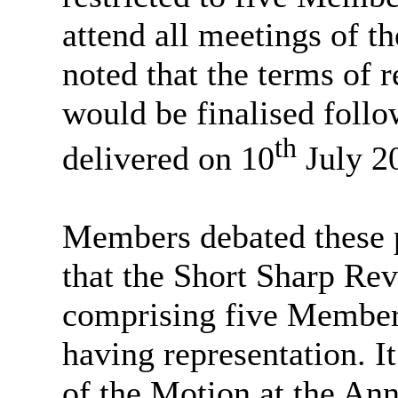
attend all meetings of t
noted that the terms of 
would be finalised follo
th
delivered on 10
July 2
Members debated these p
that the Short Sharp Re
comprising five Members 
having representation. I
of the Motion at the An