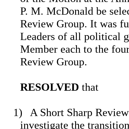
P. M. McDonald be selec
Review Group. It was fu
Leaders of all political
Member each to the four
Review Group
.
RESOLVED
that
1)
A Short Sharp Review 
investigate the transiti