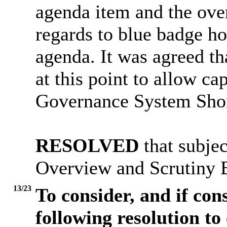
agenda item and the ove
regards to blue badge ho
agenda. It was agreed th
at this point to allow ca
Governance System Shor
RESOLVED
that subjec
Overview and Scrutiny 
13/23
To consider, and if con
following resolution to