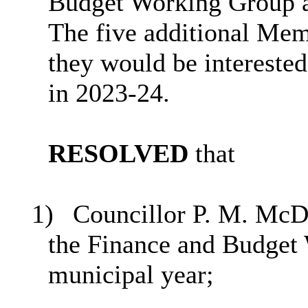
Budget Working Group as
The five additional Mem
they would be intereste
in 2023-24.
RESOLVED
that
1)
Councillor P. M. McD
the Finance and Budget 
municipal year;