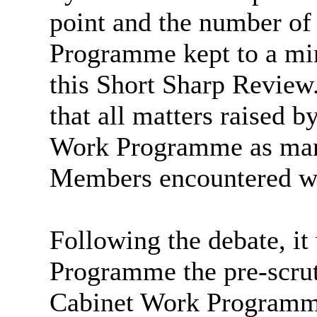
point and the number of
Programme kept to a mi
this Short Sharp Review
that all matters raised 
Work Programme as many
Members encountered wh
Following the debate, it
Programme the pre-scrut
Cabinet Work Programme