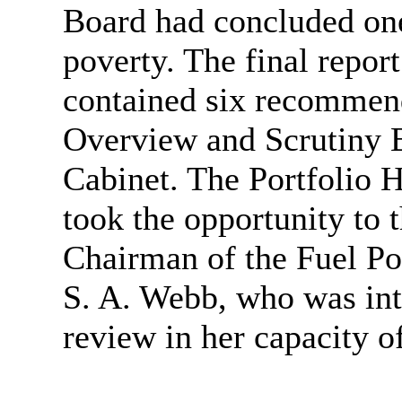
Board had concluded one
poverty. The final repor
contained six recommen
Overview and Scrutiny B
Cabinet. The Portfolio 
took the opportunity to 
Chairman of the Fuel Po
S. A. Webb, who was inte
review in her capacity o