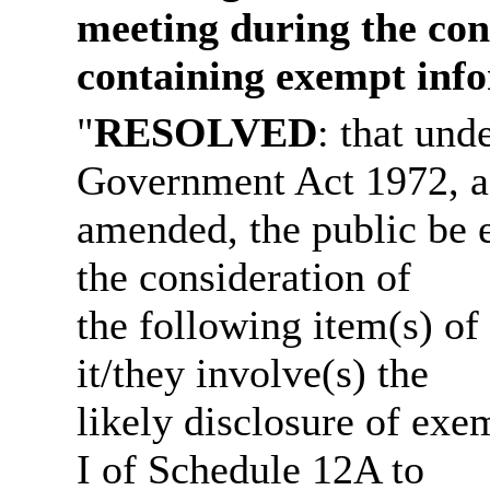
meeting during the cons
containing exempt info
"
RESOLVED
: that und
Government Act 1972, a
amended, the public be 
the consideration of
the following item(s) of
it/they involve(s) the
likely disclosure of exe
I of Schedule 12A to