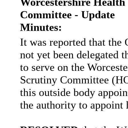
Worcestershire Health
Committee - Update
Minutes:
It was reported that th
not yet been delegated 
to serve on the Worcest
Scrutiny Committee (HO
this outside body appoi
the authority to appoint