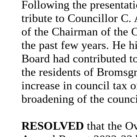
Following the presentati
tribute to Councillor C.
of the Chairman of the 
the past few years. He h
Board had contributed t
the residents of Bromsgr
increase in council tax
broadening of the counc
RESOLVED
that the O