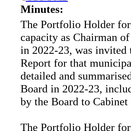
Minutes:
The Portfolio Holder for
capacity as Chairman of
in 2022-23, was invited 
Report for that municip
detailed and summarised
Board in 2022-23, incl
by the Board to Cabinet 
The Portfolio Holder for