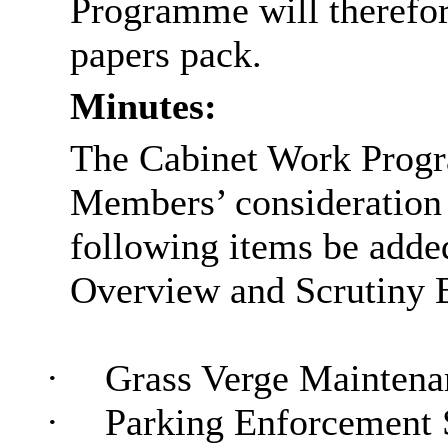
Programme will therefor
papers pack.
Minutes:
The Cabinet Work Progr
Members’ consideration 
following items be added
Overview and Scrutiny 
·
Grass Verge Maintena
·
Parking Enforcement 