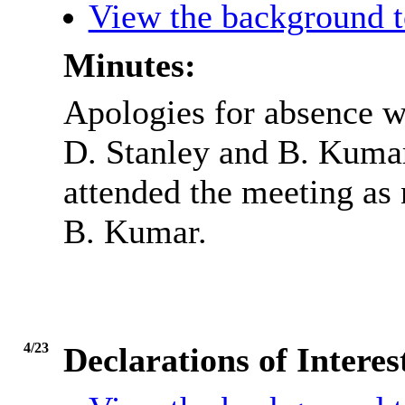
View the background t
Minutes:
Apologies for absence w
D. Stanley and B. Kumar
attended the meeting as 
B. Kumar.
4/23
Declarations of Inter