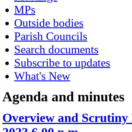
MPs
Outside bodies
Parish Councils
Search documents
Subscribe to updates
What's New
Agenda and minutes
Overview and Scrutiny 