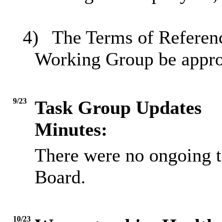
4)
The Terms of Referenc
Working Group be appr
9/23
Task Group Updates
Minutes:
There were no ongoing ta
Board.
10/23