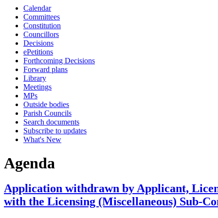
Calendar
item
item
item
item
item
Committees
4.
4.
4.
4.
4.
Constitution
Councillors
Decisions
ePetitions
Forthcoming Decisions
Forward plans
Library
Meetings
MPs
Outside bodies
Parish Councils
Search documents
Subscribe to updates
What's New
Agenda
Application withdrawn by Applicant, Lice
with the Licensing (Miscellaneous) Sub-