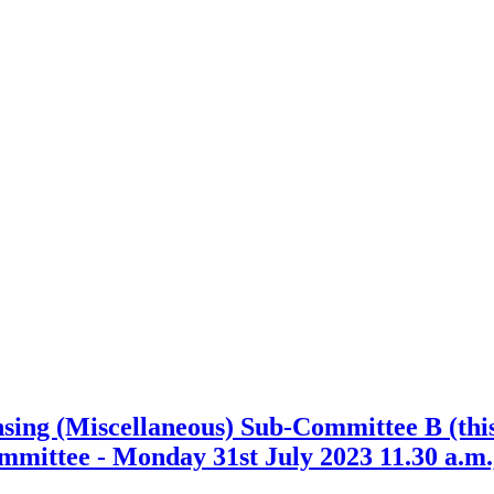
nsing (Miscellaneous) Sub-Committee B (t
Committee - Monday 31st July 2023 11.30 