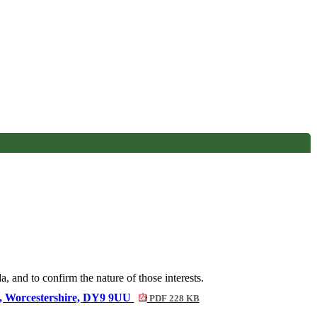
, and to confirm the nature of those interests.
ove, Worcestershire, DY9 9UU
PDF 228 KB