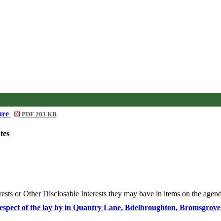
dure
PDF 203 KB
tes
rests or Other
Disclosable
Interests they may have in items on the agenda
in respect of the lay by in Quantry Lane, Bdelbroughton, Bromsgr