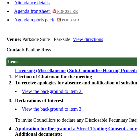
Attendance details
Agenda frontsheet
PDF 282 KB
Agenda reports pack
PDF 3 MB
Venue:
Parkside Suite - Parkside.
View directions
Contact:
Pauline Ross
Items
Licensing (Miscellaneous) Sub-Committee Hearing Proce
1.
Election of Chairman for the meeting
2.
To receive apologies for absence and notification of substitu
View the background to item 2.
3.
Declarations of Interest
View the background to item 3.
To invite Councillors to declare any
Disclosable
Pecuniary Inte
4.
Application for the grant of a Street Trading Consent - 
Additional documents: