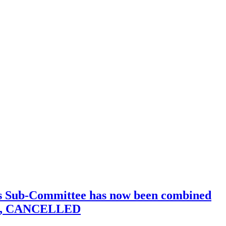
his Sub-Committee has now been combined
a.m., CANCELLED