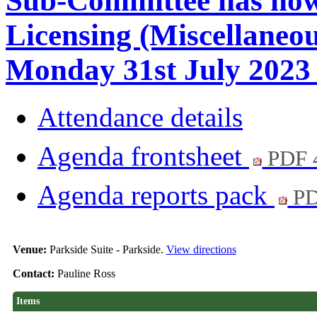
Sub-Committee has now
Licensing (Miscellaneo
Monday 31st July 2023 
Attendance details
Agenda frontsheet
PDF 
Agenda reports pack
PD
Venue:
Parkside Suite - Parkside.
View directions
Contact:
Pauline Ross
Items