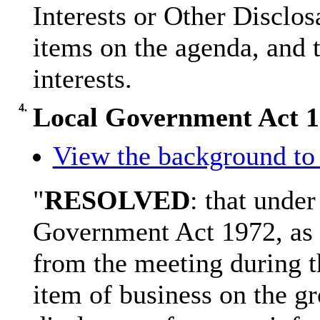
Interests or Other
Disclos
items on the agenda, and t
interests.
4.
Local Government Act 
View the background to 
"
RESOLVED
: that under
Government Act 1972, as 
from the meeting during t
item of business on the gr