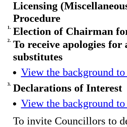
Licensing (Miscellaneo
Procedure
1.
Election of Chairman fo
2.
To receive apologies for 
substitutes
View the background to 
3.
Declarations of Interest
View the background to 
To invite Councillors to 