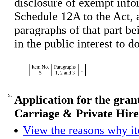
disclosure of exempt infor
Schedule 12A to the Act, 
paragraphs of that part bei
in the public interest to do
Item No.
Paragraphs
5
1, 2 and 3
"
5.
Application for the gran
Carriage & Private Hire
View the reasons why ite