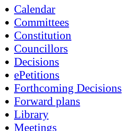
Calendar
Committees
Constitution
Councillors
Decisions
ePetitions
Forthcoming Decisions
Forward plans
Library
Meetings