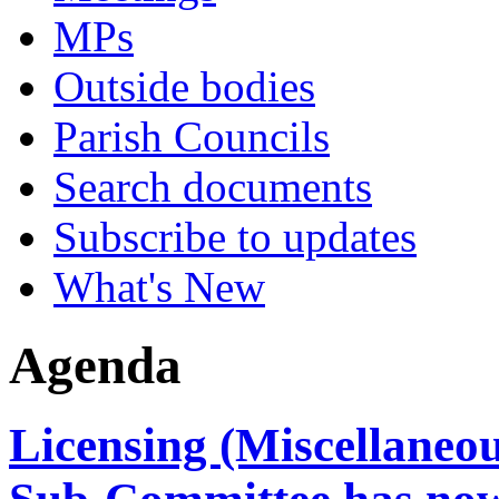
MPs
Outside bodies
Parish Councils
Search documents
Subscribe to updates
What's New
Agenda
Licensing (Miscellaneo