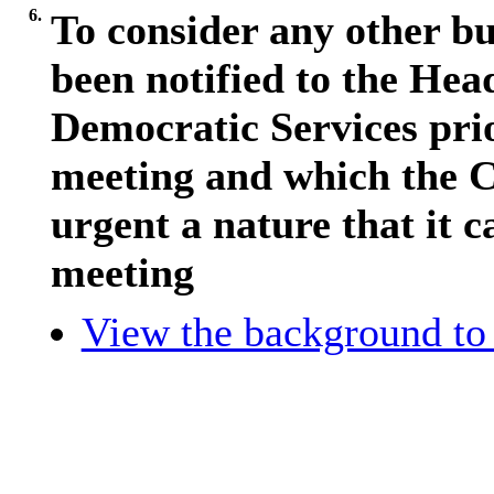
6.
To consider any other bu
been notified to the Hea
Democratic Services pri
meeting and which the C
urgent a nature that it c
meeting
View the background to 