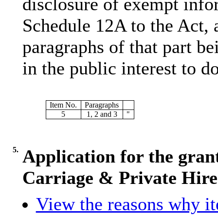
disclosure of exempt infor
Schedule 12A to the Act, 
paragraphs of that part bei
in the public interest to do
Item No.
Paragraphs
5
1, 2 and 3
"
5.
Application for the gran
Carriage & Private Hire
View the reasons why ite