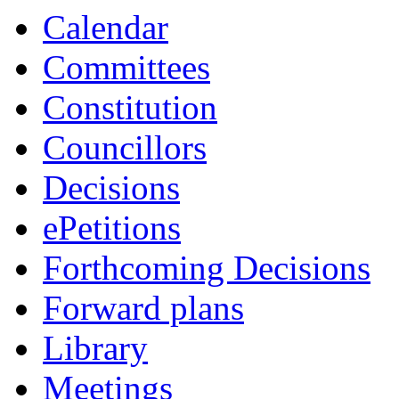
Calendar
Committees
Constitution
Councillors
Decisions
ePetitions
Forthcoming Decisions
Forward plans
Library
Meetings