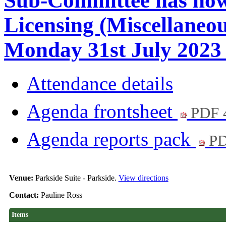
Sub-Committee has now
Licensing (Miscellaneo
Monday 31st July 2023 
Attendance details
Agenda frontsheet
PDF 
Agenda reports pack
PD
Venue:
Parkside Suite - Parkside.
View directions
Contact:
Pauline Ross
Items