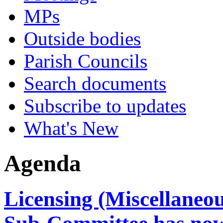
MPs
Outside bodies
Parish Councils
Search documents
Subscribe to updates
What's New
Agenda
Licensing (Miscellaneo