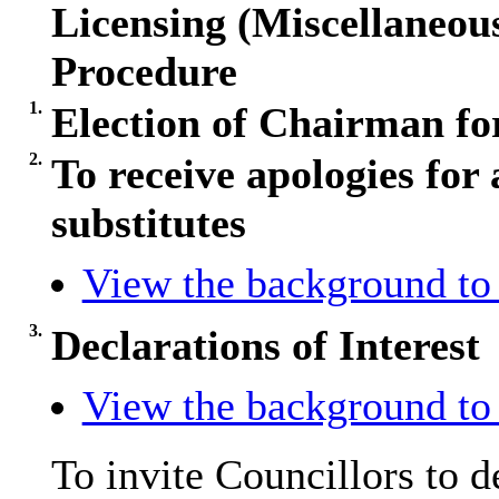
Licensing (Miscellaneo
Procedure
1.
Election of Chairman fo
2.
To receive apologies for 
substitutes
View the background to 
3.
Declarations of Interest
View the background to 
To invite Councillors to 