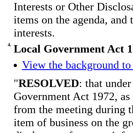
Interests or Other
Disclos
items on the agenda, and t
interests.
4.
Local Government Act 
View the background to 
"
RESOLVED
: that under
Government Act 1972, as 
from the meeting during t
item of business on the gr