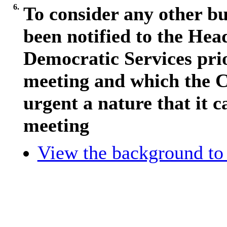
6.
To consider any other bu
been notified to the Hea
Democratic Services pri
meeting and which the C
urgent a nature that it c
meeting
View the background to 