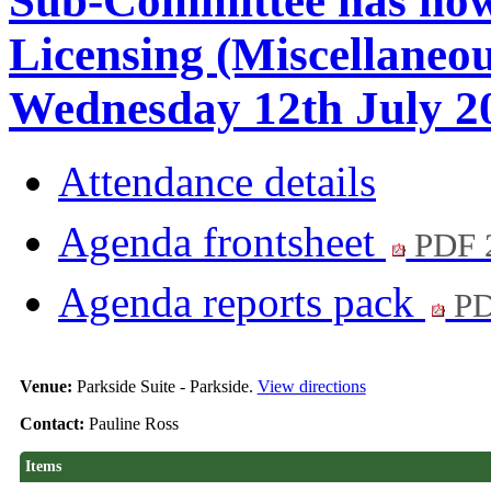
Sub-Committee has now
Licensing (Miscellaneo
Wednesday 12th July 20
Attendance details
Agenda frontsheet
PDF 
Agenda reports pack
PD
Venue:
Parkside Suite - Parkside.
View directions
Contact:
Pauline Ross
Items