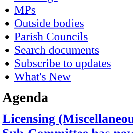
MPs
Outside bodies
Parish Councils
Search documents
Subscribe to updates
What's New
Agenda
Licensing (Miscellaneo