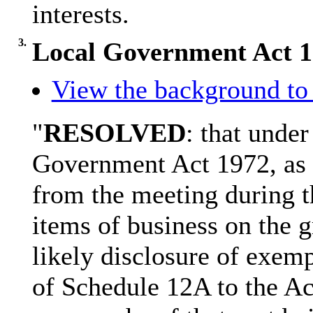
interests.
3.
Local Government Act 
View the background to 
"
RESOLVED
: that under
Government Act 1972, as 
from the meeting during t
items of business on the g
likely disclosure of exemp
of Schedule 12A to the Ac