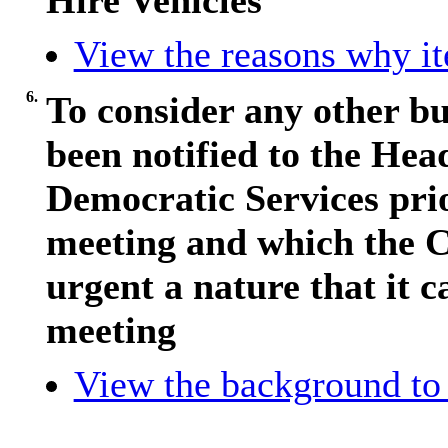
Hire Vehicles
View the reasons why ite
6.
To consider any other bu
been notified to the Hea
Democratic Services pri
meeting and which the C
urgent a nature that it c
meeting
View the background to 