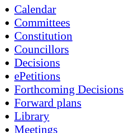
Calendar
Committees
Constitution
Councillors
Decisions
ePetitions
Forthcoming Decisions
Forward plans
Library
Meetings