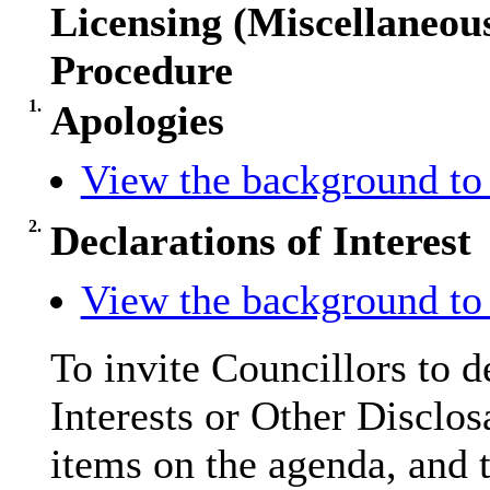
Licensing (Miscellaneo
Procedure
1.
Apologies
View the background to 
2.
Declarations of Interest
View the background to 
To invite Councillors to 
Interests or Other
Disclos
items on the agenda, and t