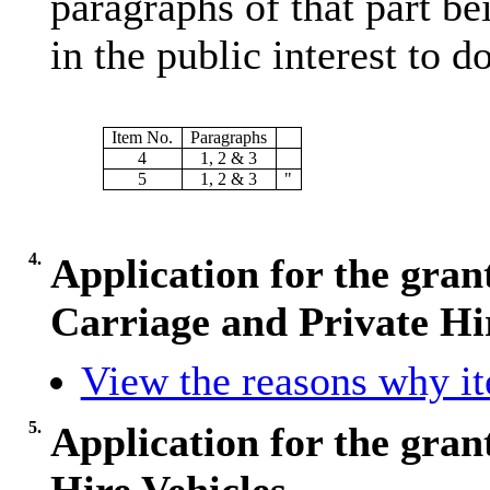
paragraphs of that part bei
in the public interest to do
Item No.
Paragraphs
4
1, 2 & 3
5
1, 2 & 3
"
4.
Application for the gran
Carriage and Private Hi
View the reasons why ite
5.
Application for the grant