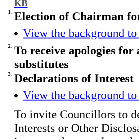
KB
1.
Election of Chairman fo
View the background to 
2.
To receive apologies for 
substitutes
3.
Declarations of Interest
View the background to 
To invite Councillors to 
Interests or Other
Disclos