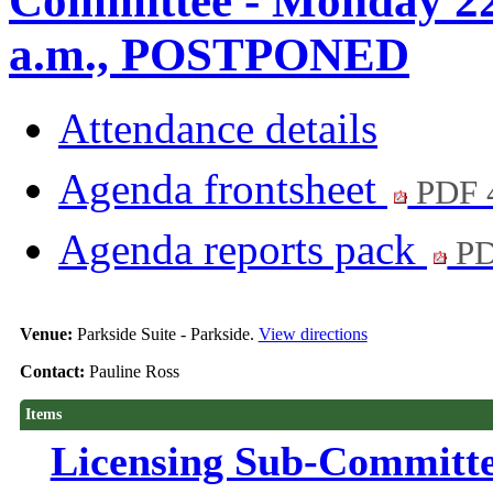
Committee - Monday 22
a.m., POSTPONED
Attendance details
Agenda frontsheet
PDF 
Agenda reports pack
PD
Venue:
Parkside Suite - Parkside.
View directions
Contact:
Pauline Ross
Items
Licensing Sub-Committ