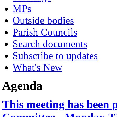
MPs
Outside bodies
Parish Councils
Search documents
Subscribe to updates
What's New
Agenda
This meeting has been 