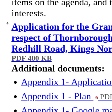
items on the agenda, and t
interests.
4.
Application for the Gran
respect of Thornboroug
Redhill Road, Kings No
PDF 400 KB
Additional documents:
Appendix 1- Applicati
Appendix 1 - Plan
PDF
Appendix 1- Google m