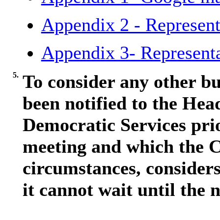
Appendix 2 - Represent
Appendix 3- Representa
5.
To consider any other bu
been notified to the Hea
Democratic Services pri
meeting and which the C
circumstances, considers
it cannot wait until the 