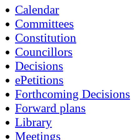
item
Calendar
4.
Committees
Constitution
Councillors
Decisions
ePetitions
Forthcoming Decisions
Forward plans
Library
Meetings