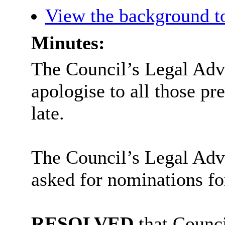
View the background t
Minutes:
The Council’s Legal Advi
apologise to all those p
late.
The Council’s Legal Adv
asked for nominations f
RESOLVED
that Counci