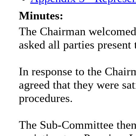
Minutes:
The Chairman welcomed 
asked all parties present 
In response to the Chairm
agreed that they were sat
procedures.
The Sub-Committee then 