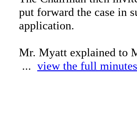
put forward the case in s
application.
Mr. Myatt explained to 
...
view the full minutes