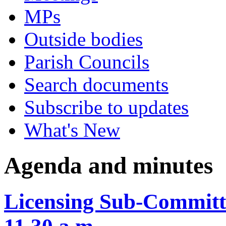
MPs
Outside bodies
Parish Councils
Search documents
Subscribe to updates
What's New
Agenda and minutes
Licensing Sub-Committ