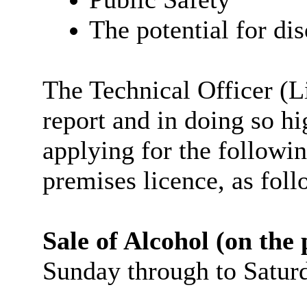
The potential for dis
The Technical Officer (
report and in doing so hi
applying for the followin
premises licence, as foll
Sale of Alcohol (on the
Sunday through to Satur