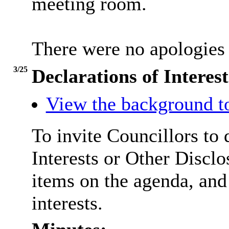
meeting room.
There were no apologies 
3/25
Declarations of Interest
View the background t
To invite Councillors to
Interests or Other
Disclo
items on the agenda, and
interests.