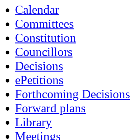
Calendar
Committees
Constitution
Councillors
Decisions
ePetitions
Forthcoming Decisions
Forward plans
Library
Meetings