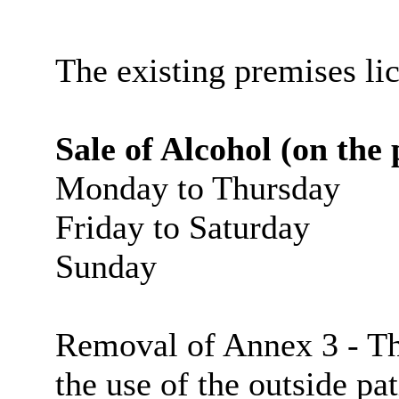
The existing premises li
Sale of Alcohol (on the
Monday to Thursday
Friday to Saturday
Sunday
Removal of Annex 3 - Thi
the use of the outside pa