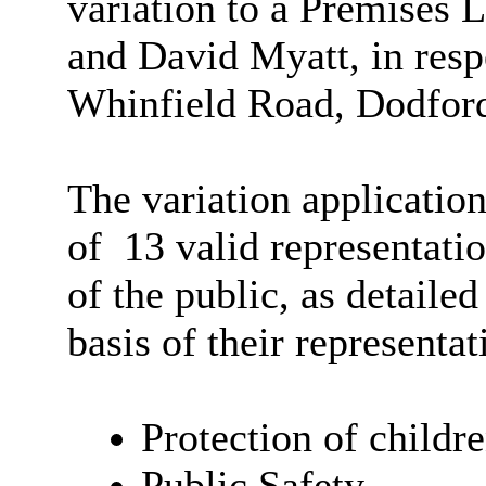
variation to a Premises 
and David Myatt, in resp
Whinfield Road, Dodford
The variation application
of
13 valid representati
of the public, as detaile
basis of their representat
Protection of child
Public Safety