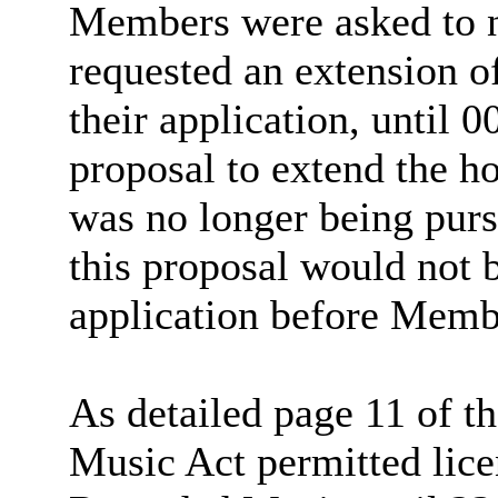
Members were asked to no
requested an extension 
their application, until 
proposal to extend the h
was no longer being purs
this proposal would not b
application before Memb
As detailed page 11 of t
Music Act permitted lice