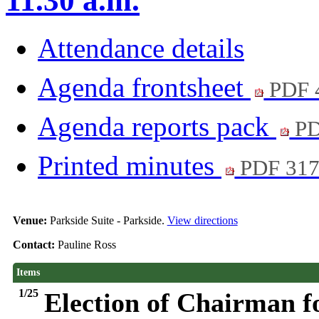
11.30 a.m.
Attendance details
Agenda frontsheet
PDF 
Agenda reports pack
PD
Printed minutes
PDF 31
Venue:
Parkside Suite - Parkside.
View directions
Contact:
Pauline Ross
Items
1/25
Election of Chairman f