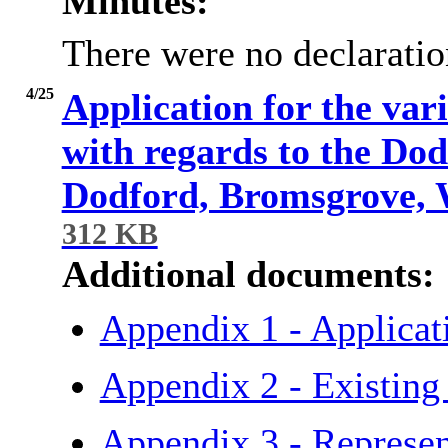
Minutes:
There were no declaration
4/25
Application for the var
with regards to the Do
Dodford, Bromsgrove, 
312 KB
Additional documents:
Appendix 1 - Applica
Appendix 2 - Existing
Appendix 3 - Represe