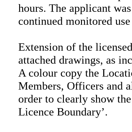
hours. The applicant was
continued monitored use 
Extension of the licensed
attached drawings, as inc
A colour copy the Locati
Members, Officers and all
order to clearly show th
Licence Boundary’.