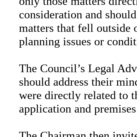
only those matters direct
consideration and should
matters that fell outside
planning issues or condit
The Council’s Legal Adv
should address their min
were directly related to t
application and premises
The Chairman then invite