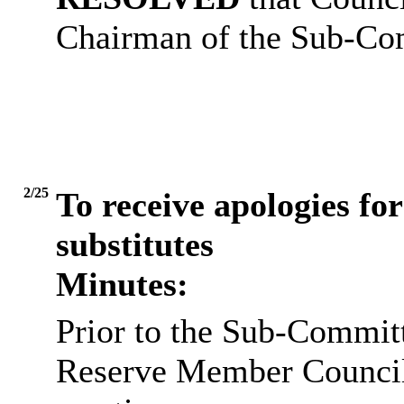
Chairman of the Sub-Co
2/25
To receive apologies for
substitutes
Minutes:
Prior to the Sub-Commit
Reserve Member Councillo