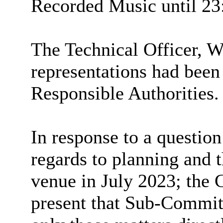
Recorded Music until 23
The Technical Officer,
representations had been
Responsible Authorities.
In response to a question
regards to planning and 
venue in July 2023; the 
present that Sub-Commit