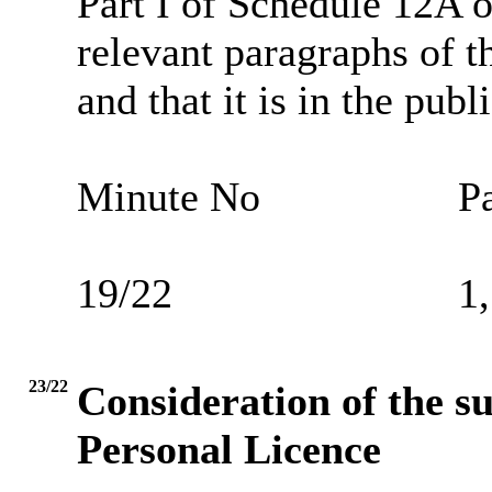
Part I of Schedule 12A o
relevant paragraphs of th
and that it is in the publ
Minute No
Pa
19/22
1,
23/22
Consideration of the su
Personal Licence