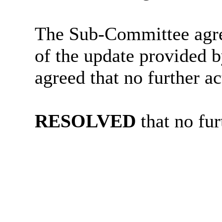
The Sub-Committee agre
of the update provided b
agreed that no further ac
RESOLVED
that no fur