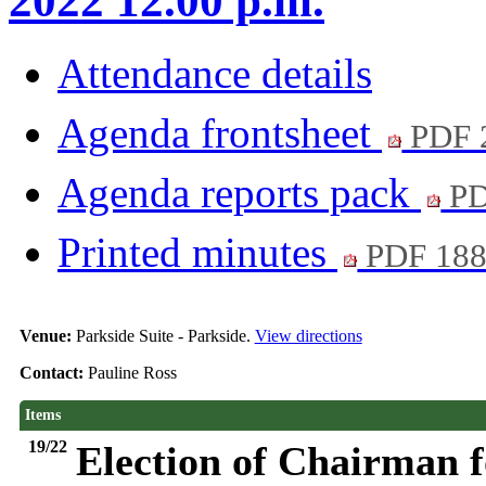
2022 12.00 p.m.
Attendance details
Agenda frontsheet
PDF 
Agenda reports pack
PD
Printed minutes
PDF 18
Venue:
Parkside Suite - Parkside.
View directions
Contact:
Pauline Ross
Items
19/22
Election of Chairman f