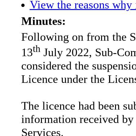
View the reasons why i
Minutes:
Following on from the 
th
13
July 2022, Sub-Com
considered the suspensio
Licence under the Licen
The licence had been sub
information received by
Services.