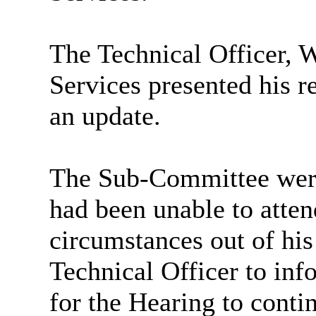
The Technical Officer, 
Services presented his 
an update.
The Sub-Committee were 
had been unable to atten
circumstances out of his
Technical Officer to in
for the Hearing to conti