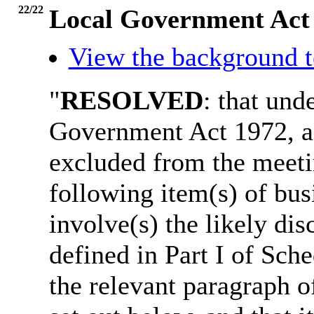
22/22
Local Government Act
View the background t
"
RESOLVED
: that und
Government Act 1972, a
excluded from the meetin
following item(s) of bus
involve(s) the likely di
defined in Part I of Sch
the relevant paragraph of