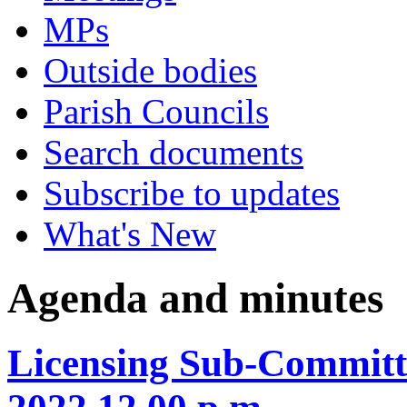
MPs
Outside bodies
Parish Councils
Search documents
Subscribe to updates
What's New
Agenda and minutes
Licensing Sub-Committ