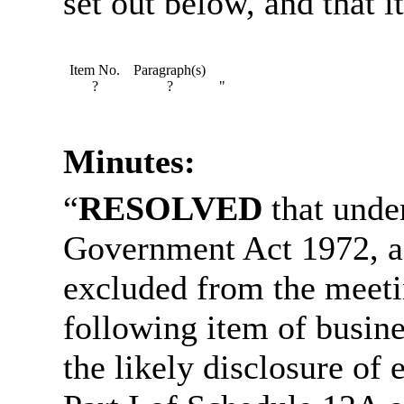
set out below, and that it
Item No.
Paragraph(s)
?
?
"
Minutes:
“
RESOLVED
that under
Government Act 1972, a
excluded from the meetin
following item of busine
the likely disclosure of