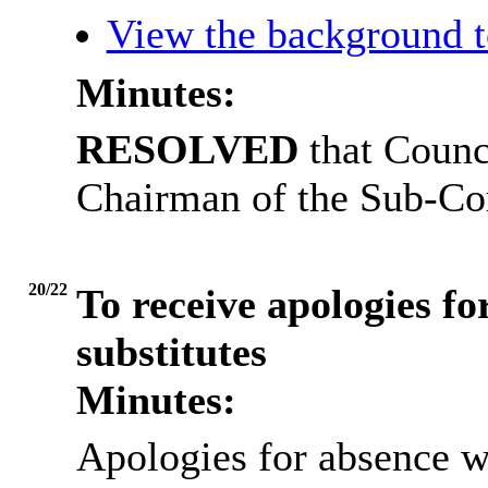
View the background t
Minutes:
RESOLVED
that Counc
Chairman of the Sub-Co
20/22
To receive apologies fo
substitutes
Minutes:
Apologies for absence w