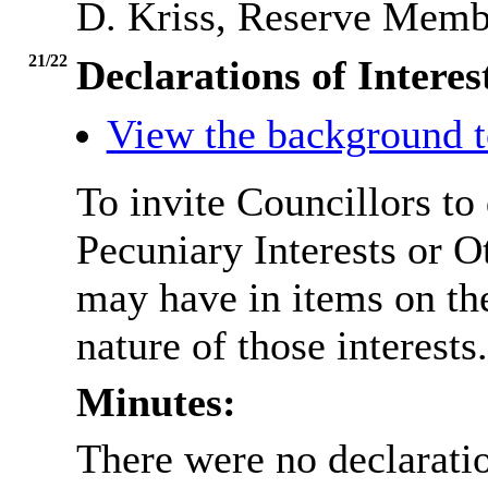
D. Kriss, Reserve Memb
21/22
Declarations of Interes
View the background t
To invite Councillors to
Pecuniary Interests or 
may have in items on th
nature of those interests.
Minutes:
There were no declaratio