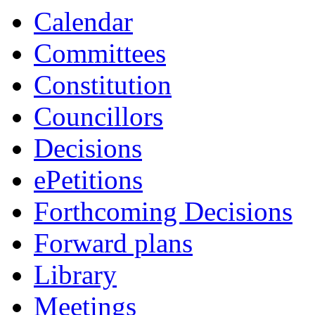
Calendar
Committees
Constitution
Councillors
Decisions
ePetitions
Forthcoming Decisions
Forward plans
Library
Meetings