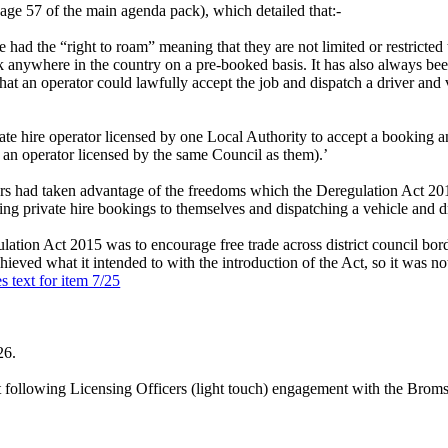
ge 57 of the main agenda pack), which detailed that:-
le had the “right to roam” meaning that they are not limited or restricted 
 anywhere in the country on a pre-booked basis. It has also always bee
 that an operator could lawfully accept the job and dispatch a driver and v
e hire operator licensed by one Local Authority to accept a booking and
 an operator licensed by the same Council as them).’
ors had taken advantage of the freedoms which the Deregulation Act 2015
ng private hire bookings to themselves and dispatching a vehicle and dri
ion Act 2015 was to encourage free trade across district council border
hieved what it intended to with the introduction of the Act, so it was n
s text for item 7/25
26.
t following Licensing Officers (light touch) engagement with the Brom