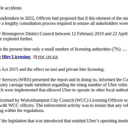
cle accidents
undertaken in 2022, Officers had proposed that if this element of the st
be a lengthy consultation process required to ensure all stakeholders wer
y Bromsgrove District Council between 12 February 2019 and 22 April 2
e explored further.
at the present time only a small number of licensing authorities (7%) ..
te Hire Licensing
PDF 189 KB
Act 2015 and the effect on taxi and private hire licensing.
y Services (WRS) presented the report and in doing so, informed the Co
ey carriage trade members regarding the rising number of Uber vehicl
ch were implemented that allowed Uber to operate in other local authori
re licensed by Wolverhampton City Council (WCC) Licensing Officers wr
th WCC officers. The enforcement activity was to ensure that any veh
ng within the regulations.
he legislation that was introduced that enabled Uber’s operating mode