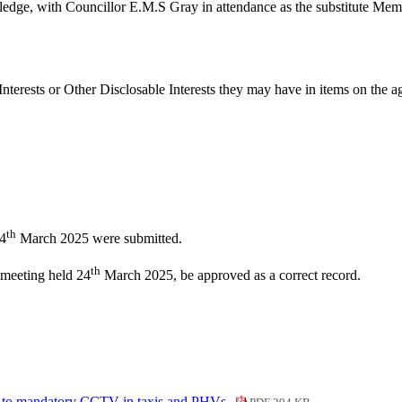
ledge, with Councillor E.M.S Gray in attendance as the substitute Mem
nterests or Other
Disclosable
Interests they may have in items on the ag
th
24
March 2025 were submitted.
th
 meeting held 24
March 2025, be approved as a correct record.
 to mandatory CCTV in taxis and PHVs