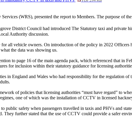
PDF 294 KB
ry Services (WRS), presented the report to Members. The purpose of the
ve District Council had introduced The Statutory taxi and private hir
ocal Authority discussion.
or all vehicle owners. On introduction of the policy in 2022 Officers
th what the data was showing us.
ntion to page 16 of the main agenda pack, which referenced that in Fe
es for inclusion within their statutory guidance for licensing authoriti
ties in England and Wales who had responsibility for the regulation of t
dults.
ework of policies that licensing authorities “must have regard” to when
egimes, one of which was the installation of CCTV in licensed hackney 
to public safety when passengers travelled in taxis and PHVs and stat
did. They further stated that the use of CCTV could provide a safer envi