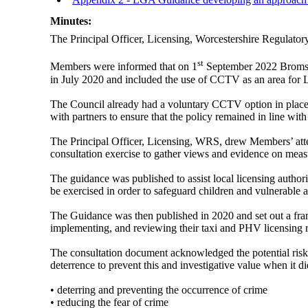
Minutes:
The Principal Officer, Licensing, Worcestershire Regulato
st
Members were informed that on 1
September 2022 Bromsgro
in July 2020 and included the use of CCTV as an area for L
The Council already had a voluntary CCTV option in place f
with partners to ensure that the policy remained in line wi
The Principal Officer, Licensing, WRS, drew Members’ atte
consultation exercise to gather views and evidence on measur
The guidance was published to assist local licensing authori
be exercised in order to safeguard children and vulnerable a
The Guidance was then published in 2020 and set out a fram
implementing, and reviewing their taxi and PHV licensing r
The consultation document acknowledged the potential risk 
deterrence to prevent this and investigative value when it 
• deterring and preventing the occurrence of crime
• reducing the fear of crime