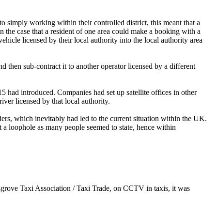
to simply working within their controlled district, this meant that a
n the case that a resident of one area could make a booking with a
ehicle licensed by their local authority into the local authority area
 then sub-contract it to another operator licensed by a different
 had introduced. Companies had set up satellite offices in other
ver licensed by that local authority.
s, which inevitably had led to the current situation within the UK.
ot a loophole as many people seemed to state, hence within
sgrove Taxi Association / Taxi Trade, on CCTV in taxis, it was