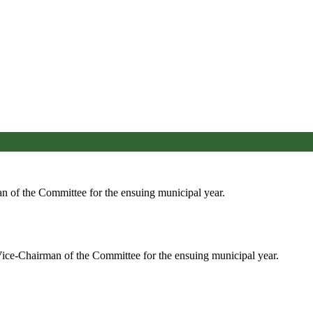
an of the Committee for the ensuing municipal year.
ice-Chairman of the Committee for the ensuing municipal year.