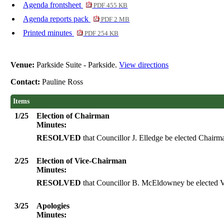
Agenda frontsheet
PDF 455 KB
Agenda reports pack
PDF 2 MB
Printed minutes
PDF 254 KB
Venue:
Parkside Suite - Parkside.
View directions
Contact:
Pauline Ross
Items
1/25
Election of Chairman
Minutes:
RESOLVED
that Councillor J. Elledge be elected Chairm
2/25
Election of Vice-Chairman
Minutes:
RESOLVED
that Councillor B. McEldowney be elected V
3/25
Apologies
Minutes: