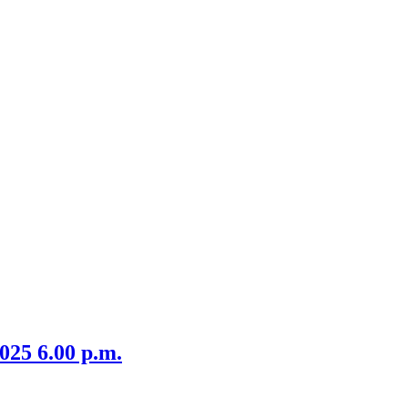
item
6/25
025 6.00 p.m.