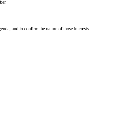
ber.
enda, and to confirm the nature of those interests.