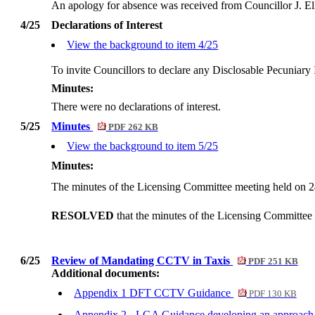
An apology for absence was received from Councillor J. El
4/25
Declarations of Interest
View the background to item 4/25
To invite Councillors to declare any
Disclosable
Pecuniary I
Minutes:
There were no declarations of interest.
5/25
Minutes
PDF 262 KB
View the background to item 5/25
Minutes:
The minutes of the Licensing Committee meeting held on 
RESOLVED
that the minutes of the Licensing Committee
6/25
Review of Mandating CCTV in Taxis
PDF 251 KB
Additional documents:
Appendix 1 DFT CCTV Guidance
PDF 130 KB
Appendix 2 - LGA Guidance developing an approach