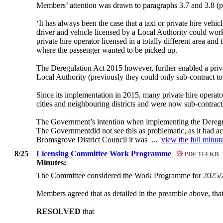
Members’ attention was drawn to paragraphs 3.7 and 3.8 (pa
‘It has always been the case that a taxi or private hire vehic
driver and vehicle licensed by a Local Authority could work
private hire operator licensed in a totally different area and
where the passenger wanted to be picked up.
The Deregulation Act 2015 however, further enabled a privat
Local Authority (previously they could only sub-contract to
Since its implementation in 2015, many private hire operat
cities and neighbouring districts and were now sub-contracti
The Government’s intention when implementing the Deregulat
The Governmentdid not see this as problematic, as it had ac
Bromsgrove District Council it was ...
view the full minute
8/25
Licensing Committee Work Programme
PDF 114 KB
Minutes:
The Committee considered the Work Programme for 2025/
Members agreed that as detailed in the preamble above, tha
RESOLVED
that