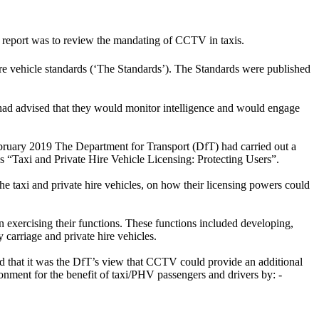
 report was to review the mandating of CCTV in taxis.
e vehicle standards (‘The Standards’). The Standards were published
 had advised that they would monitor intelligence and would engage
bruary 2019 The Department for Transport (DfT) had carried out a
es “Taxi and Private Hire Vehicle Licensing: Protecting Users”.
he taxi and private hire vehicles, on how their licensing powers could
 exercising their functions. These functions included developing,
carriage and private hire vehicles.
ed that it was the DfT’s view that CCTV could provide an additional
ronment for the benefit of taxi/PHV passengers and drivers by: -