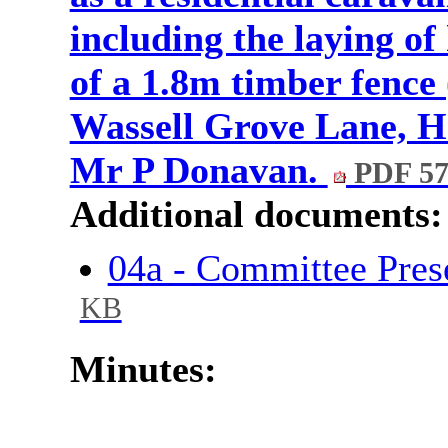
including the laying o
of a 1.8m timber fence
Wassell Grove Lane, H
Mr P Donavan.
PDF 57
Additional documents:
04a - Committee Pres
KB
Minutes: