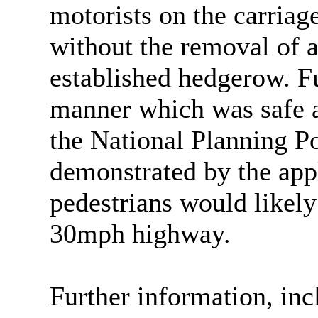
motorists on the carria
without the removal of a
established hedgerow. Fu
manner which was safe a
the National Planning P
demonstrated by the appl
pedestrians would likely 
30mph highway.
Further information, inc