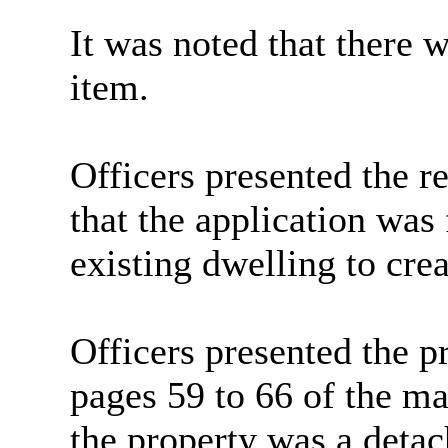
It was noted that there 
item.
Officers presented the r
that the application was 
existing dwelling to crea
Officers presented the pr
pages 59 to 66 of the ma
the property was a detac