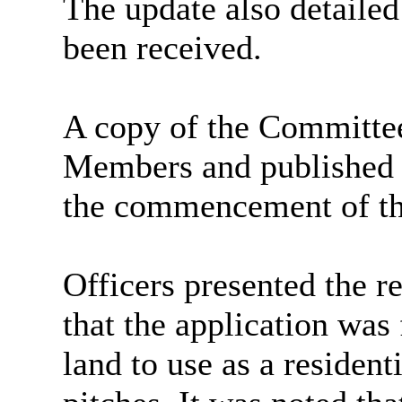
The update also detailed
been received.
A copy of the Committe
Members and published o
the commencement of th
Officers presented the r
that the application was 
land to use as a residenti