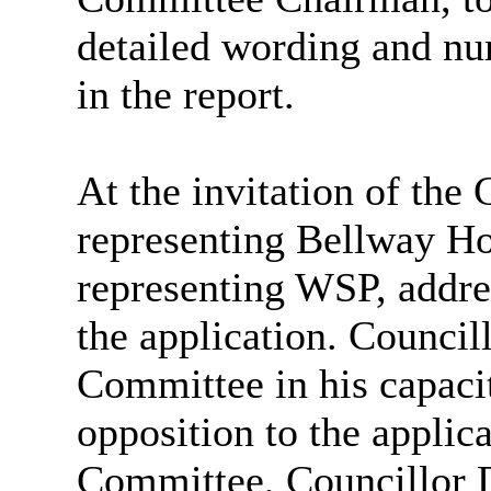
detailed wording and nu
in the report.
At the invitation of the
representing Bellway H
representing WSP, addre
the application. Council
Committee in his capaci
opposition to the applic
Committee, Councillor D