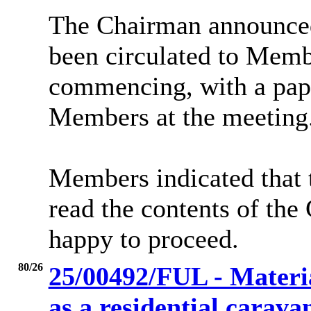
The Chairman announced
been circulated to Memb
commencing, with a pape
Members at the meeting
Members indicated that t
read the contents of th
happy to proceed.
80/26
25/00492/FUL - Materia
as a residential caravan