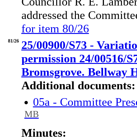
Councillor R. E. Lamber
addressed the Committe
for item 80/26
81/26
25/00900/S73 - Variatio
permission 24/00516/S
Bromsgrove. Bellway 
Additional documents:
05a - Committee Pres
MB
Minutes: