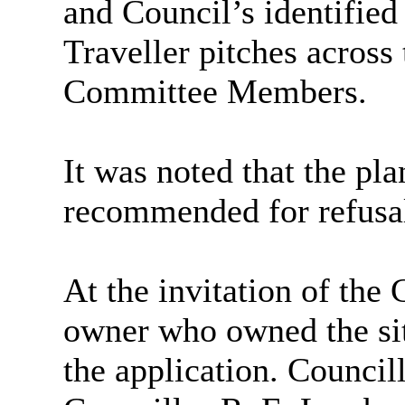
and Council’s identified
Traveller pitches across
Committee Members.
It was noted that the pl
recommended for refusa
At the invitation of the
owner who owned the sit
the application. Council