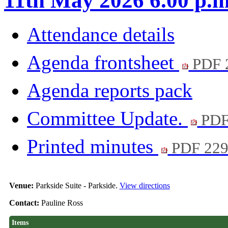
11th May 2026 6.00 p.m
Attendance details
Agenda frontsheet
PDF 
Agenda reports pack
Committee Update.
PDF
Printed minutes
PDF 22
Venue:
Parkside Suite - Parkside.
View directions
Contact:
Pauline Ross
Items