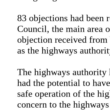
83 objections had been 
Council, the main area o
objection received from
as the highways authorit
The highways authority 
had the potential to hav
safe operation of the hi
concern to the
highways