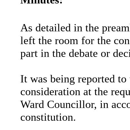
As detailed in the prea
left the room for the co
part in the debate or dec
It was being reported t
consideration at the req
Ward Councillor, in acc
constitution.