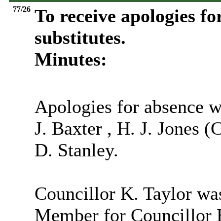
77/26
To receive apologies fo
substitutes.
Minutes:
Apologies for absence w
J. Baxter , H. J. Jones 
D. Stanley.
Councillor K. Taylor was
Member for Councillor H