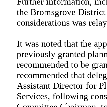
Further information, inc
the Bromsgrove District 
considerations was rela
It was noted that the app
previously granted plan
recommended to be grant
recommended that deleg
Assistant Director for P
Services, following cons
Committee Chairman, to 