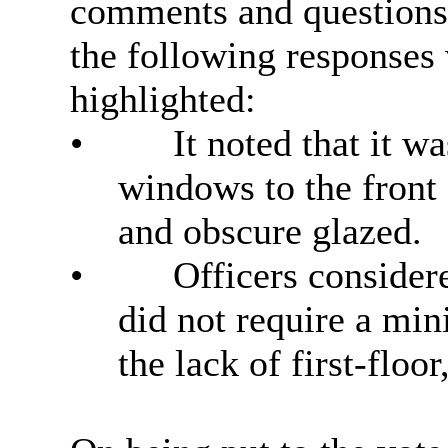
comments and questions
the following responses
highlighted:
•
It noted that it wa
windows to the front
and obscure glazed.
•
Officers consider
did not require a mi
the lack of
first-floor