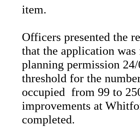
item.
Officers presented the r
that the application was 
planning permission 24/
threshold for the number
occupied
from
99 to 250
improvements at Whitfo
completed.