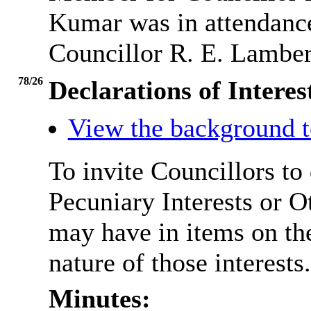
Kumar was in attendance
Councillor R. E. Lamber
78/26
Declarations of Interes
View the background t
To invite Councillors to
Pecuniary Interests or 
may have in items on th
nature of those interests.
Minutes: