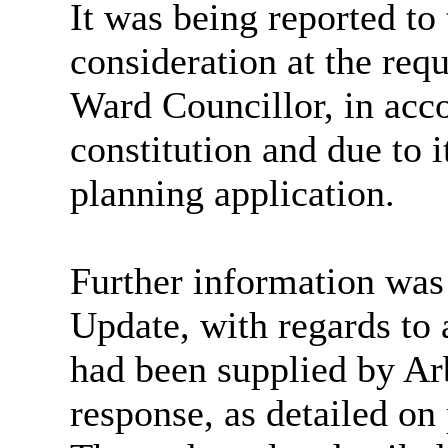
It was being reported t
consideration at the req
Ward Councillor, in acc
constitution and due to i
planning application.
Further information was
Update, with regards to
had been supplied by Arb
response, as detailed o