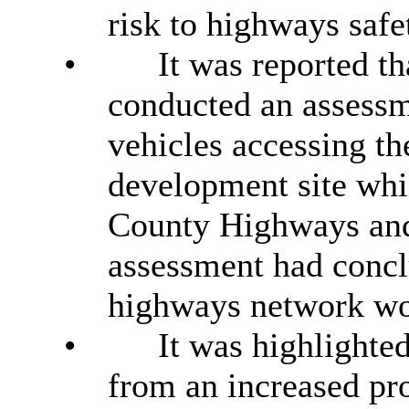
risk to highways safe
•
It was reported t
conducted an assessm
vehicles accessing t
development site whi
County Highways an
assessment had conclu
highways network wou
•
It was highlighted
from an increased pr