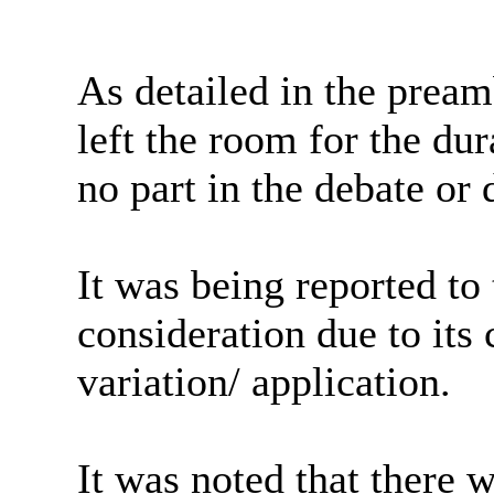
As detailed in the pream
left the room for the du
no part in the debate or 
It was being reported t
consideration due to its 
variation/ application.
It was noted that there 