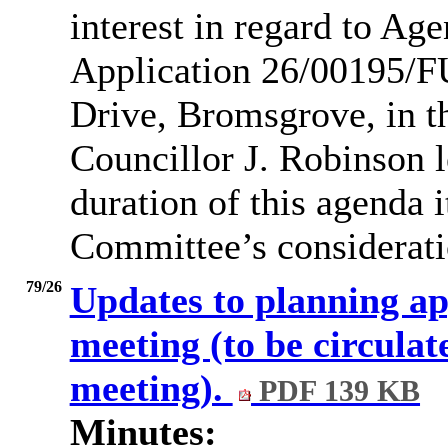
interest in regard to Ag
Application 26/00195/F
Drive, Bromsgrove, in t
Councillor J. Robinson l
duration of this agenda 
Committee’s consideratio
79/26
Updates to planning ap
meeting (to be circulate
meeting).
PDF 139 KB
Minutes: