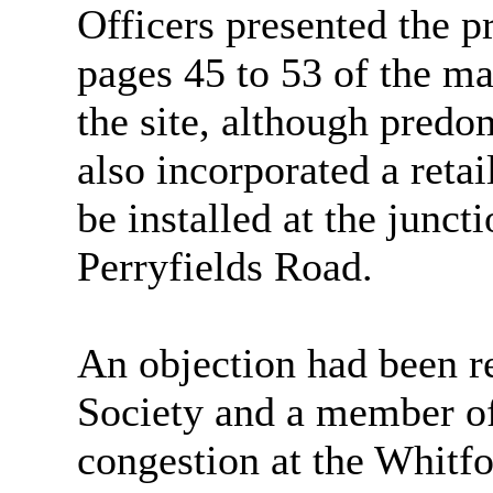
Officers presented the pr
pages 45 to 53 of the ma
the site, although predo
also incorporated a retai
be installed at the junc
Perryfields
Road.
An objection had been 
Society and a member of t
congestion at the Whitf