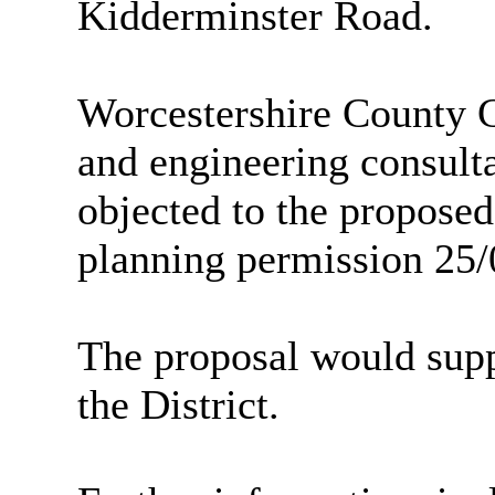
Kidderminster Road.
Worcestershire County C
and engineering consul
objected to the proposed
planning permission 25
The proposal would supp
the
District
.