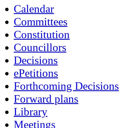
Calendar
Committees
Constitution
Councillors
Decisions
ePetitions
Forthcoming Decisions
Forward plans
Library
Meetings