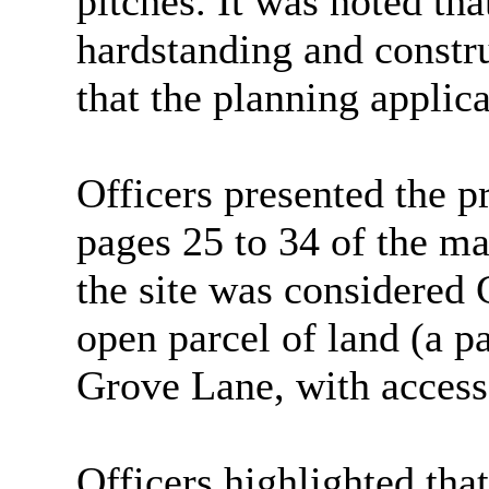
pitches. It was noted tha
hardstanding and constr
that the planning applica
Officers presented the pr
pages 25 to 34 of the ma
the site was considered
open parcel of land (a p
Grove Lane, with access
Officers highlighted that