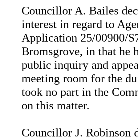
Councillor A. Bailes dec
interest in regard to Ag
Application 25/00900/S
Bromsgrove, in that he h
public inquiry and appeal
meeting room for the dur
took no part in the Comm
on this matter.
Councillor J. Robinson 