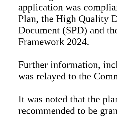
application was complia
Plan, the
High Quality
D
Document (SPD) and the
Framework 2024.
Further information, inc
was relayed to the Comm
It was noted that the pl
recommended to be gran