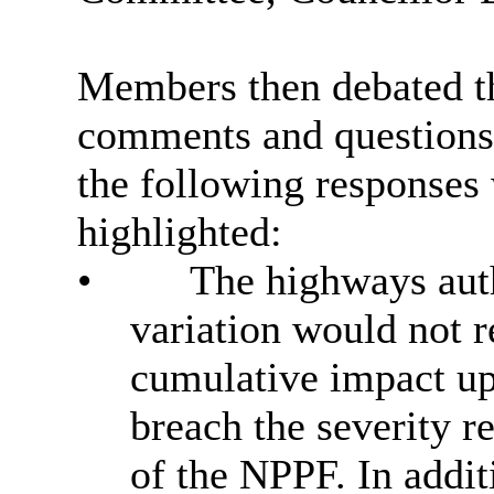
Members then debated th
comments and questions
the following responses
highlighted:
•
The highways auth
variation would not r
cumulative impact up
breach the severity 
of the NPPF. In additi