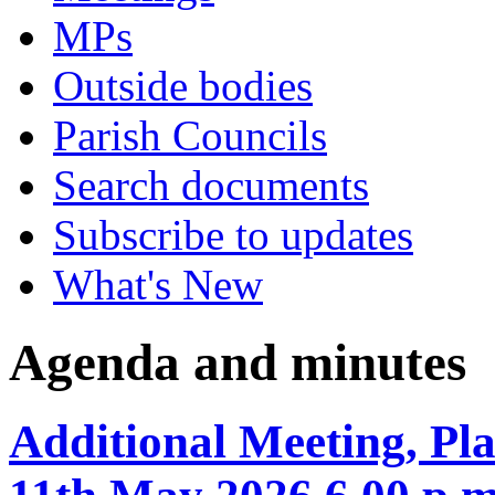
MPs
Outside bodies
Parish Councils
Search documents
Subscribe to updates
What's New
Agenda and minutes
Additional Meeting, P