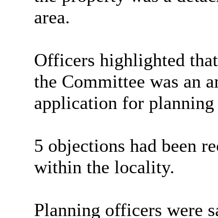
area.
Officers highlighted tha
the Committee was an am
application for planning
5 objections had been re
within the locality.
Planning officers were sa