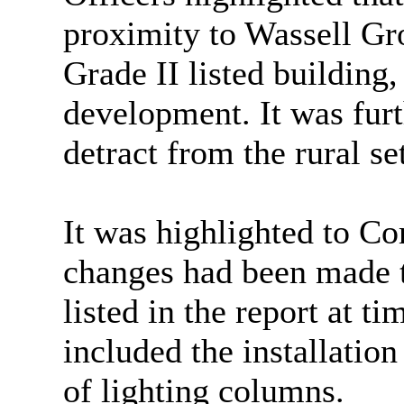
proximity
to Wassell Gr
Grade II listed building,
development. It was furt
detract from the rural set
It was highlighted to C
changes had been made t
listed in the report at t
included the installation
of lighting columns.