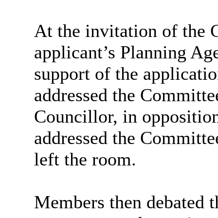
At the invitation of the
applicant’s Planning Ag
support of the applicatio
addressed the Committee
Councillor, in oppositio
addressed the Committee
left the room.
Members then debated th