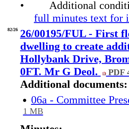
•
Additional condit
full minutes text for
82/26
26/00195/FUL - First fl
dwelling to create addi
Hollybank Drive, Brom
0FT. Mr G Deol.
PDF 
Additional documents:
06a - Committee Pres
1 MB
Minutes: