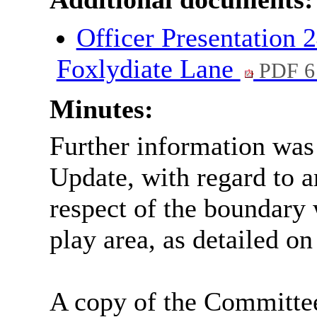
Officer Presentation
Foxlydiate Lane
PDF 6
Minutes:
Further information was
Update, with regard to 
respect of the boundary
play area, as detailed o
A copy of the Committe