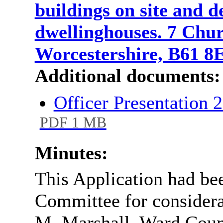
buildings on site and 
dwellinghouses. 7 Chu
Worcestershire, B61 
Additional documents:
Officer Presentation
PDF 1 MB
Minutes:
This Application had be
Committee for considerat
M. Marshall, Ward Counci