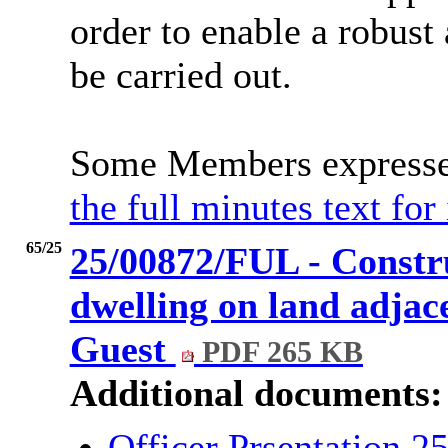
order to enable a robust
be carried out.
Some Members expressed
the full minutes text for
65/25
25/00872/FUL - Constr
dwelling on land adjace
Guest
PDF 265 KB
Additional documents:
Officer Prsentation 2