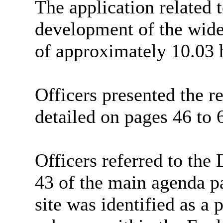
The application related t
development of the wide
of approximately 10.03 
Officers presented the re
detailed on pages 46 to 
Officers referred to the
43 of the main agenda pa
site was identified as a