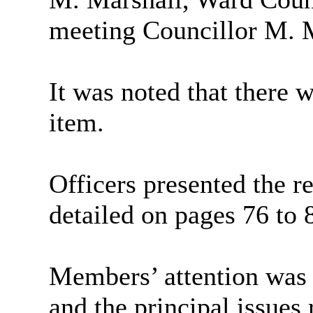
meeting Councillor M. Ma
It was noted that there 
item.
Officers presented the re
detailed on pages 76 to 
Members’ attention was 
and the principal issues 