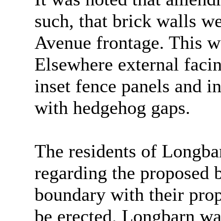
such, that brick walls w
Avenue frontage. This w
Elsewhere external faci
inset fence panels and i
with hedgehog gaps.
The residents of Longba
regarding the proposed 
boundary with their prop
be erected. Longbarn wa