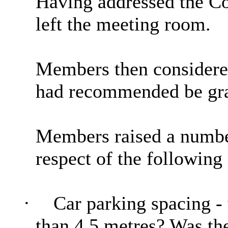
Having addressed the C
left the meeting room.
Members then considered
had recommended be gra
Members raised a number
respect of the following 
·
Car parking spacing - 
than 4.5 metres? Was the