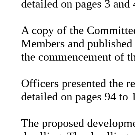
detailed on pages 3 and
A copy of the Committe
Members and published o
the commencement of th
Officers presented the re
detailed on pages 94 to 
The proposed developme