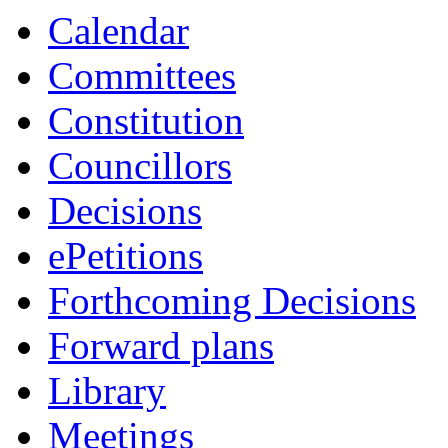
item
item
ite
Calendar
65/25
63/25
61
Committees
Constitution
Councillors
Decisions
ePetitions
Forthcoming Decisions
Forward plans
Library
Meetings