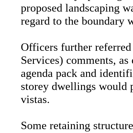
proposed landscaping wa
regard to the boundary 
Officers further referre
Services) comments, as 
agenda pack and identifi
storey dwellings would p
vistas.
Some retaining structure