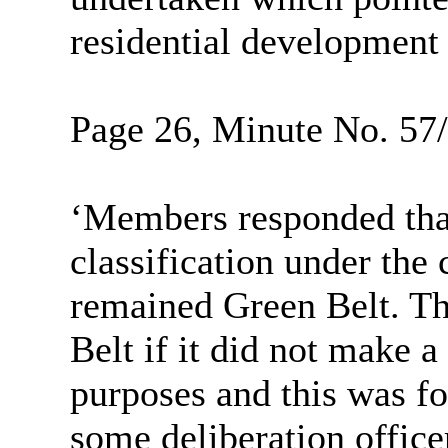
residential development o
Page 26, Minute No. 57/2
‘Members responded tha
classification under the
remained Green Belt. Th
Belt if it did not make a
purposes and this was f
some deliberation office