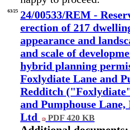
63/25
24/00533/REM - Reserve
erection of 217 dwelling
appearance and landsca
and scale of developme
hybrid planning permis
Foxlydiate Lane and 
Redditch ("Foxlydiate"
and Pumphouse Lane, B
Ltd
PDF 420 KB
Additional documents: