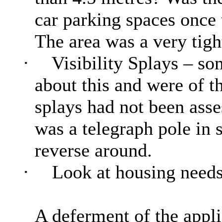
car parking spaces once 
The area was a very tigh
·
Visibility Splays – s
about this and were of th
splays had not been asse
was a telegraph pole in 
reverse around.
·
Look at housing need
A deferment of the applic