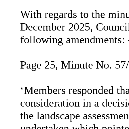
With regards to the minu
December 2025, Councill
following amendments: 
Page 25, Minute No. 57/2
‘Members responded that
consideration in a decis
the landscape assessmen
undertaken which pointed