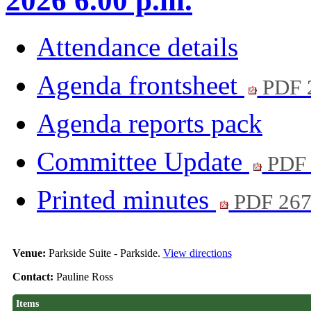
2026 6.00 p.m.
Attendance details
Agenda frontsheet
PDF 
Agenda reports pack
Committee Update
PDF 
Printed minutes
PDF 26
Venue:
Parkside Suite - Parkside.
View directions
Contact:
Pauline Ross
Items