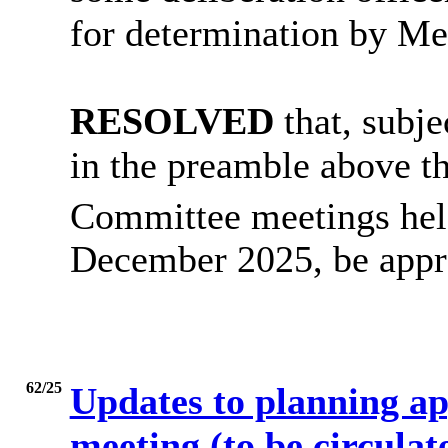
for determination by M
RESOLVED
that, subje
in the preamble above th
Committee meetings hel
December 2025, be appro
62/25
Updates to planning ap
meeting (to be circulate