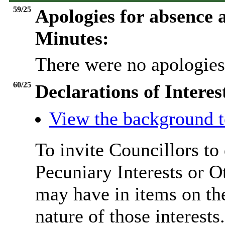
59/25
Apologies for absence a
Minutes:
There were no apologies
60/25
Declarations of Interes
View the background t
To invite Councillors to
Pecuniary Interests or 
may have in items on th
nature of those interests.