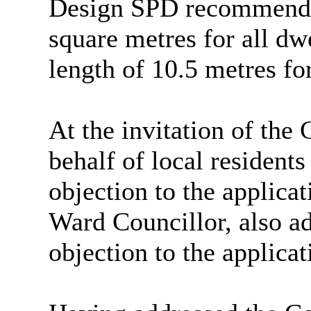
Design SPD recommende
square metres for all d
length of 10.5 metres fo
At the invitation of the
behalf of local resident
objection to the applica
Ward Councillor, also a
objection to the applicat