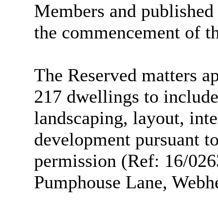
Members and published o
the commencement of th
The Reserved matters app
217 dwellings to include
landscaping, layout, inte
development pursuant to
permission (Ref: 16/026
Pumphouse Lane, Webhea