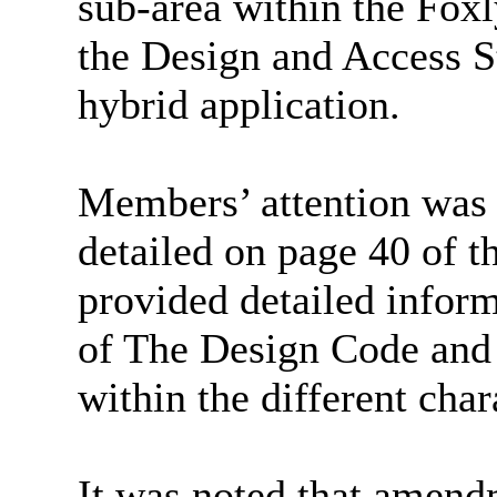
sub-area within the Foxly
the Design and Access S
hybrid application.
Members’ attention was 
detailed on page 40 of 
provided detailed inform
of The Design Code and
within the different char
It was noted that amend