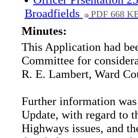
Broadfields
PDF 668 K
Minutes:
This Application had be
Committee for considerat
R. E. Lambert, Ward Cou
Further information was
Update, with regard to t
Highways issues, and the