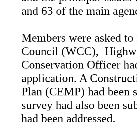
and 63 of the main agen
Members were asked to n
Council (WCC),
Highwa
Conservation Officer had
application. A Constru
Plan (CEMP) had been s
survey had also been sub
had been addressed.