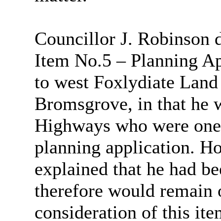
Councillor J. Robinson d
Item No.5 – Planning A
to west Foxlydiate Lan
Bromsgrove, in that he 
Highways who were one o
planning application. H
explained that he had b
therefore would remain 
consideration of this ite