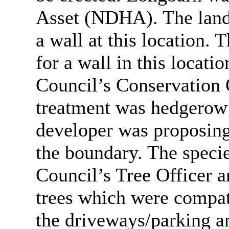
Asset (NDHA). The lands
a wall at this location.
for a wall in this locati
Council’s Conservation 
treatment was hedgerow a
developer was proposing
the boundary. The speci
Council’s Tree Officer 
trees which were compati
the driveways/parking a