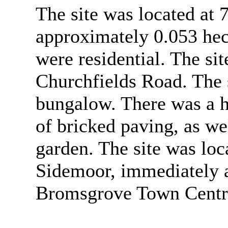
The site was located at
approximately 0.053 hec
were residential. The s
Churchfields Road. The s
bungalow. There was a h
of bricked paving, as wel
garden. The site was loca
Sidemoor, immediately a
Bromsgrove Town Centr