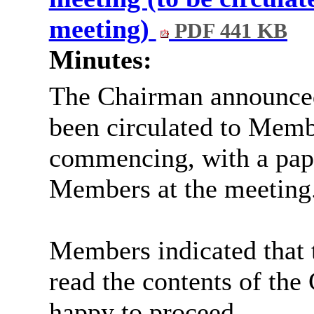
meeting)
PDF 441 KB
Minutes:
The Chairman announced
been circulated to Memb
commencing, with a pape
Members at the meeting
Members indicated that t
read the contents of th
happy to proceed.