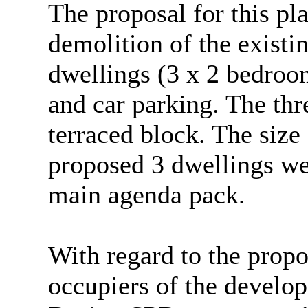
The proposal for this pl
demolition of the existi
dwellings (3 x 2 bedroo
and car parking. The th
terraced block. The siz
proposed 3 dwellings we
main agenda pack.
With regard to the propo
occupiers of the develo