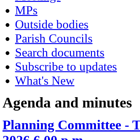
MPs
Outside bodies
Parish Councils
Search documents
Subscribe to updates
What's New
Agenda and minutes
Planning Committee - 