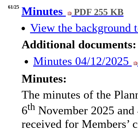
61/25
Minutes
PDF 255 KB
View the background t
Additional documents:
Minutes 04/12/2025
Minutes:
The minutes of the Pla
th
6
November 2025 and 
received for Members’ c