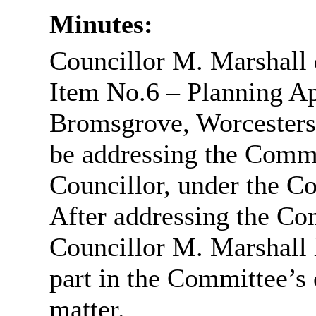
Minutes:
Councillor M. Marshall 
Item No.6 – Planning Ap
Bromsgrove, Worcestersh
be addressing the Commi
Councillor, under the Co
After addressing the Co
Councillor M. Marshall 
part in the Committee’s 
matter.