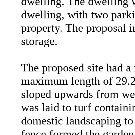
dwelling. The dwelling w
dwelling, with two parki
property. The proposal i
storage.
The proposed site had 
maximum length of 29.2m
sloped upwards from west
was laid to turf contain
domestic landscaping to
fence formed the garden