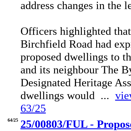
address changes in the le
Officers highlighted tha
Birchfield Road had exp
proposed dwellings to th
and its neighbour The B
Designated Heritage As
dwellings would ...
vie
63/25
64/25
25/00803/FUL - Propose