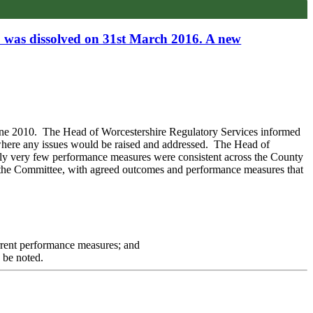
p was dissolved on 31st March 2016. A new
une 2010.
The
Head of Worcestershire Regulatory Services
informed
here any issues would be raised and addressed.
The Head of
ly very few performance measures were consistent across the County
by the Committee, with agreed outcomes and performance measures that
rrent performance measures; and
 be noted.