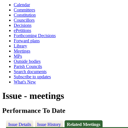
Calendar
Committees
Constitution
Councillors
Decisions
ePetitions
Forthcoming Decisions
Forward plans
Library
Meetings
MPs
Outside bodies
Parish Councils
Search documents
Subscribe to updates
What's New
Issue - meetings
Performance To Date
Issue Details
Issue History
Related Meetings