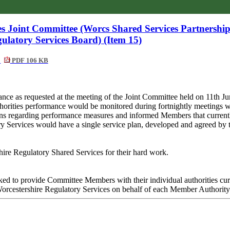
ces Joint Committee (Worcs Shared Services Partnershi
ulatory Services Board) (Item 15)
y
PDF 106 KB
ance as requested at the meeting of the Joint Committee held on 11th J
orities performance would be monitored during fortnightly meetings w
ns regarding performance measures and informed Members that current
tory Services would have a single service plan, developed and agreed 
hire Regulatory Shared Services for their hard work.
ked to provide Committee Members with their individual authorities cu
 Worcestershire Regulatory Services on behalf of each Member Authority