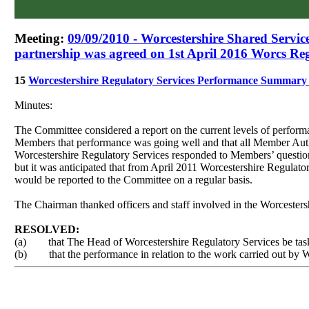
Meeting:
09/09/2010 - Worcestershire Shared Servi
partnership was agreed on 1st April 2016 Worcs Reg
15
Worcestershire Regulatory Services Performance Summar
Minutes:
The Committee considered a report on the current levels of perform
Members that performance was going well and that all Member Auth
Worcestershire Regulatory Services responded to Members’ questio
but it was anticipated that from April 2011 Worcestershire Regula
would be reported to the Committee on a regular basis.
The Chairman thanked officers and staff involved in the Worcesters
RESOLVED:
(a)
that The Head of Worcestershire Regulatory Services be tas
(b)
that the performance in relation to the work carried out by