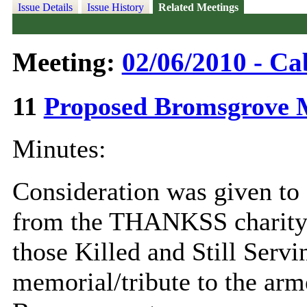
Issue Details
Issue History
Related Meetings
Meeting:
02/06/2010 - Ca
11
Proposed Bromsgrove 
Minutes:
Consideration was given to 
from the THANKSS charity
those Killed and Still Servin
memorial/tribute to the arm