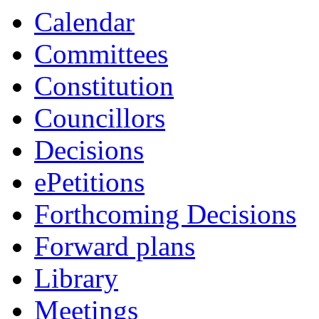
Calendar
Committees
Constitution
Councillors
Decisions
ePetitions
Forthcoming Decisions
Forward plans
Library
Meetings