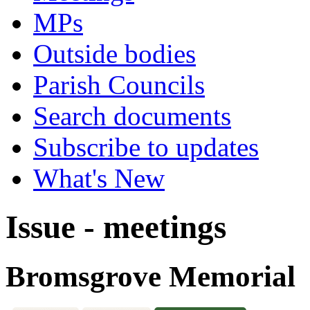
MPs
Outside bodies
Parish Councils
Search documents
Subscribe to updates
What's New
Issue - meetings
Bromsgrove Memorial