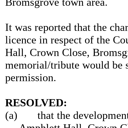
Bromsgrove town area.
It was reported that the cha
licence in respect of the C
Hall, Crown Close, Bromsgro
memorial/tribute would be s
permission.
RESOLVED:
(a)
that the development
Amphlett
Hall, Crown Cl