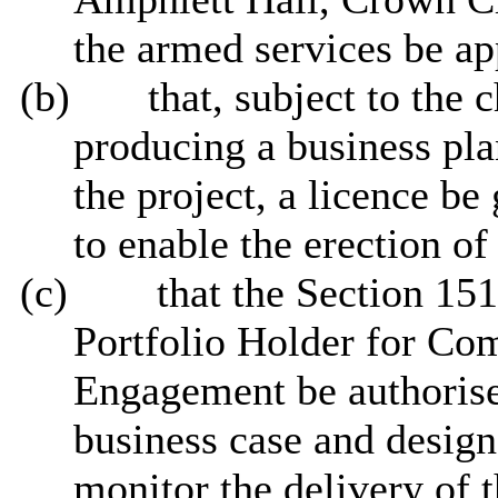
the armed services be ap
(b)
that, subject to the 
producing a business pla
the project, a licence b
to enable the erection of
(c)
that the Section 151
Portfolio Holder for C
Engagement be authorise
business case and design
monitor the delivery of t