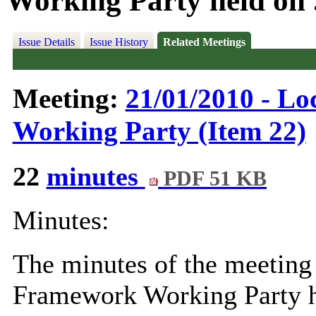
Working Party held on .
Issue Details
Issue History
Related Meetings
Meeting:
21/01/2010 - L
Working Party (Item 22)
22
minutes
PDF 51 KB
Minutes:
The minutes of the meeting
Framework Working Party 