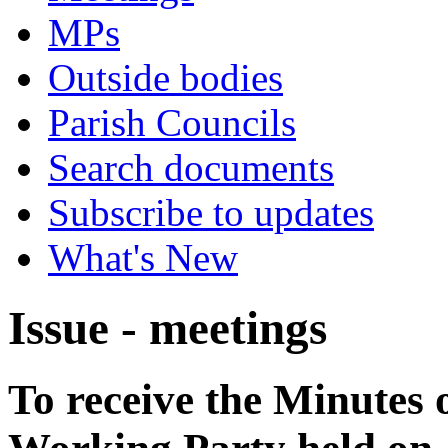
MPs
Outside bodies
Parish Councils
Search documents
Subscribe to updates
What's New
Issue - meetings
To receive the Minutes 