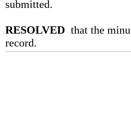
submitted.
RESOLVED
that the minu
record.