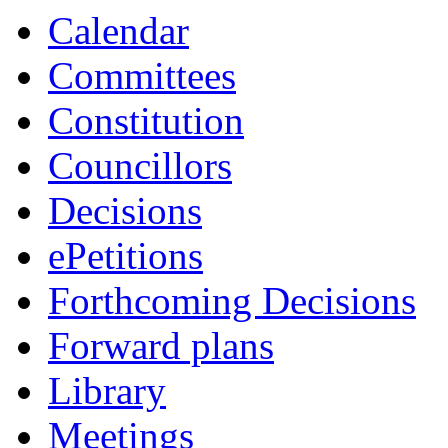
Calendar
Committees
Constitution
Councillors
Decisions
ePetitions
Forthcoming Decisions
Forward plans
Library
Meetings