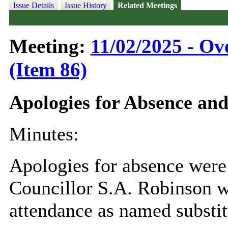
Issue Details
Issue History
Related Meetings
Meeting:
11/02/2025 - Ov
(Item 86)
Apologies for Absence an
Minutes:
Apologies for absence were
Councillor S.A. Robinson w
attendance as named substit