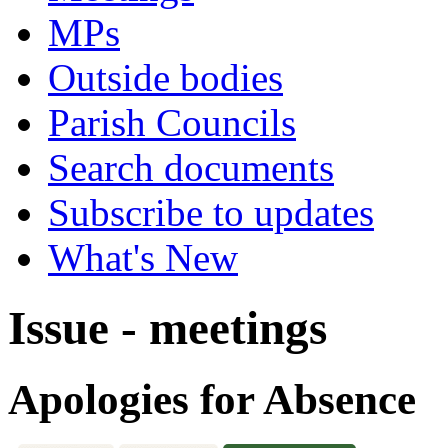
MPs
Outside bodies
Parish Councils
Search documents
Subscribe to updates
What's New
Issue - meetings
Apologies for Absence