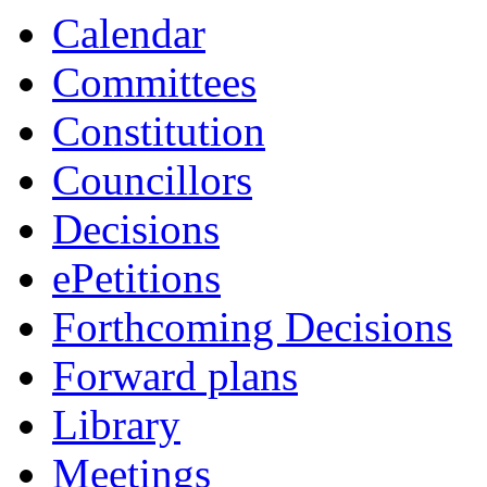
Calendar
Committees
Constitution
Councillors
Decisions
ePetitions
Forthcoming Decisions
Forward plans
Library
Meetings