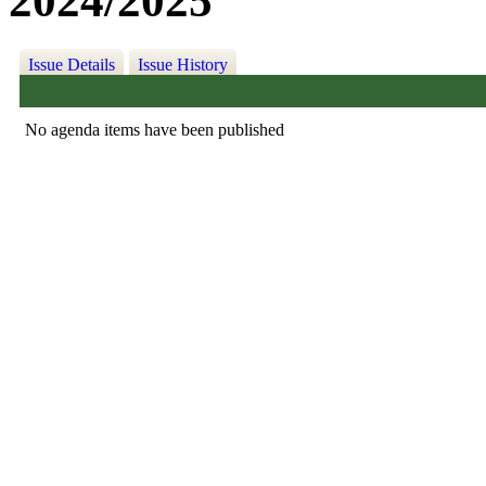
2024/2025
Issue Details
Issue History
No agenda items have been published