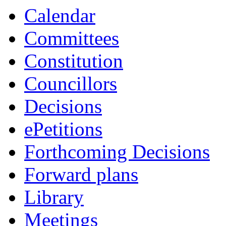
Calendar
Committees
Constitution
Councillors
Decisions
ePetitions
Forthcoming Decisions
Forward plans
Library
Meetings