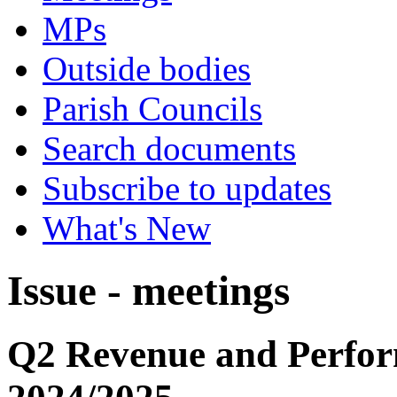
MPs
Outside bodies
Parish Councils
Search documents
Subscribe to updates
What's New
Issue - meetings
Q2 Revenue and Perfo