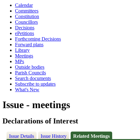
Calendar
Committees
Constitution
Councillors
Decisions
ePetitions
Forthcoming Decisions
Forward plans
Library
Meetings
MPs
Outside bodies
Parish Councils
Search documents
Subscribe to updates
What's New
Issue - meetings
Declarations of Interest
Issue Details
Issue History
Related Meetings