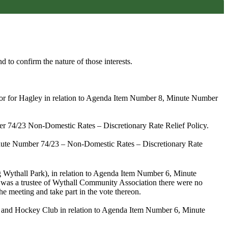
d to confirm the nature of those interests.
llor for Hagley in relation to Agenda Item Number 8, Minute Number
er 74/23
Non-Domestic Rates – Discretionary Rate Relief Policy.
ute Number 74/23
– Non-Domestic Rates – Discretionary Rate
g Wythall Park)
,
in relation to Agenda Item Number 6,
Minute
was a trustee of Wythall
Community Association there were no
he meeting and take part in the vote thereon.
 and Hockey Club in relation to Agenda Item Number 6, Minute