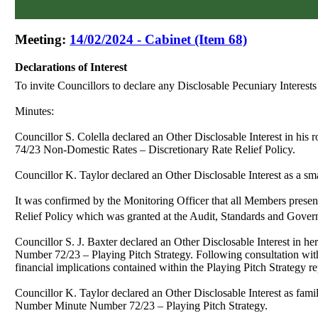
Meeting:
14/02/2024 - Cabinet (Item 68)
Declarations of Interest
To invite Councillors to declare any
Disclosable
Pecuniary Interest
Minutes:
Councillor S. Colella declared an Other Disclosable Interest in h
74/23
Non-Domestic Rates – Discretionary Rate Relief Policy.
Councillor K. Taylor declared an Other Disclosable Interest as a 
It was confirmed by the Monitoring Officer that all Members prese
Relief Policy which was granted at the Audit, Standards and Gove
Councillor S. J. Baxter declared an
Other Disclosable Interest in h
Number 72/23 – Playing Pitch Strategy. Following consultation with
financial implications contained within the Playing Pitch Strategy r
Councillor K. Taylor declared an
Other Disclosable Interest as f
Number
Minute Number 72/23 – Playing Pitch Strategy.