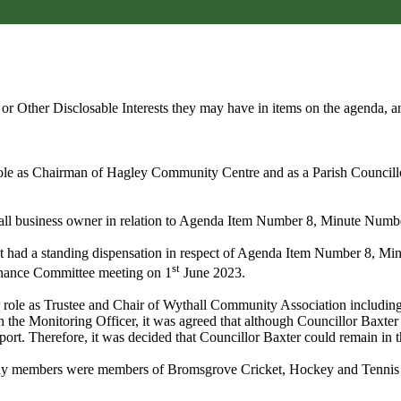
s or Other
Disclosable
Interests they may have in items on the agenda, an
is role as Chairman of Hagley Community Centre and as a Parish Counci
small business owner in relation to Agenda Item Number 8, Minute Numb
nt had a standing dispensation in respect of Agenda Item Number 8,
Min
st
rnance Committee meeting on 1
June 2023.
er role as Trustee and Chair of Wythall Community Association includin
 the Monitoring Officer, it was agreed that although Councillor Baxter 
eport. Therefore, it was decided that Councillor Baxter could remain in t
amily members were members of Bromsgrove Cricket, Hockey and Tennis