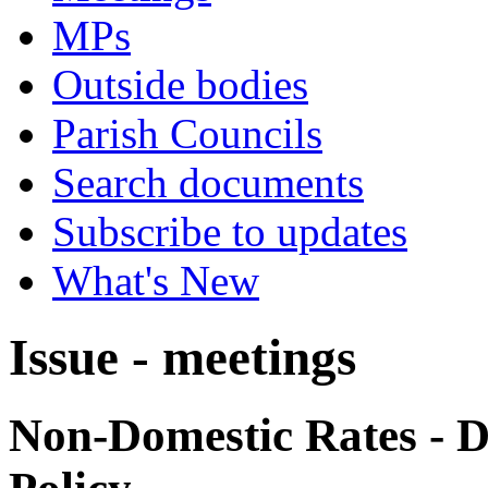
MPs
Outside bodies
Parish Councils
Search documents
Subscribe to updates
What's New
Issue - meetings
Non-Domestic Rates - Di