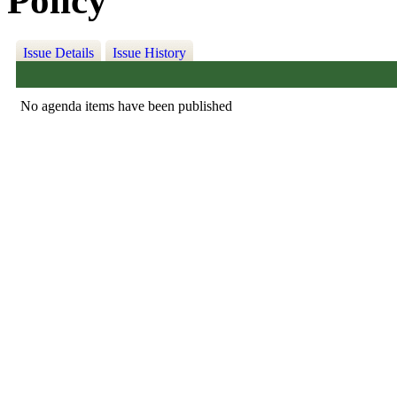
Policy
Issue Details
Issue History
No agenda items have been published