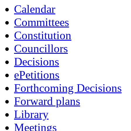
Calendar
Committees
Constitution
Councillors
Decisions
ePetitions
Forthcoming Decisions
Forward plans
Library
Meetings