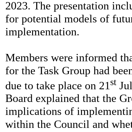
2023. The presentation incl
for potential models of fut
implementation.
Members were informed that 
for the Task Group had been
st
due to take place on 21
Jul
Board explained that the Gr
implications of implementi
within the Council and whe