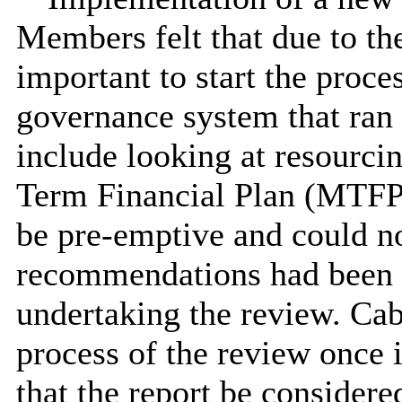
Members felt that due to the
important to start the proc
governance system that ran p
include looking at resourc
Term Financial Plan (MTFP)
be pre-emptive and could not
recommendations had been 
undertaking the review. Cab
process of the review once
that the report be consider