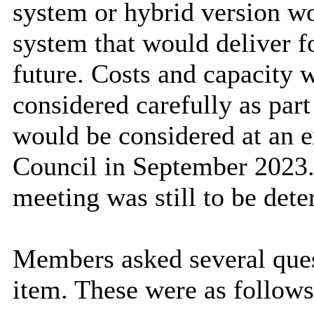
system or hybrid version wo
system that would deliver f
future. Costs and capacity 
considered carefully as part
would be considered at an e
Council in September 2023. I
meeting was still to be det
Members asked several quest
item. These were as follows