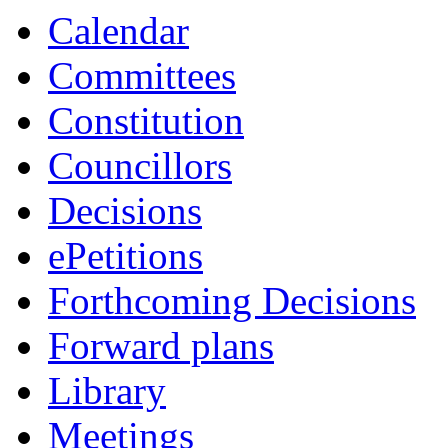
Calendar
Committees
Constitution
Councillors
Decisions
ePetitions
Forthcoming Decisions
Forward plans
Library
Meetings