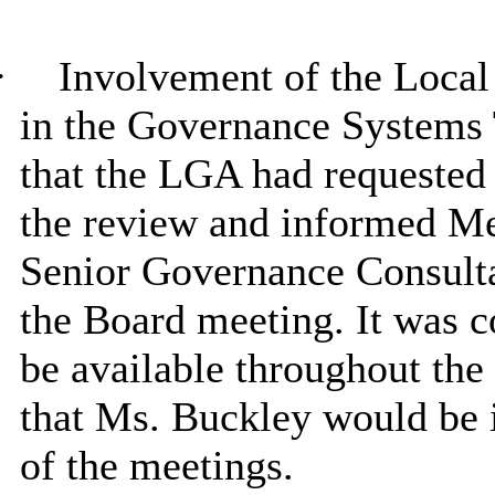
·
Involvement of the Loca
in the Governance Systems 
that the LGA had requested 
the review and informed Me
Senior Governance Consulta
the Board meeting. It was c
be available throughout the 
that Ms. Buckley would be i
of the meetings.