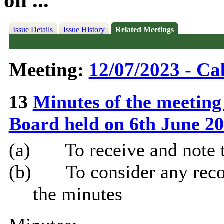
on ...
Issue Details
Issue History
Related Meetings
Meeting:
12/07/2023 - Ca
13
Minutes of the meeting
Board held on 6th June 2
(a)
To receive and note 
(b)
To consider any rec
the minutes