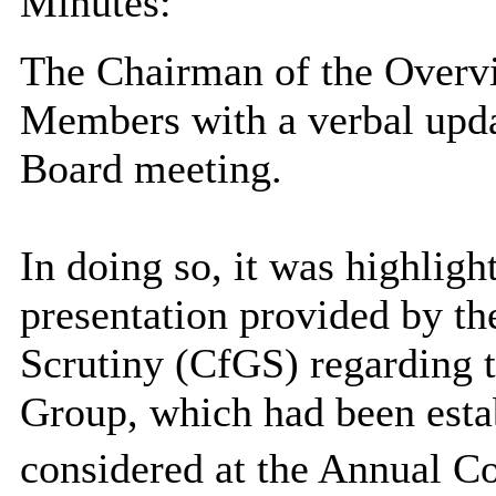
Minutes:
The Chairman of the Overv
Members with a verbal updat
Board meeting.
In doing so, it was highligh
presentation provided by t
Scrutiny (CfGS) regarding
Group, which had been estab
considered at the Annual C