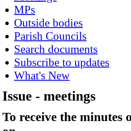
MPs
Outside bodies
Parish Councils
Search documents
Subscribe to updates
What's New
Issue - meetings
To receive the minutes 