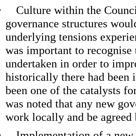
·
Culture within the Council
governance structures would
underlying tensions experien
was important to recognise 
undertaken in order to impr
historically there had been i
been one of the catalysts fo
was noted that any new gov
work locally and be agreed b
·
Implementation of a new