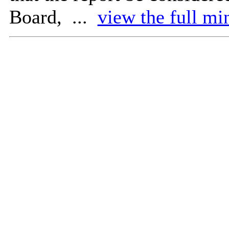
Board, ...
view the full mi