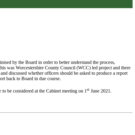
inised by the Board in order to better understand the process,
t this was Worcestershire County Council (WCC) led project and there
 and discussed whether officers should be asked to produce a report
ort back to Board in due course.
st
to be considered at the Cabinet meeting on 1
June 2021.