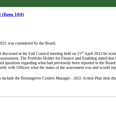
 (Item 104)
021 was considered by the Board.
st
nt discussed at the Full Council meeting held on 21
April 2021 be scrut
 assessment. The Portfolio Holder for Finance and Enabling stated tha
sed questions regarding what had previously been reported to the Board
arify with Officers what the status of the assessment was and would rep
include the Bromsgrove Centres Manager - 2021 Action Plan item due 