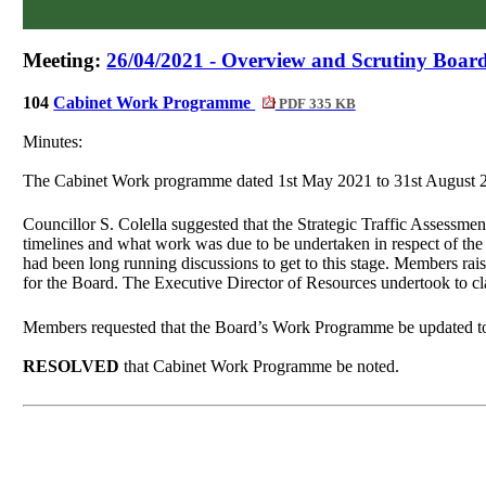
Meeting:
26/04/2021 - Overview and Scrutiny Board
104
Cabinet Work Programme
PDF 335 KB
Minutes:
The Cabinet Work programme dated 1st May 2021 to 31st August 2
Councillor S. Colella suggested that the Strategic Traffic Assessme
timelines and what work was due to be undertaken in respect of the
had been long running discussions to get to this stage. Members rai
for the Board. The Executive Director of Resources undertook to cl
Members requested that the Board’s Work Programme be updated to 
RESOLVED
that Cabinet Work Programme be noted.