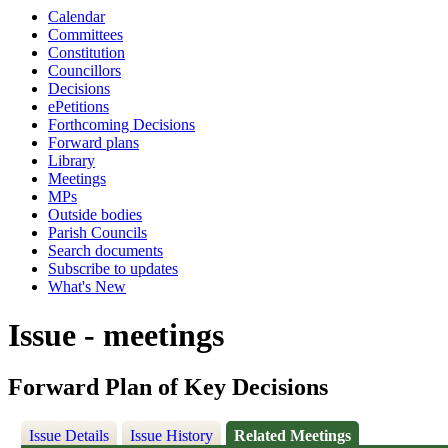
Calendar
Committees
Constitution
Councillors
Decisions
ePetitions
Forthcoming Decisions
Forward plans
Library
Meetings
MPs
Outside bodies
Parish Councils
Search documents
Subscribe to updates
What's New
Issue - meetings
Forward Plan of Key Decisions
Issue Details
Issue History
Related Meetings