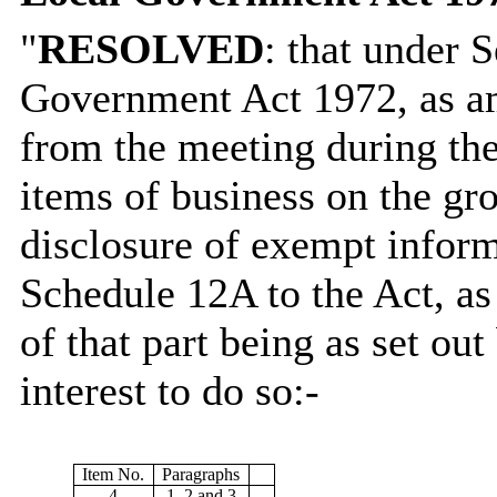
"
RESOLVED
: that under 
Government Act 1972, as am
from the meeting during the
items of business on the gro
disclosure of exempt informa
Schedule 12A to the Act, as
of that part being as set out
interest to do so:-
Item No.
Paragraphs
4
1, 2 and 3