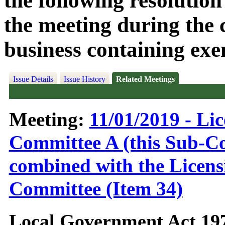
the following resolution
the meeting during the c
business containing exe
Issue Details
Issue History
Related Meetings
Meeting:
11/01/2019 - Li
Committee A (this Sub-C
combined with the Licens
Committee (Item 34)
Local Government Act 19