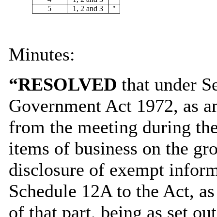
5
1, 2 and 3
"
Minutes:
“RESOLVED
that under Se
Government Act 1972, as am
from the meeting during the
items of business on the gro
disclosure of exempt informa
Schedule 12A to the Act, as
of that part, being as set out