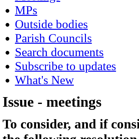
MPs
Outside bodies
Parish Councils
Search documents
Subscribe to updates
What's New
Issue - meetings
To consider, and if cons