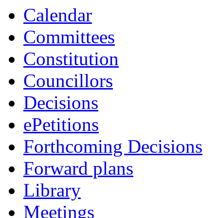
Calendar
Committees
Constitution
Councillors
Decisions
ePetitions
Forthcoming Decisions
Forward plans
Library
Meetings