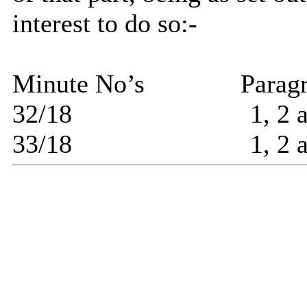
interest to do so:-
Minute No’s
Parag
32/18
1, 2 
33/18
1, 2 