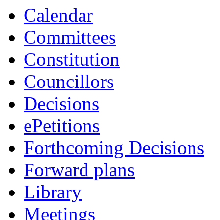
Calendar
Committees
Constitution
Councillors
Decisions
ePetitions
Forthcoming Decisions
Forward plans
Library
Meetings