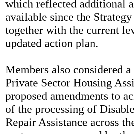
which reflected additional
available since the Strateg
together with the current le
updated action plan.
Members also considered a r
Private Sector Housing Ass
proposed amendments to ach
of the processing of Disabl
Repair Assistance across th