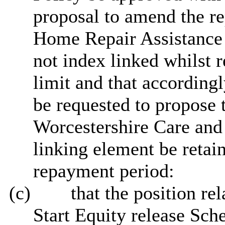
proposal to amend the re
Home Repair Assistance 
not index linked whilst 
limit and that according
be requested to propose 
Worcestershire Care and 
linking element be retai
repayment period:
(c)
that
the position rel
Start Equity release Sch