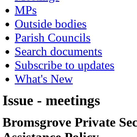
MPs
Outside bodies
Parish Councils
Search documents
Subscribe to updates
What's New
Issue - meetings
Bromsgrove Private Sec