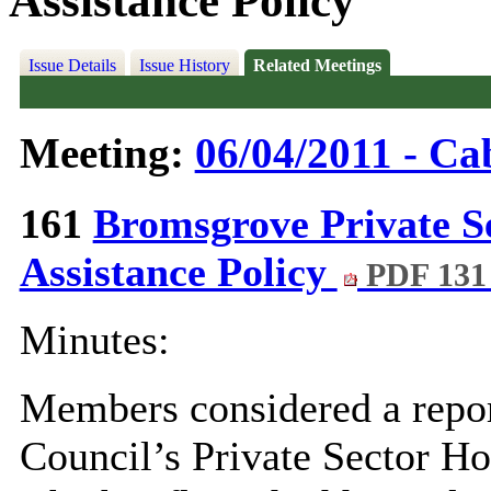
Assistance Policy
Issue Details
Issue History
Related Meetings
Meeting:
06/04/2011 - Ca
161
Bromsgrove Private S
Assistance Policy
PDF 131
Minutes:
Members considered a repor
Council’s Private Sector H