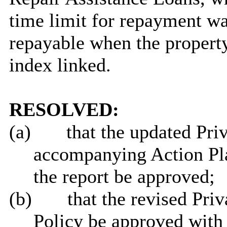
time limit for repayment w
repayable when the property
index linked.
RESOLVED:
(a)
that the updated Pri
accompanying Action Pla
the report be approved;
(b)
that the revised Pri
Policy be approved with 