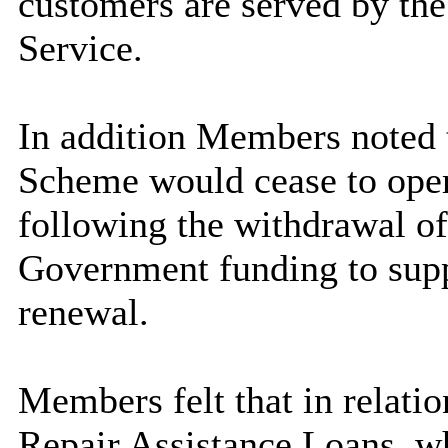
customers are served by th
Service.
In addition Members noted t
Scheme would cease to ope
following the withdrawal of
Government funding to supp
renewal.
Members felt that in relati
Repair Assistance Loans, wh