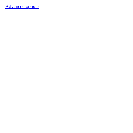
Advanced options