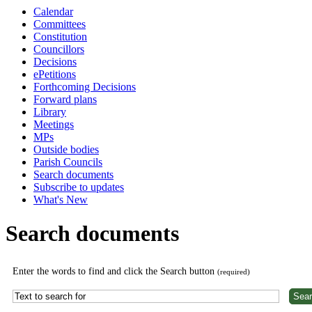
Calendar
Committees
Constitution
Councillors
Decisions
ePetitions
Forthcoming Decisions
Forward plans
Library
Meetings
MPs
Outside bodies
Parish Councils
Search documents
Subscribe to updates
What's New
Search documents
Enter the words to find and click the Search button
(required)