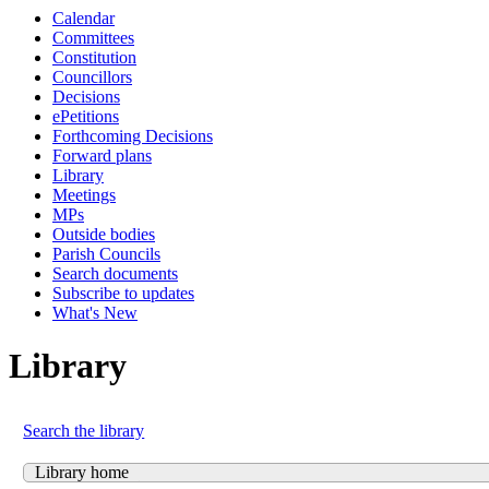
Calendar
Committees
Constitution
Councillors
Decisions
ePetitions
Forthcoming Decisions
Forward plans
Library
Meetings
MPs
Outside bodies
Parish Councils
Search documents
Subscribe to updates
What's New
Library
Search the library
Library home