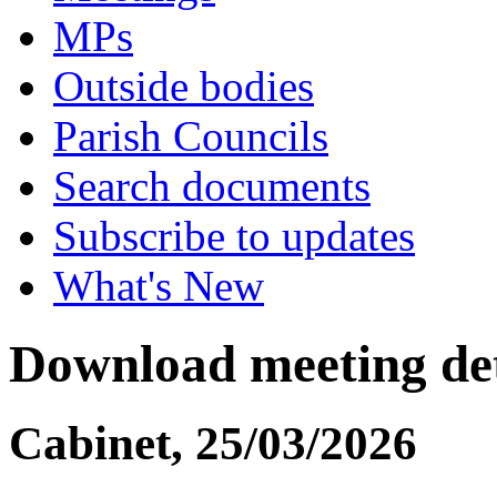
MPs
Outside bodies
Parish Councils
Search documents
Subscribe to updates
What's New
Download meeting det
Cabinet, 25/03/2026