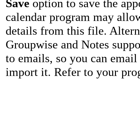
Save
option to save the appo
calendar program may allow
details from this file. Alte
Groupwise and Notes suppor
to emails, so you can email 
import it. Refer to your pro