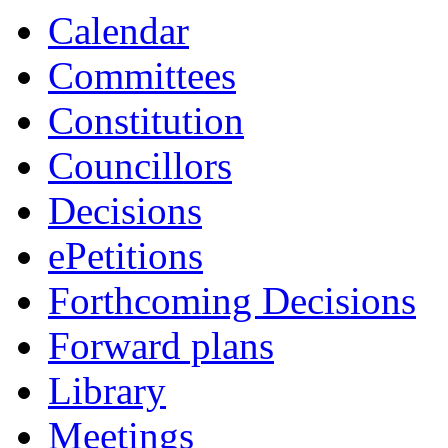
Calendar
Committees
Constitution
Councillors
Decisions
ePetitions
Forthcoming Decisions
Forward plans
Library
Meetings