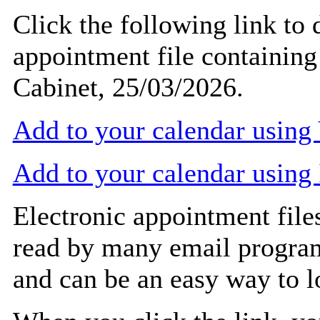
Click the following link to
appointment file containing 
Cabinet, 25/03/2026.
Add to your calendar usin
Add to your calendar using
Electronic appointment file
read by many email progra
and can be an easy way to 