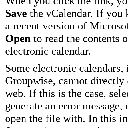
When you click the link, y
Save
the vCalendar. If you 
a recent version of Microso
Open
to read the contents o
electronic calendar.
Some electronic calendars,
Groupwise, cannot directly 
web. If this is the case, sel
generate an error message, 
open the file with. In this i