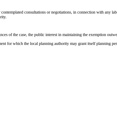
r contemplated consultations or negotiations, in connection with any labo
ity.
ances of the case, the public interest in maintaining the exemption outwe
pment for which the local planning authority may grant itself planning