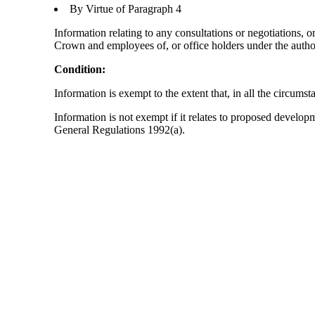
By Virtue of Paragraph 4
Information relating to any consultations or negotiations, o
Crown and employees of, or office holders under the author
Condition:
Information is exempt to the extent that, in all the circumst
Information is not exempt if it relates to proposed develo
General Regulations 1992(a).