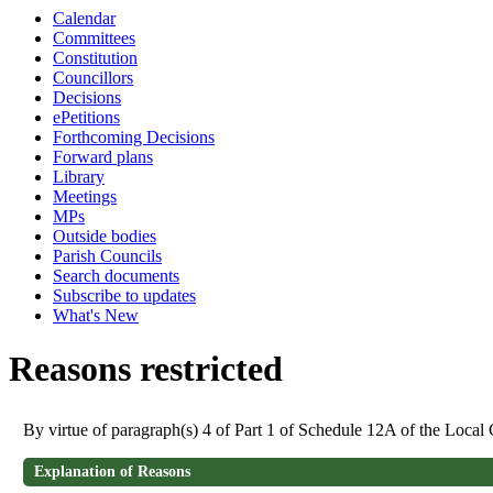
Calendar
Committees
Constitution
Councillors
Decisions
ePetitions
Forthcoming Decisions
Forward plans
Library
Meetings
MPs
Outside bodies
Parish Councils
Search documents
Subscribe to updates
What's New
Reasons restricted
By virtue of paragraph(s) 4 of Part 1 of Schedule 12A of the Loca
Explanation of Reasons