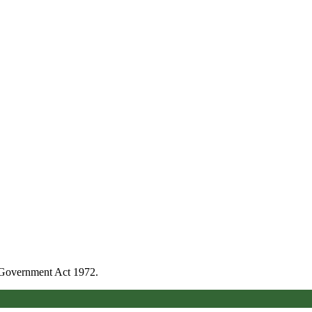
l Government Act 1972.