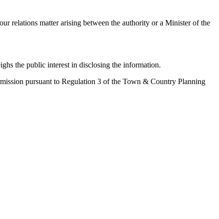
ur relations matter arising between the authority or a Minister of the
ighs the public interest in disclosing the information.
 permission pursuant to Regulation 3 of the Town & Country Planning