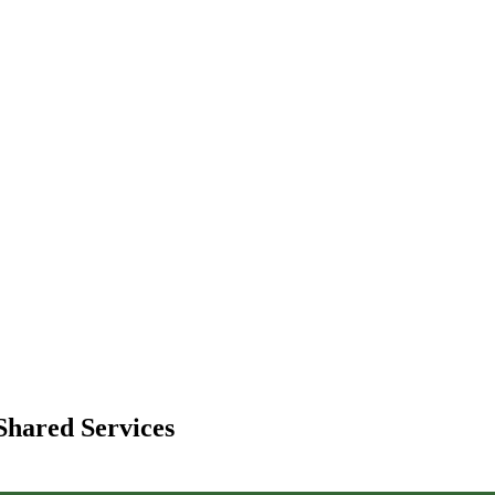
Shared Services