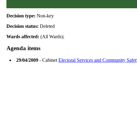
Decision type:
Non-key
Decision status:
Deleted
Wards affected:
(All Wards);
Agenda items
29/04/2009
- Cabinet
Electoral Services and Community Safet