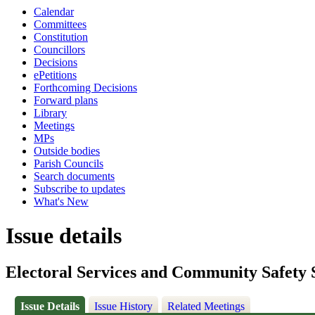
Calendar
Committees
Constitution
Councillors
Decisions
ePetitions
Forthcoming Decisions
Forward plans
Library
Meetings
MPs
Outside bodies
Parish Councils
Search documents
Subscribe to updates
What's New
Issue details
Electoral Services and Community Safety 
Issue Details
Issue History
Related Meetings