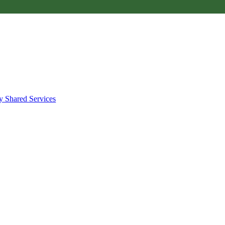
y Shared Services