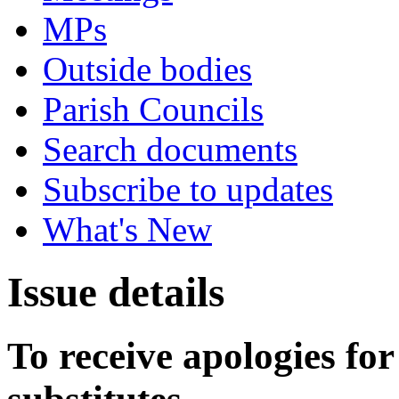
MPs
Outside bodies
Parish Councils
Search documents
Subscribe to updates
What's New
Issue details
To receive apologies for