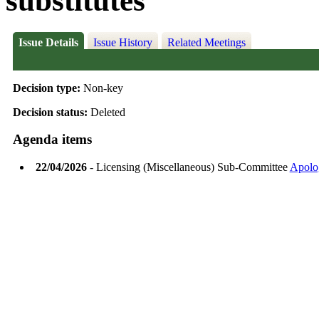
substitutes
Issue Details
Issue History
Related Meetings
Decision type:
Non-key
Decision status:
Deleted
Agenda items
22/04/2026
- Licensing (Miscellaneous) Sub-Committee
Apolo