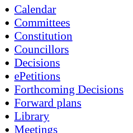
Calendar
Committees
Constitution
Councillors
Decisions
ePetitions
Forthcoming Decisions
Forward plans
Library
Meetings