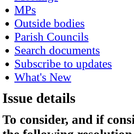
MPs
Outside bodies
Parish Councils
Search documents
Subscribe to updates
What's New
Issue details
To consider, and if cons