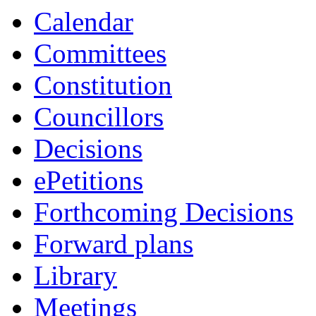
Calendar
Committees
Constitution
Councillors
Decisions
ePetitions
Forthcoming Decisions
Forward plans
Library
Meetings