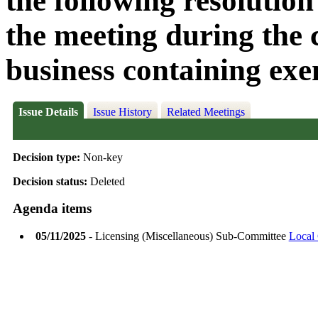
the following resolution
the meeting during the c
business containing exe
Issue Details
Issue History
Related Meetings
Decision type:
Non-key
Decision status:
Deleted
Agenda items
05/11/2025
- Licensing (Miscellaneous) Sub-Committee
Local