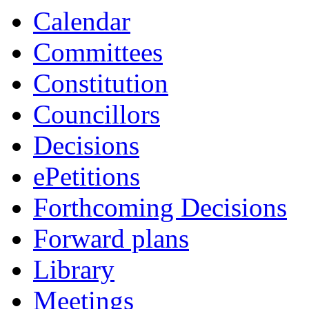
Calendar
Committees
Constitution
Councillors
Decisions
ePetitions
Forthcoming Decisions
Forward plans
Library
Meetings