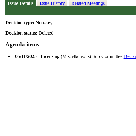
Issue Details
Issue History
Related Meetings
Decision type:
Non-key
Decision status:
Deleted
Agenda items
05/11/2025
- Licensing (Miscellaneous) Sub-Committee
Declar