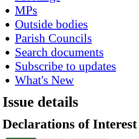
MPs
Outside bodies
Parish Councils
Search documents
Subscribe to updates
What's New
Issue details
Declarations of Interest