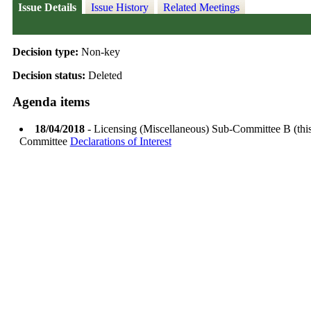
Issue Details
Issue History
Related Meetings
Decision type:
Non-key
Decision status:
Deleted
Agenda items
18/04/2018
- Licensing (Miscellaneous) Sub-Committee B (thi
Committee
Declarations of Interest