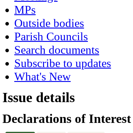
MPs
Outside bodies
Parish Councils
Search documents
Subscribe to updates
What's New
Issue details
Declarations of Interest