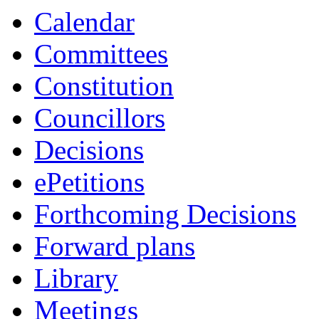
Calendar
Committees
Constitution
Councillors
Decisions
ePetitions
Forthcoming Decisions
Forward plans
Library
Meetings